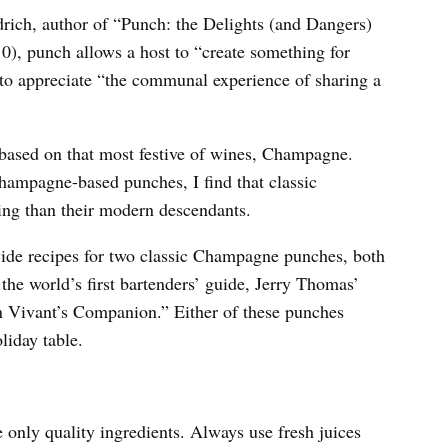
rich, author of “Punch: the Delights (and Dangers)
0), punch allows a host to “create something for
ll to appreciate “the communal experience of sharing a
 based on that most festive of wines, Champagne.
hampagne-based punches, I find that classic
ng than their modern descendants.
ovide recipes for two classic Champagne punches, both
the world’s first bartenders’ guide, Jerry Thomas’
 Vivant’s Companion.” Either of these punches
liday table.
 only quality ingredients. Always use fresh juices