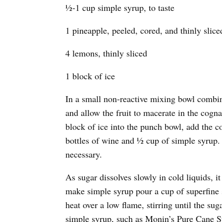
½-1 cup simple syrup, to taste
1 pineapple, peeled, cored, and thinly slice
4 lemons, thinly sliced
1 block of ice
In a small non-reactive mixing bowl combine
and allow the fruit to macerate in the cogn
block of ice into the punch bowl, add the co
bottles of wine and ½ cup of simple syrup. 
necessary.
As sugar dissolves slowly in cold liquids, i
make simple syrup pour a cup of superfine 
heat over a low flame, stirring until the su
simple syrup, such as Monin’s Pure Cane S