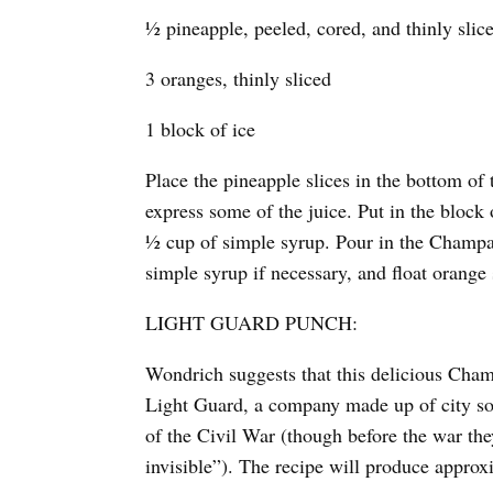
½ pineapple, peeled, cored, and thinly slic
3 oranges, thinly sliced
1 block of ice
Place the pineapple slices in the bottom o
express some of the juice. Put in the block
½ cup of simple syrup. Pour in the Champag
simple syrup if necessary, and float orange 
LIGHT GUARD PUNCH:
Wondrich suggests that this delicious Ch
Light Guard, a company made up of city soci
of the Civil War (though before the war th
invisible”). The recipe will produce approx