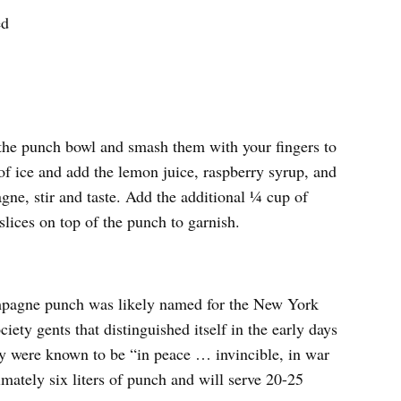
ed
f the punch bowl and smash them with your fingers to
 of ice and add the lemon juice, raspberry syrup, and
ne, stir and taste. Add the additional ¼ cup of
slices on top of the punch to garnish.
ampagne punch was likely named for the New York
ety gents that distinguished itself in the early days
ey were known to be “in peace … invincible, in war
imately six liters of punch and will serve 20-25