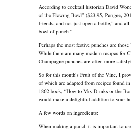
According to cocktail historian David Wond
of the Flowing Bowl” ($23.95, Perigee, 201
friends, and not just open a bottle,” and a
bowl of punch.”
Perhaps the most festive punches are those
While there are many modern recipes for C
Champagne punches are often more satisfyi
So for this month’s Fruit of the Vine, I pr
of which are adapted from recipes found in 
1862 book, “How to Mix Drinks or the Bon
would make a delightful addition to your ho
A few words on ingredients:
When making a punch it is important to use