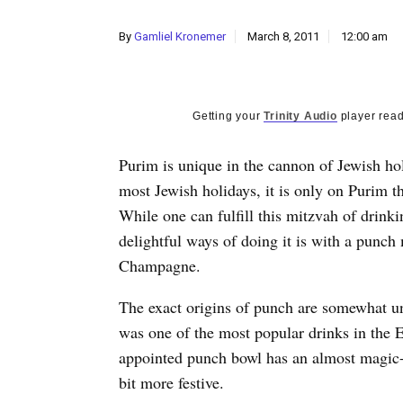
By
Gamliel Kronemer
March 8, 2011
12:00 am
Getting your
Trinity Audio
player read
Purim is unique in the cannon of Jewish hol
most Jewish holidays, it is only on Purim t
While one can fulfill this mitzvah of drink
delightful ways of doing it is with a punc
Champagne.
The exact origins of punch are somewhat unc
was one of the most popular drinks in the 
appointed punch bowl has an almost magic-l
bit more festive.