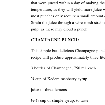
that were juiced within a day of making the
temperature, as they will yield more juice 
most punches only require a small amount of
Strain the juice through a wire-mesh strain
pulp, as these may cloud a punch.
CHAMPAGNE PUNCH:
This simple but delicious Champagne punch 
recipe will produce approximately three lit
3 bottles of Champagne, 750 ml. each
¾ cup of Kedem raspberry syrup
juice of three lemons
½-¾ cup of simple syrup, to taste