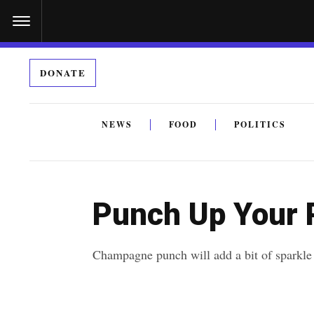
S
k
i
DONATE
p
t
o
NEWS
FOOD
POLITICS
c
By submitting the above I agree to the
privacy policy
a
o
n
Punch Up Your 
t
e
Champagne punch will add a bit of sparkle 
n
t