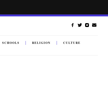
SCHOOLS
RELIGION
CULTURE