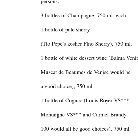
persons.
3 bottles of Champagne, 750 ml. each
1 bottle of pale sherry
(Tio Pepe’s kosher Fino Sherry), 750 ml.
1 bottle of white dessert wine (Balma Venit
Muscat de Beaumes de Venise would be
a good choice), 750 ml.
1 bottle of Cognac (Louis Royer VS***,
Montaigne VS*** and Carmel Brandy
100 would all be good choices), 750 ml.