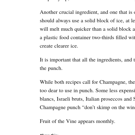
Another crucial ingredient, and one that i
should always use a solid block of ice, at l
will melt much quicker than a solid block a
a plastic food container two-thirds filled wi
create clearer ice.
It is important that all the ingredients, and
the punch.
While both recipes call for Champagne, the
too dear to use in punch. Some less expensi
blancs, Israeli bruts, Italian proseccos a
Champagne punch “don’t skimp on the wine,
Fruit of the Vine appears monthly.