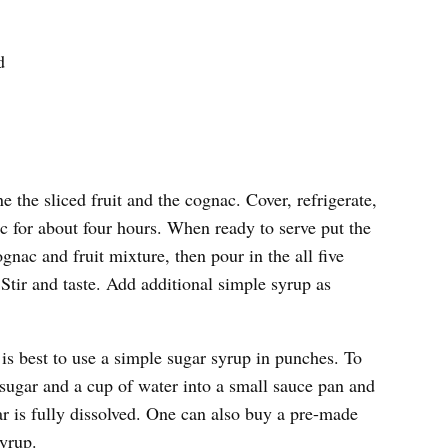
d
 the sliced fruit and the cognac. Cover, refrigerate,
ac for about four hours. When ready to serve put the
gnac and fruit mixture, then pour in the all five
Stir and taste. Add additional simple syrup as
t is best to use a simple sugar syrup in punches. To
sugar and a cup of water into a small sauce pan and
gar is fully dissolved. One can also buy a pre-made
yrup.