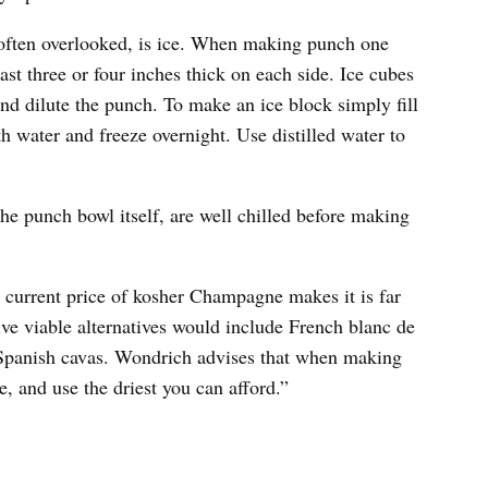
s often overlooked, is ice. When making punch one
east three or four inches thick on each side. Ice cubes
nd dilute the punch. To make an ice block simply fill
th water and freeze overnight. Use distilled water to
 the punch bowl itself, are well chilled before making
 current price of kosher Champagne makes it is far
ve viable alternatives would include French blanc de
nd Spanish cavas. Wondrich advises that when making
 and use the driest you can afford.”