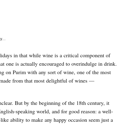
e
k
y...
idays in that while wine is a critical component of
hat one is actually encouraged to overindulge in drink.
ing on Purim with any sort of wine, one of the most
h made from that most delightful of wines —
lear. But by the beginning of the 18th century, it
English-speaking world, and for good reason: a well-
ike ability to make any happy occasion seem just a