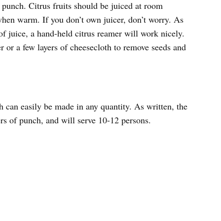
 punch. Citrus fruits should be juiced at room
when warm. If you don’t own juicer, don’t worry. As
 juice, a hand-held citrus reamer will work nicely.
er or a few layers of cheesecloth to remove seeds and
can easily be made in any quantity. As written, the
ers of punch, and will serve 10-12 persons.