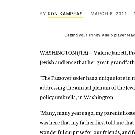
g
e
BY
RON KAMPEAS
MARCH 8, 2011
n
c
y
Getting your
Trinity Audio
player read
WASHINGTON (JTA) — Valerie Jarrett, Pres
Jewish audience that her great-grandfath
"The Passover seder has a unique lore in 
addressing the annual plenum of the Jewis
policy umbrella, in Washington.
"Many, many years ago, my parents hosted 
was here that my father first told me tha
wonderful surprise for our friends, and f