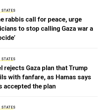
 STATES
e rabbis call for peace, urge
ticians to stop calling Gaza war a
ocide’
 STATES
el rejects Gaza plan that Trump
ils with fanfare, as Hamas says
as accepted the plan
 STATES