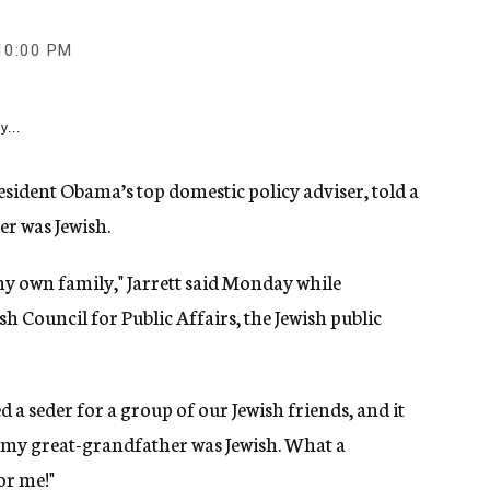
10:00 PM
y...
ident Obama’s top domestic policy adviser, told a
er was Jewish.
my own family," Jarrett said Monday while
h Council for Public Affairs, the Jewish public
a seder for a group of our Jewish friends, and it
t my great-grandfather was Jewish. What a
or me!"