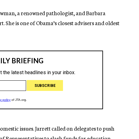
 Bowman, a renowned pathologist, and Barbara
 She is one of Obama’s closest advisers and oldest
mestic issues. Jarrett called on delegates to push
of Representatives to slash funds for education