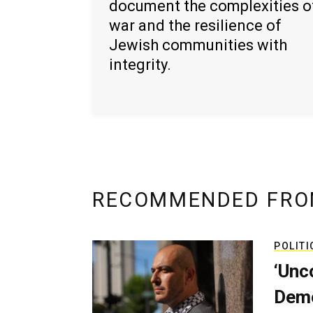
document the complexities o
war and the resilience of
Jewish communities with
integrity.
RECOMMENDED FRO
POLITI
‘Unc
Demo