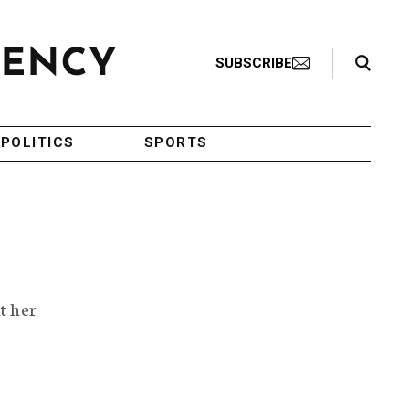
Search Toggle
SUBSCRIBE
POLITICS
SPORTS
t her