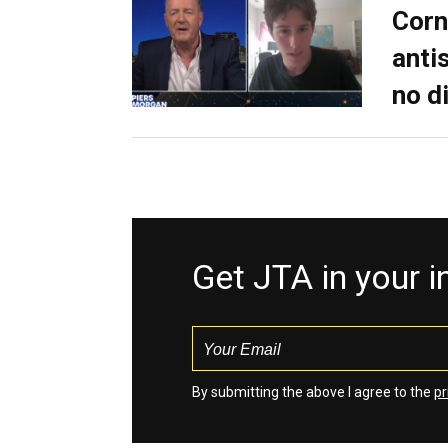
Corn
anti
no d
Get JTA in your 
By submitting the above I agree to the
pr