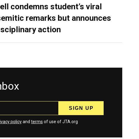
ell condemns student’s viral
semitic remarks but announces
isciplinary action
inbox
ivacy policy
and
terms
of use of JTA.org