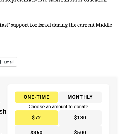
fast" support for Israel during the current Middle
Email
ONE-TIME
MONTHLY
y
Choose an amount to donate
ish
$72
$180
$360
$500