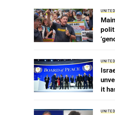
UNITED
Main
poli
‘gen
UNITED
Isra
unve
it h
UNITED