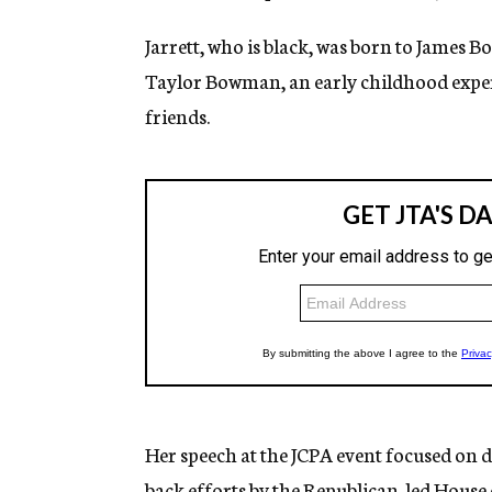
Jarrett, who is black, was born to James
Taylor Bowman, an early childhood expert.
friends.
Her speech at the JCPA event focused on do
back efforts by the Republican-led House 