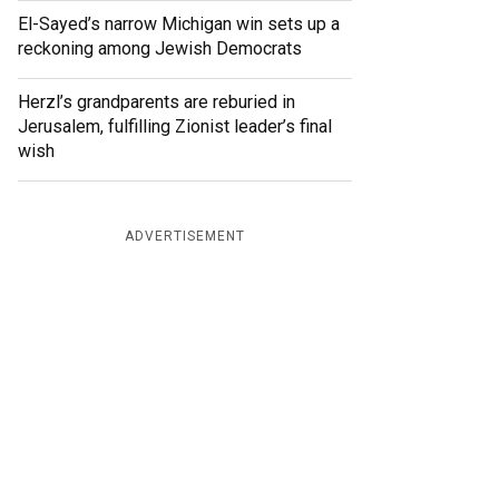
El-Sayed’s narrow Michigan win sets up a
reckoning among Jewish Democrats
Herzl’s grandparents are reburied in
Jerusalem, fulfilling Zionist leader’s final
wish
ADVERTISEMENT