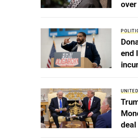
over
POLITI
Dona
end 
incu
UNITED
Trum
Mond
deal