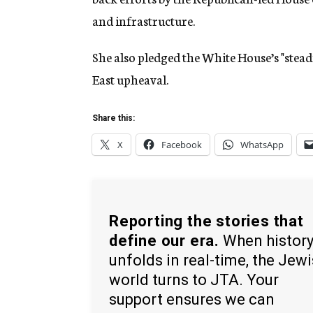
and infrastructure.
She also pledged the White House’s "stead
East upheaval.
Share this:
X
Facebook
WhatsApp
Reporting the stories that
define our era.
When histor
unfolds in real-time, the Jew
world turns to JTA. Your
support ensures we can