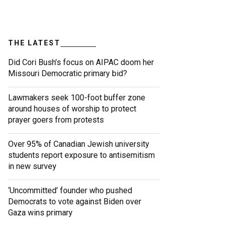
THE LATEST
Did Cori Bush’s focus on AIPAC doom her
Missouri Democratic primary bid?
Lawmakers seek 100-foot buffer zone
around houses of worship to protect
prayer goers from protests
Over 95% of Canadian Jewish university
students report exposure to antisemitism
in new survey
‘Uncommitted’ founder who pushed
Democrats to vote against Biden over
Gaza wins primary