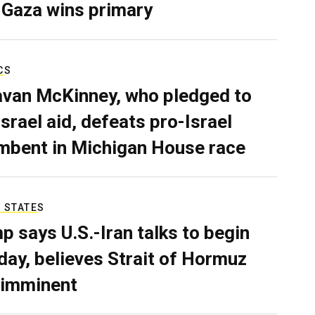
 Gaza wins primary
CS
van McKinney, who pledged to
Israel aid, defeats pro-Israel
mbent in Michigan House race
 STATES
p says U.S.-Iran talks to begin
ay, believes Strait of Hormuz
 imminent