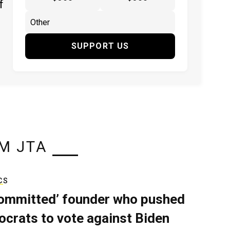
f
SUPPORT US
M JTA
CS
ommitted’ founder who pushed
crats to vote against Biden