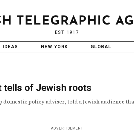
EST 1917
IDEAS
NEW YORK
GLOBAL
 tells of Jewish roots
p domestic policy adviser, told a Jewish audience tha
ADVERTISEMENT