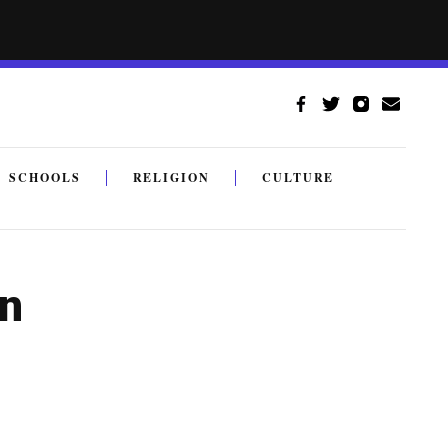
SCHOOLS
RELIGION
CULTURE
on