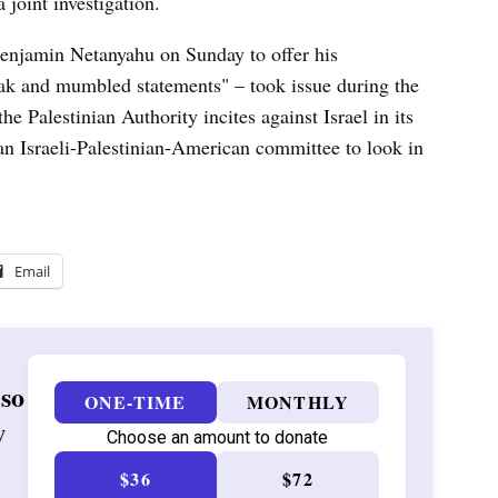
 joint investigation.
Benjamin Netanyahu on Sunday to offer his
k and mumbled statements" – took issue during the
e Palestinian Authority incites against Israel in its
an Israeli-Palestinian-American committee to look in
Email
 so
ONE-TIME
MONTHLY
w
Choose an amount to donate
$36
$72