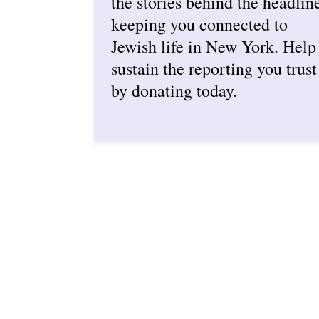
the stories behind the headlin
keeping you connected to
Jewish life in New York. Help
sustain the reporting you trust
by donating today.