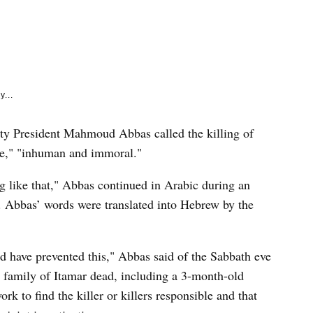
e
k
y...
 President Mahmoud Abbas called the killing of
le," "inhuman and immoral."
 like that," Abbas continued in Arabic during an
 Abbas’ words were translated into Hebrew by the
 have prevented this," Abbas said of the Sabbath eve
l family of Itamar dead, including a 3-month-old
rk to find the killer or killers responsible and that