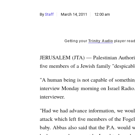
By
Staff
March 14, 2011
12:00 am
Getting your
Trinity Audio
player read
JERUSALEM (JTA) — Palestinian Authority
five members of a Jewish family "despicab
"A human being is not capable of something
interview Monday morning on Israel Radio.
interviewer.
"Had we had advance information, we would
attack which left five members of the Foge
baby. Abbas also said that the P.A. would wo