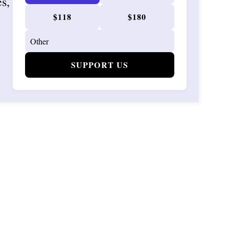
es,
$118
$180
SUPPORT US