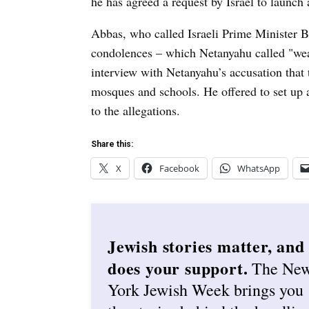
he has agreed a request by Israel to launch a
Abbas, who called Israeli Prime Minister 
condolences – which Netanyahu called "wea
interview with Netanyahu’s accusation that th
mosques and schools. He offered to set up 
to the allegations.
Share this:
X
Facebook
WhatsApp
Jewish stories matter, and
does your support.
The Ne
York Jewish Week brings you