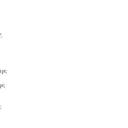
;
4pt;
pt;
;