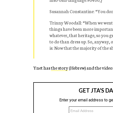
Susannah Constantine:
“You don’
Trinny Woodall:
“When we went o
things have been more important,
whatever, that heritage, so you g
to do than dress up. So, anyway, 
is: Now that the majority of the s
Ynet has
the story
(Hebrew) and the video