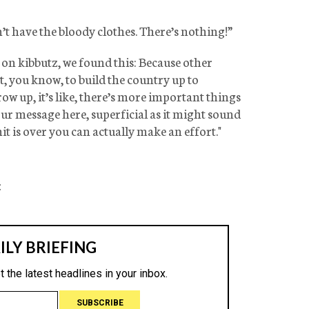
t have the bloody clothes. There’s nothing!”
n kibbutz, we found this: Because other
 you know, to build the country up to
row up, it’s like, there’s more important things
our message here, superficial as it might sound
hit is over you can actually make an effort."
: