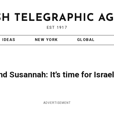
EST 1917
IDEAS
NEW YORK
GLOBAL
d Susannah: It’s time for Israel
ADVERTISEMENT