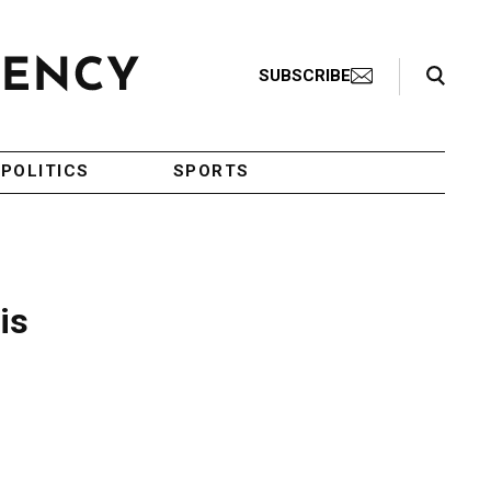
Search Toggle
SUBSCRIBE
POLITICS
SPORTS
is