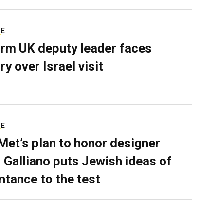
RE
rm UK deputy leader faces
ry over Israel visit
RE
Met’s plan to honor designer
 Galliano puts Jewish ideas of
ntance to the test