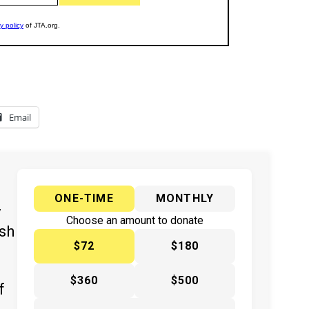
Email
ONE-TIME
MONTHLY
y
Choose an amount to donate
ish
$72
$180
$360
$500
f