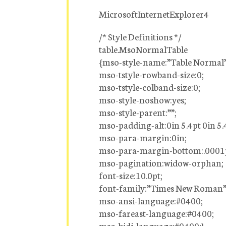
MicrosoftInternetExplorer4
/* Style Definitions */
table.MsoNormalTable
{mso-style-name:”Table Normal”
mso-tstyle-rowband-size:0;
mso-tstyle-colband-size:0;
mso-style-noshow:yes;
mso-style-parent:””;
mso-padding-alt:0in 5.4pt 0in 5.
mso-para-margin:0in;
mso-para-margin-bottom:.0001
mso-pagination:widow-orphan;
font-size:10.0pt;
font-family:”Times New Roman”
mso-ansi-language:#0400;
mso-fareast-language:#0400;
mso-bidi-language:#0400;}