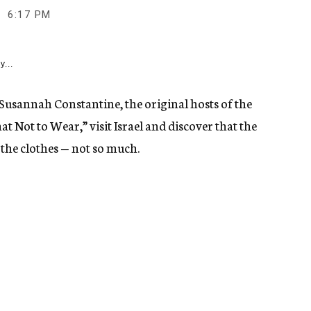
6:17 PM
y...
Susannah Constantine, the original hosts of the
 Not to Wear,” visit Israel and discover that the
 the clothes — not so much.