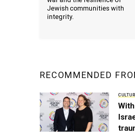
Jewish communities with
integrity.
RECOMMENDED FRO
CULTU
With
Isra
trau