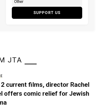
SUPPORT US
M JTA
RE
 2 current films, director Rachel
el offers comic relief for Jewish
ma