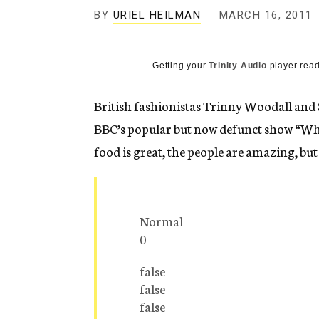
g
BY
URIEL HEILMAN
MARCH 16, 2011
e
n
c
y
Getting your
Trinity Audio
player read
British fashionistas Trinny Woodall and 
BBC’s popular but now defunct show “What
food is great, the people are amazing, but
Normal
0
false
false
false