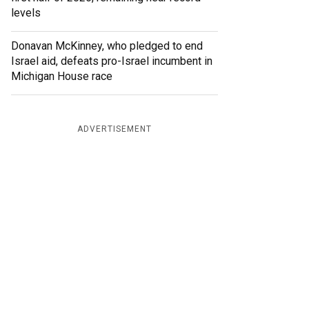
levels
Donavan McKinney, who pledged to end
Israel aid, defeats pro-Israel incumbent in
Michigan House race
ADVERTISEMENT