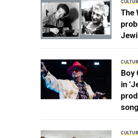
CULTU
The 
prob
Jewi
CULTU
Boy 
in ‘
prod
son
CULTU