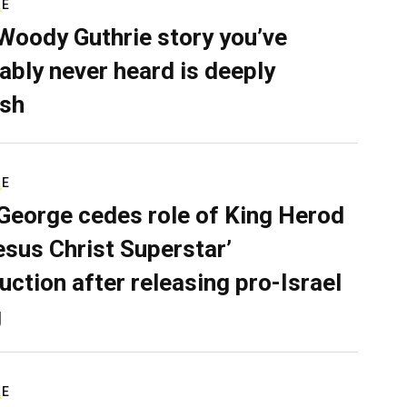
RE
Woody Guthrie story you’ve
ably never heard is deeply
sh
RE
George cedes role of King Herod
Jesus Christ Superstar’
uction after releasing pro-Israel
g
RE