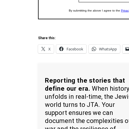
Share this:
X
Facebook
WhatsApp
Reporting the stories that
define our era.
When histor
unfolds in real-time, the Jew
world turns to JTA. Your
support ensures we can
document the complexities o
war and the resilience of