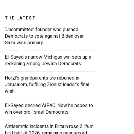
THE LATEST
‘Uncommitted’ founder who pushed
Democrats to vote against Biden over
Gaza wins primary
El-Sayed’s narrow Michigan win sets up a
reckoning among Jewish Democrats
Herzl’s grandparents are reburied in
Jerusalem, fulfilling Zionist leader’s final
wish
El-Sayed decried AIPAC. Now he hopes to
win over pro-Israel Democrats.
Antisemitic incidents in Britain rose 21% in
first half of 2026, remaining near record