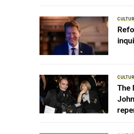
CULTU
Refo
inqui
CULTU
The 
John
repe