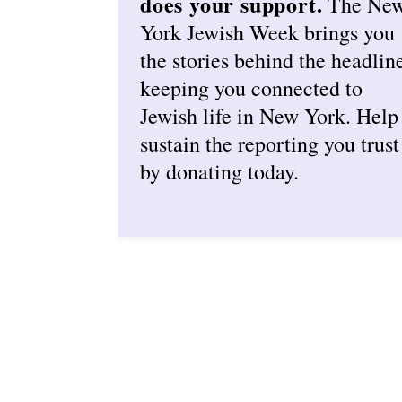
does your support.
The Ne
York Jewish Week brings you
the stories behind the headlin
keeping you connected to
Jewish life in New York. Help
sustain the reporting you trust
by donating today.