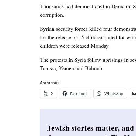
Thousands had demonstrated in Deraa on Su
corruption.
Syrian security forces killed four demonstr
for the release of 15 children jailed for writ
children were released Monday.
The protests in Syria follow uprisings in se
Tunisia, Yemen and Bahrain.
Share this:
X
Facebook
WhatsApp
Jewish stories matter, and