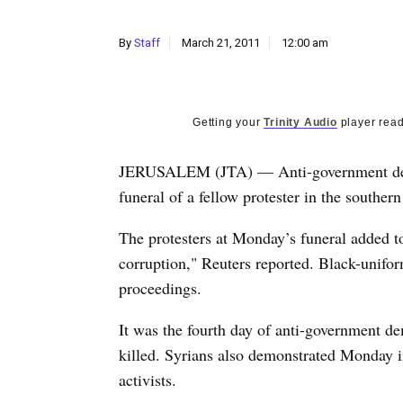
By
Staff
March 21, 2011
12:00 am
Getting your
Trinity Audio
player read
JERUSALEM (JTA) — Anti-government demon
funeral of a fellow protester in the souther
The protesters at Monday’s funeral added t
corruption," Reuters reported. Black-uniform
proceedings.
It was the fourth day of anti-government de
killed. Syrians also demonstrated Monday in
activists.