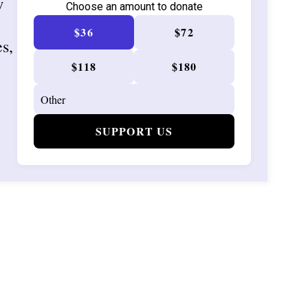
w
Choose an amount to donate
$36
$72
es,
$118
$180
SUPPORT US