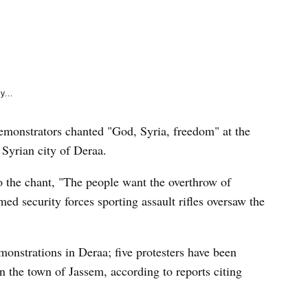
e
k
y...
strators chanted "God, Syria, freedom" at the
n Syrian city of Deraa.
o the chant, "The people want the overthrow of
ed security forces sporting assault rifles oversaw the
monstrations in Deraa; five protesters have been
 the town of Jassem, according to reports citing