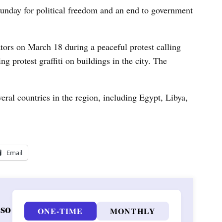
nday for political freedom and an end to government
ators on March 18 during a peaceful protest calling
ing protest graffiti on buildings in the city. The
veral countries in the region, including Egypt, Libya,
Email
 so
ONE-TIME
MONTHLY