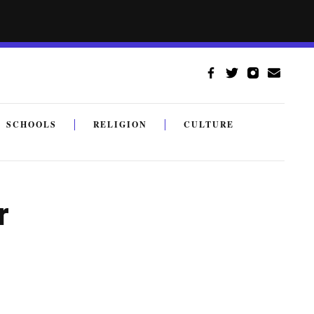
SCHOOLS
RELIGION
CULTURE
r