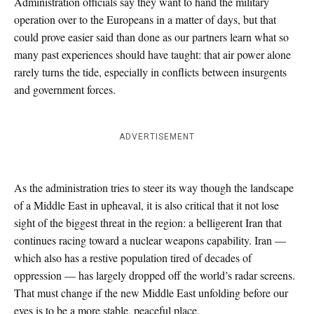
Administration officials say they want to hand the military
operation over to the Europeans in a matter of days, but that
could prove easier said than done as our partners learn what so
many past experiences should have taught: that air power alone
rarely turns the tide, especially in conflicts between insurgents
and government forces.
ADVERTISEMENT
As the administration tries to steer its way though the landscape
of a Middle East in upheaval, it is also critical that it not lose
sight of the biggest threat in the region: a belligerent Iran that
continues racing toward a nuclear weapons capability. Iran —
which also has a restive population tired of decades of
oppression — has largely dropped off the world’s radar screens.
That must change if the new Middle East unfolding before our
eyes is to be a more stable, peaceful place.