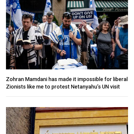
Zohran Mamdani has made it impossible for liberal
Zionists like me to protest Netanyahu’s UN visit