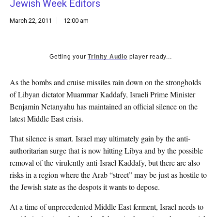
Jewish Week Editors
k
CULTURE
March 22, 2011
12:00 am
Getting your
Trinity Audio
player ready...
As the bombs and cruise missiles rain down on the strongholds
of Libyan dictator Muammar Kaddafy, Israeli Prime Minister
Benjamin Netanyahu has maintained an official silence on the
latest Middle East crisis.
That silence is smart. Israel may ultimately gain by the anti-
authoritarian surge that is now hitting Libya and by the possible
removal of the virulently anti-Israel Kaddafy, but there are also
risks in a region where the Arab “street” may be just as hostile to
the Jewish state as the despots it wants to depose.
At a time of unprecedented Middle East ferment, Israel needs to