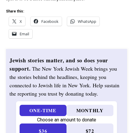
Share this:
X
Facebook
WhatsApp
Email
Jewish stories matter, and so does your
support.
The New York Jewish Week brings you
the stories behind the headlines, keeping you
connected to Jewish life in New York. Help sustain
the reporting you trust by donating today.
ONE-TIME
MONTHLY
Choose an amount to donate
$36
$72