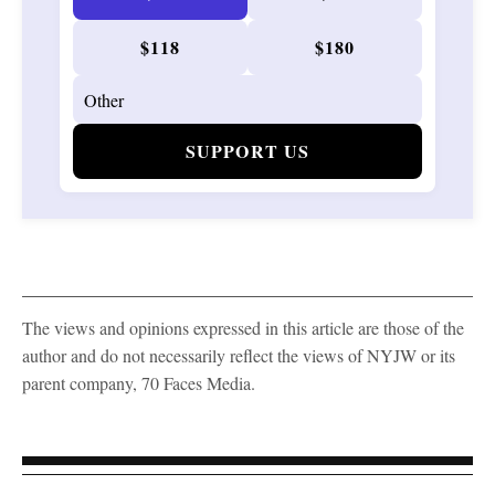
$118
$180
SUPPORT US
The views and opinions expressed in this article are those of the
author and do not necessarily reflect the views of NYJW or its
parent company, 70 Faces Media.