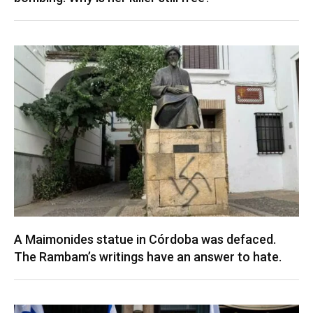
A Maimonides statue in Córdoba was defaced.
The Rambam’s writings have an answer to hate.