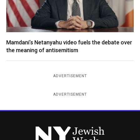
Mamdani’s Netanyahu video fuels the debate over
the meaning of antisemitism
ADVERTISEMENT
ADVERTISEMENT
New York Jewish Week