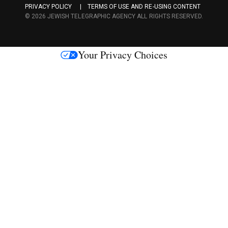
PRIVACY POLICY
TERMS OF USE AND RE-USING CONTENT
c
© 2026 JEWISH TELEGRAPHIC AGENCY ALL RIGHTS RESERVED.
e
s
Your Privacy Choices
M
e
d
i
a