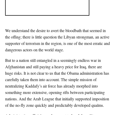
We understand the desire to avert the bloodbath that seemed in
the offing; there is little question the Libyan strongman, an active
supporter of terrorism in the region, is one of the most erratic and
dangerous actors on the world stage.
But to a nation still entangled in a seemingly endless war in
Afghanistan and still paying a heavy price for Iraq, there are
huge risks. It is not clear to us that the Obama administration has
carefully taken them into account. The simple mission of
neutralizing Kaddafy’s air force has already morphed into
something more extensive, opening rifts between participating
nations. And the Arab League that initially supported imposition
of the no-fly zone quickly and predictably developed qualms.