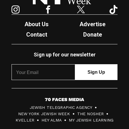
Instagram
Facebook
Twitter
TikTok
About Us
Advertise
Contact
Donate
Sign up for our newsletter
7
JEWISH TELEGRAPHIC AGENCY
0
NEW YORK JEWISH WEEK
THE NOSHER
F
KVELLER
HEY ALMA
MY JEWISH LEARNING
a