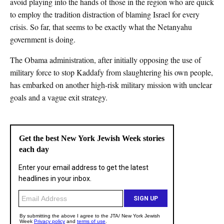
avoid playing into the hands of those in the region who are quick
to employ the tradition distraction of blaming Israel for every
crisis. So far, that seems to be exactly what the Netanyahu
government is doing.
The Obama administration, after initially opposing the use of
military force to stop Kaddafy from slaughtering his own people,
has embarked on another high-risk military mission with unclear
goals and a vague exit strategy.