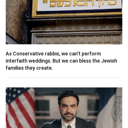
As Conservative rabbis, we can’t perform
interfaith weddings. But we can bless the Jewish
families they create.