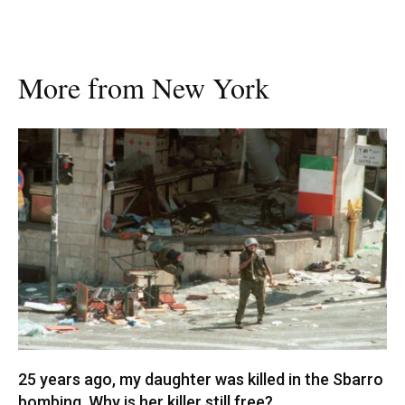
More from New York
25 years ago, my daughter was killed in the Sbarro
bombing. Why is her killer still free?