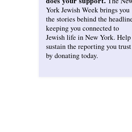
does your support.
The Ne
York Jewish Week brings you
the stories behind the headlin
keeping you connected to
Jewish life in New York. Help
sustain the reporting you trust
by donating today.