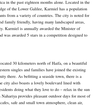
a in the past eighteen months alone. Located in the
dge of the Lower Galilee, Karmiel has a population
s from a variety of countries. The city is noted for
 and family friendly, having many landscaped areas,
ity. Karmiel is annually awarded the Minister of
nd was awarded 5 stars in a competition designed to
located 30 kilometers north of Haifa, on a beautiful
stern singles and families have joined the existing
y there. As befitting a seaside town, there is a
e city also boasts a lovely boulevard lined with
esidents doing what they love to do – relax in the sun
n Nahariya provides pleasant outdoor days for most of
, cafes, safe and small town atmosphere, clean air,