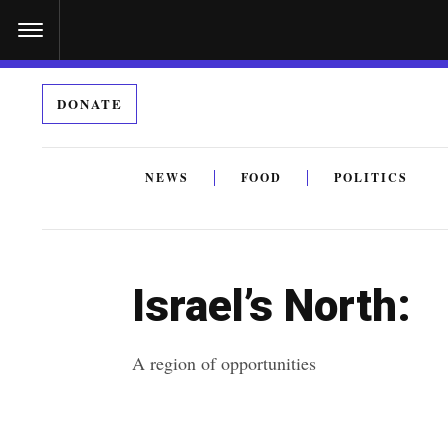
S
k
i
DONATE
p
t
o
NEWS
FOOD
POLITICS
c
By submitting the above I agree to the
privacy policy
a
o
n
Israel’s North:
t
e
A region of opportunities
n
t