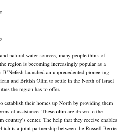
e
k
am
y...
 and natural water sources, many people think of
 the region is becoming increasingly popular as a
sh B’Nefesh launched an unprecedented pioneering
can and British Olim to settle in the North of Israel
ties the region has to offer.
 establish their homes up North by providing them
forms of assistance. These olim are drawn to the
om country’s center. The help that they receive enables
 which is a joint partnership between the Russell Berrie