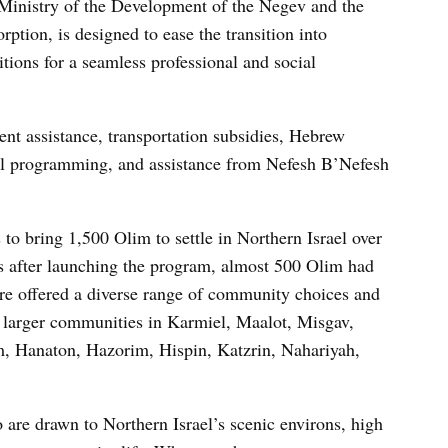
 Ministry of the Development of the Negev and the
ption, is designed to ease the transition into
ions for a seamless professional and social
nt assistance, transportation subsidies, Hebrew
ial programming, and assistance from Nefesh B’Nefesh
to bring 1,500 Olim to settle in Northern Israel over
ars after launching the program, almost 500 Olim had
are offered a diverse range of community choices and
as larger communities in Karmiel, Maalot, Misgav,
, Hanaton, Hazorim, Hispin, Katzrin, Nahariyah,
are drawn to Northern Israel’s scenic environs, high