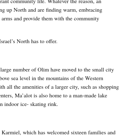
brant community life. Whatever the reason, an
ng up North and are finding warm, embracing
arms and provide them with the community
srael’s North has to offer.
 large number of Olim have moved to the small city
bove sea level in the mountains of the Western
h all the amenities of a larger city, such as shopping
 centers, Ma’alot is also home to a man-made lake
 indoor ice- skating rink.
s Karmiel, which has welcomed sixteen families and