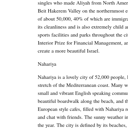
singles who made Aliyah from North Americ
Beit Hakerem Valley on the northernmost e
of about 50,000, 40% of which are immigrant
its cleanliness and is also extremely child
sports facilities and parks throughout the c
Interior Prize for Financial Management, a
create a more beautiful Israel.
Nahariya
Nahariya is a lovely city of 52,000 people, 
stretch of the Mediterranean coast. Many we
small and vibrant English speaking communit
beautiful boardwalk along the beach, and th
European style cafes, filled with Nahariya r
and chat with friends. The sunny weather i
the year. The city is defined by its beaches