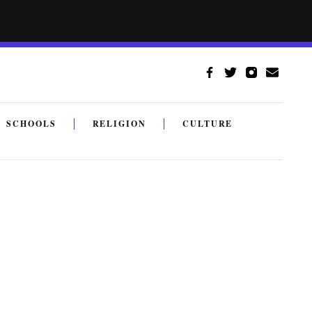
SCHOOLS
RELIGION
CULTURE