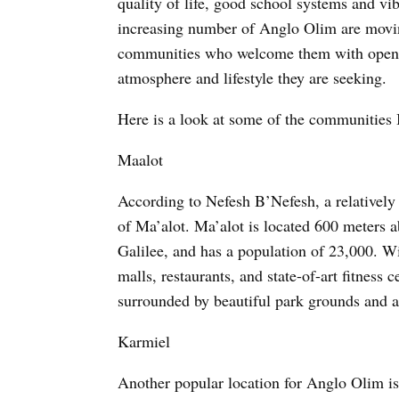
quality of life, good school systems and vi
increasing number of Anglo Olim are movi
communities who welcome them with open 
atmosphere and lifestyle they are seeking.
Here is a look at some of the communities I
Maalot
According to Nefesh B’Nefesh, a relatively
of Ma’alot. Ma’alot is located 600 meters a
Galilee, and has a population of 23,000. Wit
malls, restaurants, and state-of-art fitness
surrounded by beautiful park grounds and an
Karmiel
Another popular location for Anglo Olim i