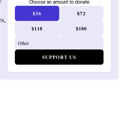
w
Choose an amount to donate
$36
$72
es,
$118
$180
SUPPORT US