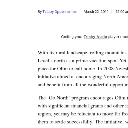
By
Tzippy Oppenheimer
March 22, 2011
12:00 
Getting your
Trinity Audio
player read
With its rural landscape, rolling mountains
Israel’s north as a prime vacation spot. Yet
place for Olim to call home. In 2008 Nefe
initiative aimed at encouraging North Ameri
and benefit from all the wonderful opportuni
The ‘Go North’ program encourages Olim to
with significant financial grants and other 
region, yet may be reluctant to move far fr
them to settle successfully. The initiative,