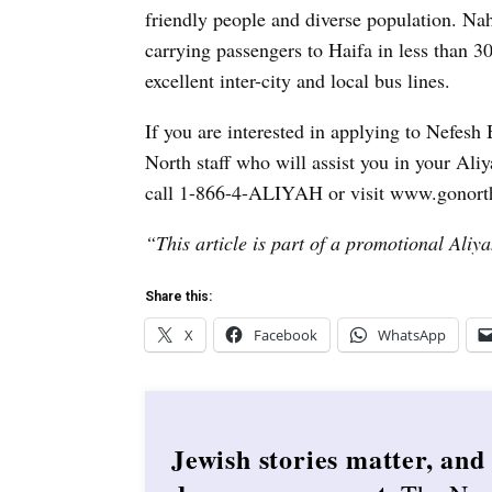
friendly people and diverse population. Nah
carrying passengers to Haifa in less than 30
excellent inter-city and local bus lines.
If you are interested in applying to Nefes
North staff who will assist you in your Al
call 1-866-4-ALIYAH or visit www.gonorth
“This article is part of a promotional Aliya
Share this:
X
Facebook
WhatsApp
Jewish stories matter, and