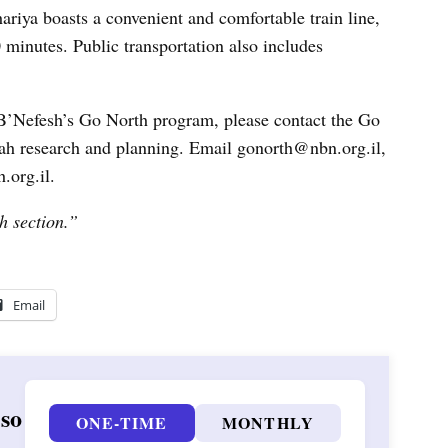
ariya boasts a convenient and comfortable train line,
 minutes. Public transportation also includes
h B’Nefesh’s Go North program, please contact the Go
iyah research and planning. Email gonorth@nbn.org.il,
.org.il.
h section.”
Email
 so
ONE-TIME
MONTHLY