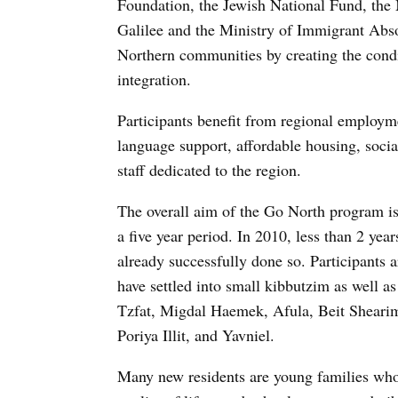
Foundation, the Jewish National Fund, the
Galilee and the Ministry of Immigrant Absor
Northern communities by creating the condit
integration.
Participants benefit from regional employme
language support, affordable housing, soc
staff dedicated to the region.
The overall aim of the Go North program is 
a five year period. In 2010, less than 2 ye
already successfully done so. Participants 
have settled into small kibbutzim as well 
Tzfat, Migdal Haemek, Afula, Beit Shearim
Poriya Illit, and Yavniel.
Many new residents are young families who 