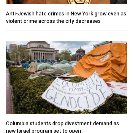
Anti-Jewish hate crimes in New York grow even as
violent crime across the city decreases
Columbia students drop divestment demand as
new Israel program set to open