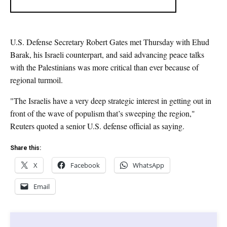
U.S. Defense Secretary Robert Gates met Thursday with Ehud
Barak, his Israeli counterpart, and said advancing peace talks
with the Palestinians was more critical than ever because of
regional turmoil.
"The Israelis have a very deep strategic interest in getting out in
front of the wave of populism that’s sweeping the region,"
Reuters quoted a senior U.S. defense official as saying.
Share this:
X
Facebook
WhatsApp
Email