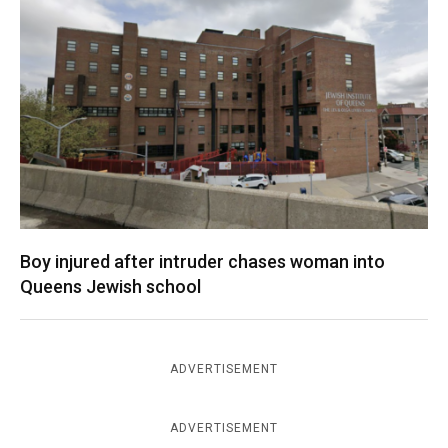
Boy injured after intruder chases woman into
Queens Jewish school
ADVERTISEMENT
ADVERTISEMENT