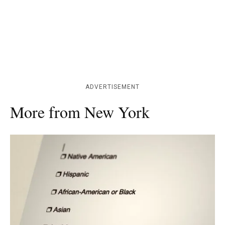
ADVERTISEMENT
More from New York