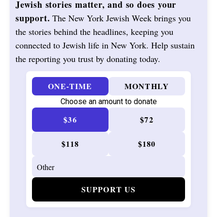
Jewish stories matter, and so does your
support.
The New York Jewish Week brings you
the stories behind the headlines, keeping you
connected to Jewish life in New York. Help sustain
the reporting you trust by donating today.
ONE-TIME
MONTHLY
Choose an amount to donate
$36
$72
$118
$180
SUPPORT US