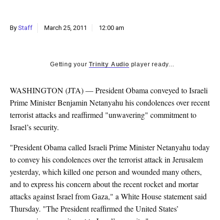
k
CULTURE
By
Staff
March 25, 2011
12:00 am
Getting your
Trinity Audio
player ready...
WASHINGTON (JTA) — President Obama conveyed to Israeli
Prime Minister Benjamin Netanyahu his condolences over recent
terrorist attacks and reaffirmed "unwavering" commitment to
Israel’s security.
"President Obama called Israeli Prime Minister Netanyahu today
to convey his condolences over the terrorist attack in Jerusalem
yesterday, which killed one person and wounded many others,
and to express his concern about the recent rocket and mortar
attacks against Israel from Gaza," a White House statement said
Thursday. "The President reaffirmed the United States’