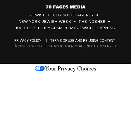
7
JEWISH TELEGRAPHIC AGENCY
0
NEW YORK JEWISH WEEK
THE NOSHER
F
KVELLER
HEY ALMA
MY JEWISH LEARNING
a
PRIVACY POLICY
TERMS OF USE AND RE-USING CONTENT
c
© 2026 JEWISH TELEGRAPHIC AGENCY ALL RIGHTS RESERVED.
e
s
Your Privacy Choices
M
e
d
i
a