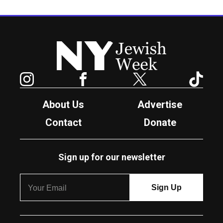
New York Jewish Week
Instagram
Facebook
Twitter
TikTok
About Us
Advertise
Contact
Donate
Sign up for our newsletter