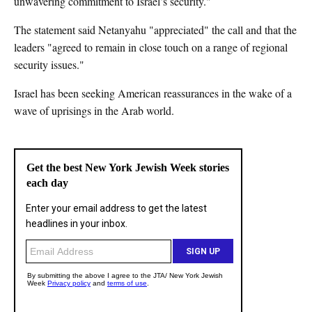
unwavering commitment to Israel’s security."
The statement said Netanyahu "appreciated" the call and that the
leaders "agreed to remain in close touch on a range of regional
security issues."
Israel has been seeking American reassurances in the wake of a
wave of uprisings in the Arab world.