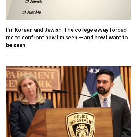
I’m Korean and Jewish. The college essay forced
me to confront how I’m seen — and how I want to
be seen.