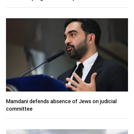
Mamdani defends absence of Jews on judicial
committee