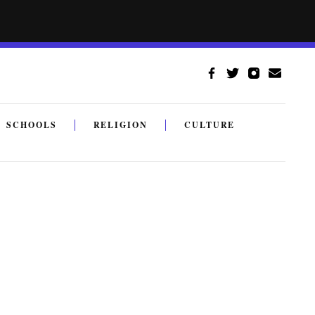
SCHOOLS
RELIGION
CULTURE