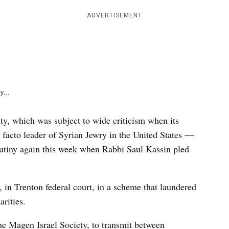
e
k
ADVERTISEMENT
y...
y, which was subject to wide criticism when its
facto leader of Syrian Jewry in the United States —
rutiny again this week when Rabbi Saul Kassin pled
in Trenton federal court, in a scheme that laundered
arities.
the Magen Israel Society, to transmit between