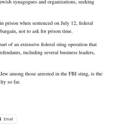
Jewish synagogues and organizations, seeking
n prison when sentenced on July 12, federal
 bargain, not to ask for prison time.
rt of an extensive federal sting operation that
efendants, including several business leaders,
Jew among those arrested in the FBI sting, is the
ty so far.
Email