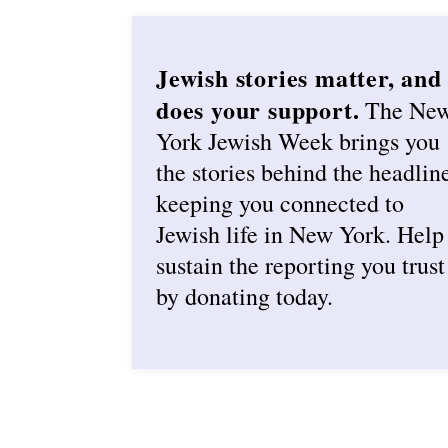
Jewish stories matter, and
does your support.
The Ne
York Jewish Week brings you
the stories behind the headlin
keeping you connected to
Jewish life in New York. Help
sustain the reporting you trust
by donating today.