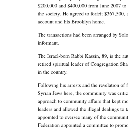
$200,000 and $400,000 from June 2007 to
the society. He agreed to forfeit $367,500, 
account and his Brooklyn home.
The transactions had been arranged by So
informant.
The Israel-born Rabbi Kassin, 89, is the au
retired spiritual leader of Congregation Sh
in the country.
Following his arrests and the revelation of
Syrian Jews here, the community was critici
approach to community affairs that kept mos
leaders and allowed the illegal dealings to
appointed to oversee many of the communit
Federation appointed a committee to promot