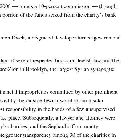
 2008 — minus a 10-percent commission — through
a portion of the funds seized from the charity’s bank
lomon Dwek, a disgraced developer-turned-government
thor of several respected books on Jewish law and the
aare Zion in Brooklyn, the largest Syrian synagogue
 financial improprieties committed by other prominent
zed by the outside Jewish world for an insular
t responsibility in the hands of a few unsupervised
 take place. Subsequently, a lawyer and attorney were
y’s charities, and the Sephardic Community
e greater transparency among 30 of the charities in