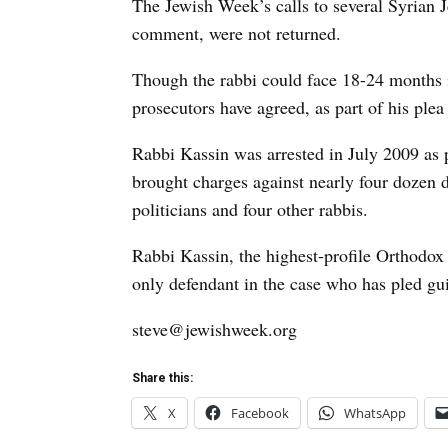
The Jewish Week’s calls to several Syrian 
comment, were not returned.
Though the rabbi could face 18-24 months i
prosecutors have agreed, as part of his plea
Rabbi Kassin was arrested in July 2009 as pa
brought charges against nearly four dozen d
politicians and four other rabbis.
Rabbi Kassin, the highest-profile Orthodox 
only defendant in the case who has pled guil
steve@jewishweek.org
Share this:
X
Facebook
WhatsApp