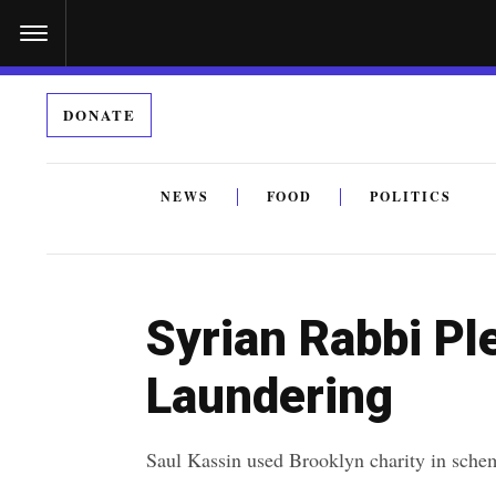
S
k
i
DONATE
p
t
o
NEWS
FOOD
POLITICS
c
By submitting the above I agree to the
privacy policy
a
o
n
Syrian Rabbi Pl
t
e
Laundering
n
t
Saul Kassin used Brooklyn charity in sche