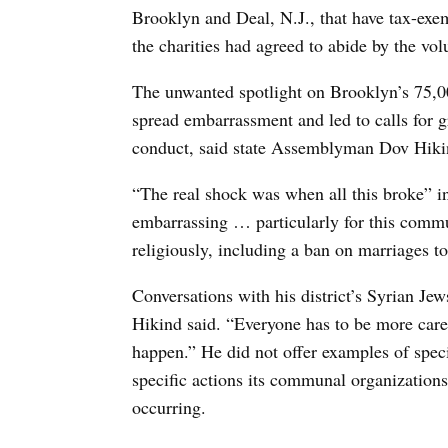
Brooklyn and Deal, N.J., that have tax-exe
the charities had agreed to abide by the vol
The unwanted spotlight on Brooklyn’s 75
spread embarrassment and led to calls for g
conduct, said state Assemblyman Dov Hikin
“The real shock was when all this broke” i
embarrassing … particularly for this commun
religiously, including a ban on marriages to
Conversations with his district’s Syrian Je
Hikind said. “Everyone has to be more caref
happen.” He did not offer examples of spec
specific actions its communal organizations
occurring.