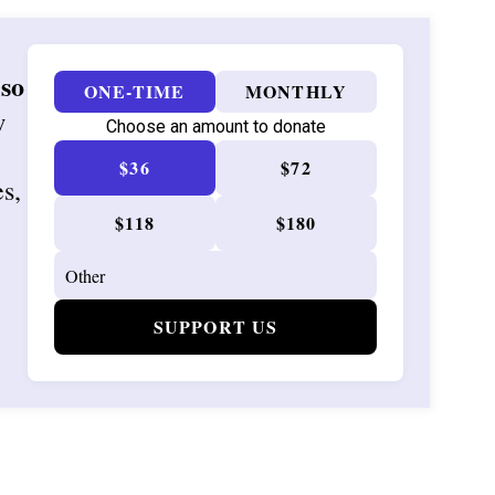
 so
ONE-TIME
MONTHLY
w
Choose an amount to donate
$36
$72
es,
$118
$180
SUPPORT US