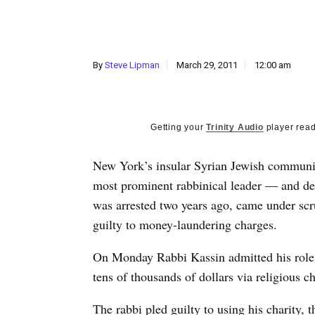
By
Steve Lipman
March 29, 2011
12:00 am
Getting your
Trinity Audio
player read
New York’s insular Syrian Jewish communit
most prominent rabbinical leader — and de 
was arrested two years ago, came under sc
guilty to money-laundering charges.
On Monday Rabbi Kassin admitted his role, 
tens of thousands of dollars via religious ch
The rabbi pled guilty to using his charity, 