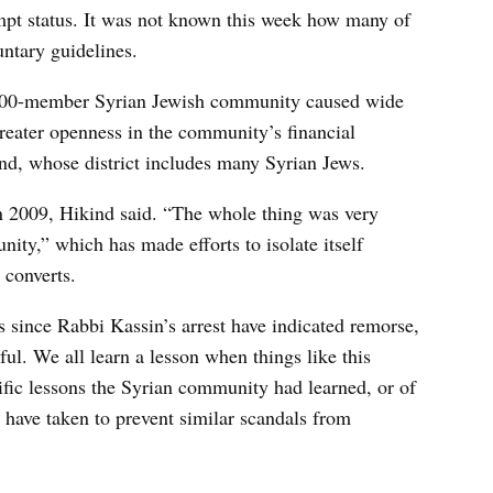
mpt status. It was not known this week how many of
untary guidelines.
,000-member Syrian Jewish community caused wide
reater openness in the community’s financial
d, whose district includes many Syrian Jews.
n 2009, Hikind said. “The whole thing was very
ity,” which has made efforts to isolate itself
 converts.
ws since Rabbi Kassin’s arrest have indicated remorse,
ul. We all learn a lesson when things like this
ific lessons the Syrian community had learned, or of
 have taken to prevent similar scandals from