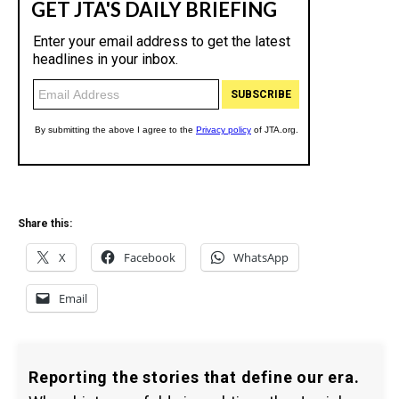
Share this:
X
Facebook
WhatsApp
Email
Reporting the stories that define our era.