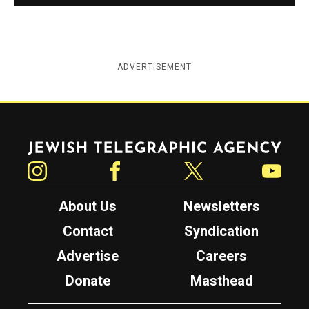
ADVERTISEMENT
Jewish Telegraphic Agency
Instagram
Facebook
Twitter
YouTube
About Us
Newsletters
Contact
Syndication
Advertise
Careers
Donate
Masthead