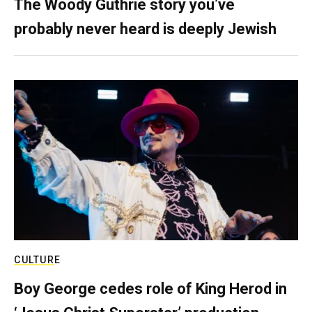
The Woody Guthrie story you’ve
probably never heard is deeply Jewish
CULTURE
Boy George cedes role of King Herod in