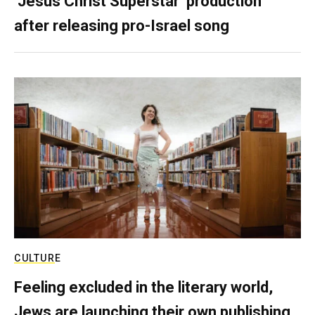
‘Jesus Christ Superstar’ production
after releasing pro-Israel song
CULTURE
Feeling excluded in the literary world,
Jews are launching their own publishing