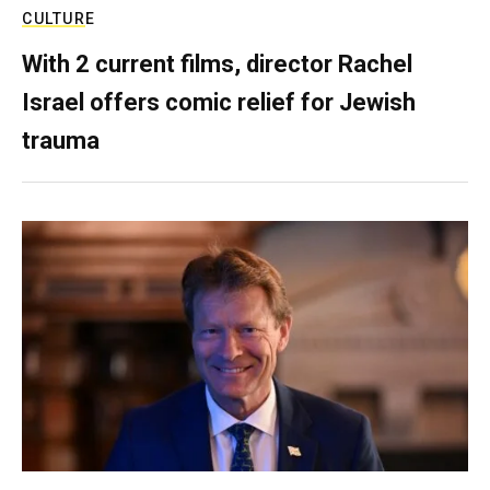
CULTURE
With 2 current films, director Rachel
Israel offers comic relief for Jewish
trauma