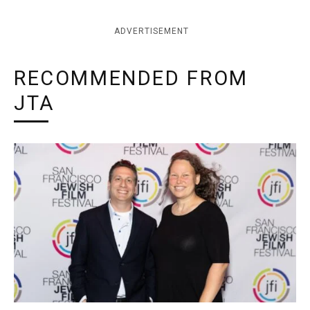
ADVERTISEMENT
RECOMMENDED FROM
JTA