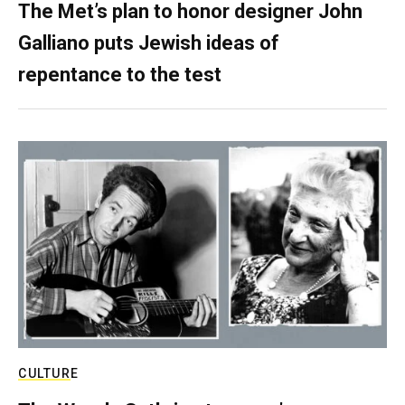
The Met’s plan to honor designer John
Galliano puts Jewish ideas of
repentance to the test
CULTURE