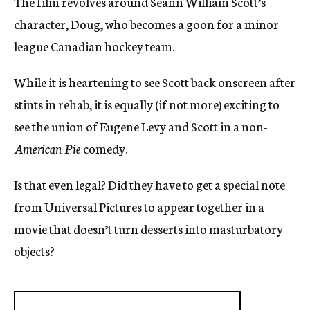
The film revolves around Seann William Scott’s
character, Doug, who becomes a goon for a minor
league Canadian hockey team.
While it is heartening to see Scott back onscreen after
stints in rehab, it is equally (if not more) exciting to
see the union of Eugene Levy and Scott in a non-
American Pie
comedy.
Is that even legal? Did they have to get a special note
from Universal Pictures to appear together in a
movie that doesn’t turn desserts into masturbatory
objects?