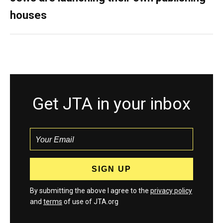
houses
Get JTA in your inbox
By submitting the above I agree to the
privacy policy
and
terms
of use of JTA.org