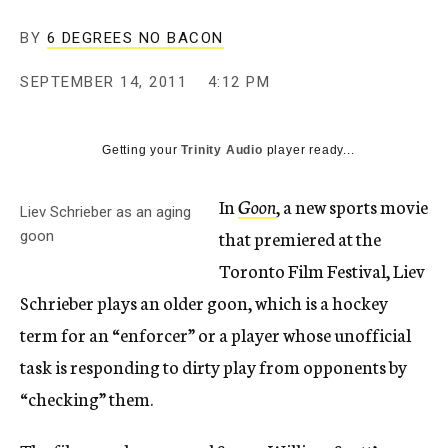
c
y
BY
6 DEGREES NO BACON
SEPTEMBER 14, 2011
4:12 PM
Getting your
Trinity Audio
player ready...
In
Goon
, a new sports movie
Liev Schrieber as an aging
that premiered at the
goon
Toronto Film Festival, Liev
Schrieber plays an older goon, which is a hockey
term for an “enforcer” or a player whose unofficial
task is responding to dirty play from opponents by
“checking” them.