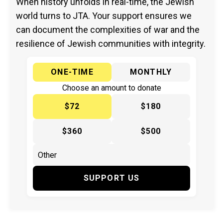
When history unfolds in real-time, the Jewish
world turns to JTA. Your support ensures we
can document the complexities of war and the
resilience of Jewish communities with integrity.
ONE-TIME
MONTHLY
Choose an amount to donate
$72
$180
$360
$500
SUPPORT US