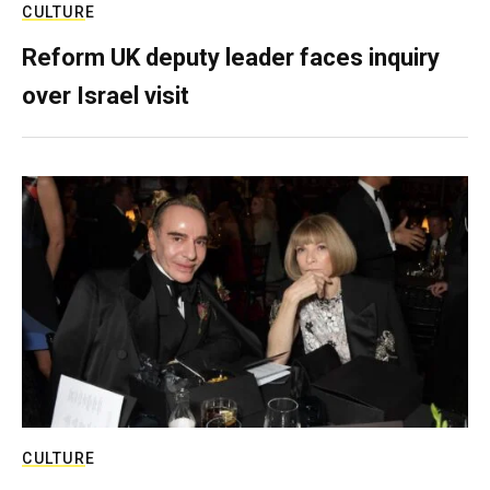
CULTURE
Reform UK deputy leader faces inquiry
over Israel visit
CULTURE