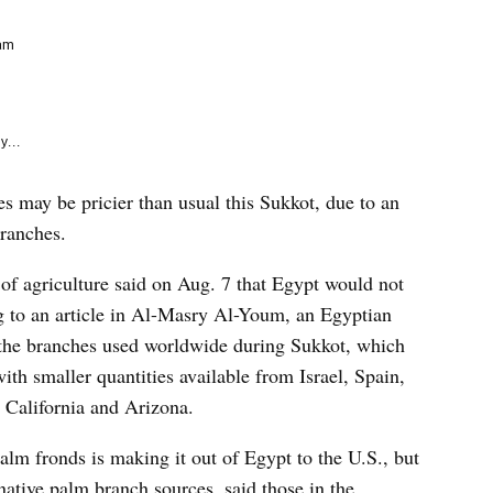
e
k
am
y...
es may be pricier than usual this Sukkot, due to an
branches.
r of agriculture said on Aug. 7 that Egypt would not
ng to an article in Al-Masry Al-Youm, an Egyptian
the branches used worldwide during Sukkot, which
ith smaller quantities available from Israel, Spain,
 California and Arizona.
alm fronds is making it out of Egypt to the U.S., but
rnative palm branch sources, said those in the