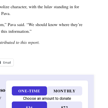
lize character, with the lulav standing in for
t Pava.
m,” Pava said. “We should know where they’re
this information.”
tributed to this report.
Email
 so
ONE-TIME
MONTHLY
w
Choose an amount to donate
$36
$72