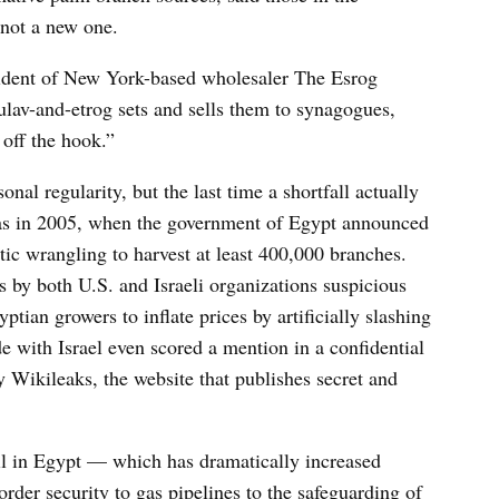
 not a new one.
esident of New York-based wholesaler The Esrog
lav-and-etrog sets and sells them to synagogues,
 off the hook.”
al regularity, but the last time a shortfall actually
 was in 2005, when the government of Egypt announced
tic wrangling to harvest at least 400,000 branches.
ns by both U.S. and Israeli organizations suspicious
ptian growers to inflate prices by artificially slashing
de with Israel even scored a mention in a confidential
Wikileaks, the website that publishes secret and
moil in Egypt — which has dramatically increased
rder security to gas pipelines to the safeguarding of