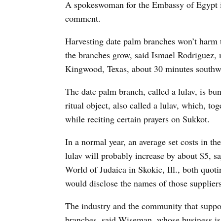
A spokeswoman for the Embassy of Egypt i
comment.
Harvesting date palm branches won’t harm th
the branches grow, said Ismael Rodriguez,
Kingwood, Texas, about 30 minutes southwe
The date palm branch, called a lulav, is bu
ritual object, also called a lulav, which, to
while reciting certain prayers on Sukkot.
In a normal year, an average set costs in th
lulav will probably increase by about $5,
World of Judaica in Skokie, Ill., both quoti
would disclose the names of those suppliers,
The industry and the community that suppor
branches, said Wiseman, whose business is