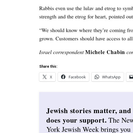
Rabbis even use the lulav and etrog to symbo
strength and the etrog for heart, pointed ou
“We should know where they’re coming fro
grown. Customers should have access to all 
Michele Chabin
Israel correspondent
con
Share this:
X
Facebook
WhatsApp
Jewish stories matter, and
does your support.
The Ne
York Jewish Week brings you