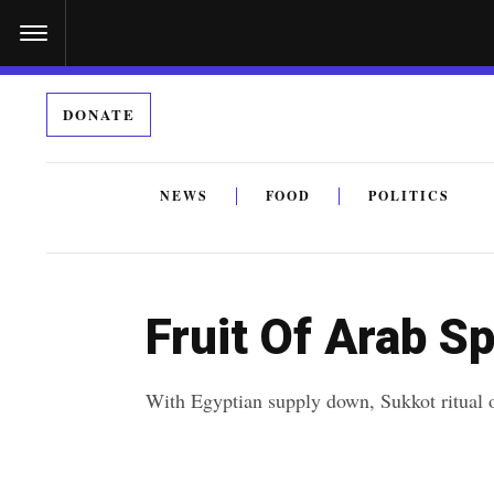
S
k
i
DONATE
p
t
o
NEWS
FOOD
POLITICS
c
By submitting the above I agree to the
privacy policy
a
o
n
Fruit Of Arab S
t
e
With Egyptian supply down, Sukkot ritual ob
n
t