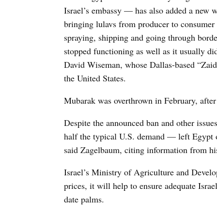
Israel’s embassy — has also added a new wri
bringing lulavs from producer to consumer 
spraying, shipping and going through bord
stopped functioning as well as it usually 
David Wiseman, whose Dallas-based “Zaide 
the United States.
Mubarak was overthrown in February, after 
Despite the announced ban and other issues
half the typical U.S. demand — left Egypt o
said Zagelbaum, citing information from his
Israel’s Ministry of Agriculture and Develo
prices, it will help to ensure adequate Isra
date palms.