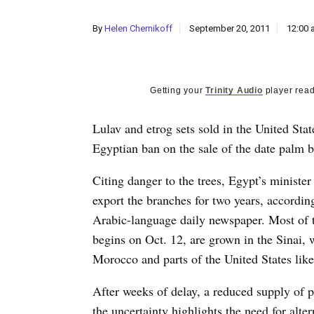
By
Helen Chernikoff
September 20, 2011
12:00 
Getting your
Trinity Audio
player read
Lulav and etrog sets sold in the United Stat
Egyptian ban on the sale of the date palm 
Citing danger to the trees, Egypt’s ministe
export the branches for two years, accordi
Arabic-language daily newspaper. Most of 
begins on Oct. 12, are grown in the Sinai, w
Morocco and parts of the United States like
After weeks of delay, a reduced supply of p
the uncertainty highlights the need for alte