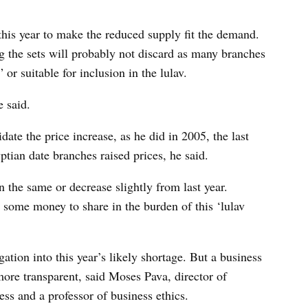
his year to make the reduced supply fit the demand.
g the sets will probably not discard as many branches
or suitable for inclusion in the lulav.
e said.
date the price increase, as he did in 2005, the last
tian date branches raised prices, he said.
n the same or decrease slightly from last year.
t some money to share in the burden of this ‘lulav
gation into this year’s likely shortage. But a business
more transparent, said Moses Pava, director of
ss and a professor of business ethics.