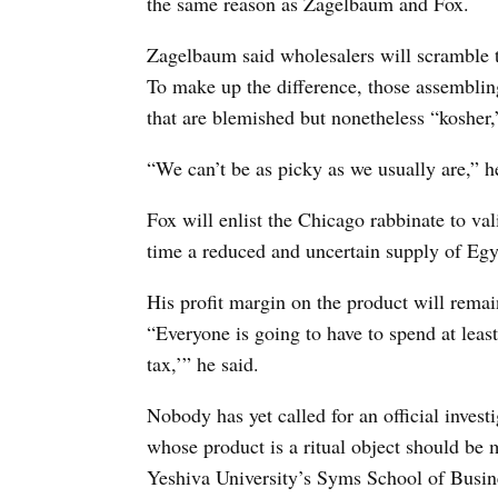
the same reason as Zagelbaum and Fox.
Zagelbaum said wholesalers will scramble t
To make up the difference, those assemblin
that are blemished but nonetheless “kosher,” 
“We can’t be as picky as we usually are,” h
Fox will enlist the Chicago rabbinate to vali
time a reduced and uncertain supply of Egyp
His profit margin on the product will remai
“Everyone is going to have to spend at leas
tax,’” he said.
Nobody has yet called for an official investi
whose product is a ritual object should be 
Yeshiva University’s Syms School of Busine