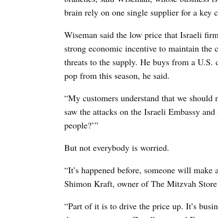
brain rely on one single supplier for a key
Wiseman said the low price that Israeli fir
strong economic incentive to maintain the c
threats to the supply. He buys from a U.S. 
pop from this season, he said.
“My customers understand that we should n
saw the attacks on the Israeli Embassy and
people?’”
But not everybody is worried.
“It’s happened before, someone will make a 
Shimon Kraft, owner of The Mitzvah Store
“Part of it is to drive the price up. It’s bu