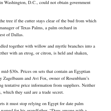
n Washington, D.C., could not obtain government
e tree if the cutter stays clear of the bud from which
 manager of Texas Palms, a palm orchard in
st of Dallas.
ndled together with willow and myrtle branches into a
gether with an etrog, or citron, is held and shaken,
e mid-$30s. Prices on sets that contain an Egyptian
 say Zagelbaum and Avi Fox, owner of Rosenblum’s
ng tentative price information from suppliers. Neither
 which they said are a trade secret.
ts it must stop relying on Egypt for date palm
 named for his grandfather. “Does anyone with a