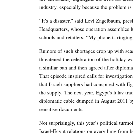
industry, especially because the problem is
“It’s a disaster,” said Levi Zagelbaum, pr
Headquarters, whose operation assembles lu
schools and retailers. “My phone is ringing
Rumors of such shortages crop up with season
threatened the celebration of the holiday
a similar ban and then agreed after diploma
That episode inspired calls for investigatio
that Israeli suppliers had conspired with Egy
the supply. The next year, Egypt’s lulav tra
diplomatic cable dumped in August 2011 by 
sensitive documents.
Not surprisingly, this year’s political tur
Israel-Egypt relations on everything from bo