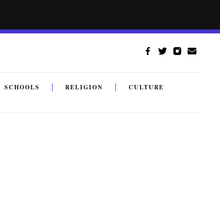
SCHOOLS
RELIGION
CULTURE