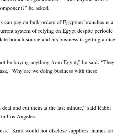
 component?” he asked.
ms can pay on bulk orders of Egyptian branches is a
urrent system of relying on Egypt despite periodic
date branch source and his business is getting a nice
ot be buying anything from Egypt,” he said. “They
 ask, ‘Why are we doing business with these
deal and cut them at the last minute,” said Rabbi
 in Los Angeles.
siness.” Kraft would not disclose suppliers’ names for