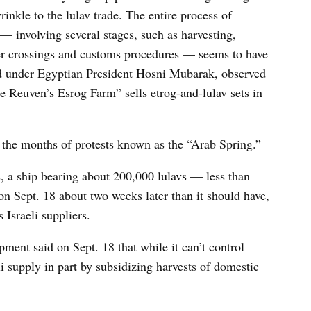
nkle to the lulav trade. The entire process of
— involving several stages, such as harvesting,
er crossings and customs procedures — seems to have
did under Egyptian President Hosni Mubarak, observed
Reuven’s Esrog Farm” sells etrog-and-lulav sets in
the months of protests known as the “Arab Spring.”
, a ship bearing about 200,000 lulavs — less than
n Sept. 18 about two weeks later than it should have,
 Israeli suppliers.
pment said on Sept. 18 that while it can’t control
eli supply in part by subsidizing harvests of domestic