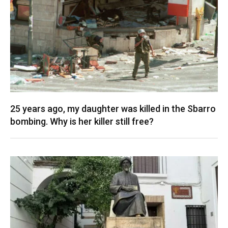
25 years ago, my daughter was killed in the Sbarro
bombing. Why is her killer still free?