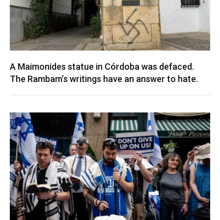
A Maimonides statue in Córdoba was defaced.
The Rambam’s writings have an answer to hate.