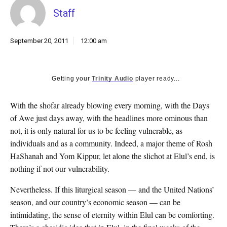
k
Staff
CULTURE
September 20, 2011
12:00 am
Getting your
Trinity Audio
player ready...
With the shofar already blowing every morning, with the Days
of Awe just days away, with the headlines more ominous than
not, it is only natural for us to be feeling vulnerable, as
individuals and as a community. Indeed, a major theme of Rosh
HaShanah and Yom Kippur, let alone the slichot at Elul’s end, is
nothing if not our vulnerability.
Nevertheless. If this liturgical season — and the United Nations’
season, and our country’s economic season — can be
intimidating, the sense of eternity within Elul can be comforting.