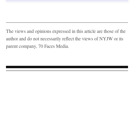
The views and opinions expressed in this article are those of the
author and do not necessarily reflect the views of NYJW or its
parent company, 70 Faces Media.