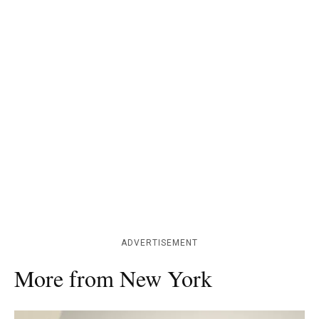
ADVERTISEMENT
More from New York