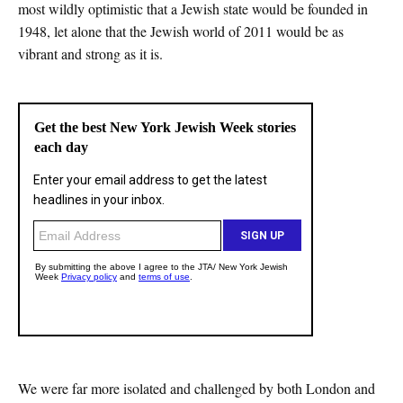
most wildly optimistic that a Jewish state would be founded in
1948, let alone that the Jewish world of 2011 would be as
vibrant and strong as it is.
We were far more isolated and challenged by both London and