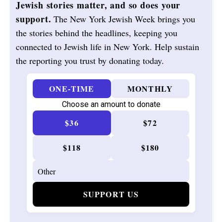
Jewish stories matter, and so does your
support.
The New York Jewish Week brings you
the stories behind the headlines, keeping you
connected to Jewish life in New York. Help sustain
the reporting you trust by donating today.
ONE-TIME
MONTHLY
Choose an amount to donate
$36
$72
$118
$180
SUPPORT US