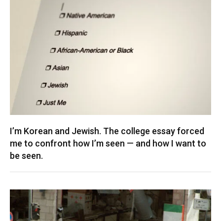
I’m Korean and Jewish. The college essay forced
me to confront how I’m seen — and how I want to
be seen.