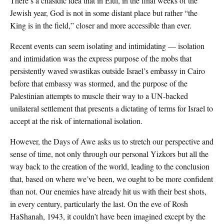
There’s a chasidic idea that in Elul, in the final weeks of the
Jewish year, God is not in some distant place but rather “the
King is in the field,” closer and more accessible than ever.
Recent events can seem isolating and intimidating — isolation
and intimidation was the express purpose of the mobs that
persistently waved swastikas outside Israel’s embassy in Cairo
before that embassy was stormed, and the purpose of the
Palestinian attempts to muscle their way to a UN-backed
unilateral settlement that presents a dictating of terms for Israel to
accept at the risk of international isolation.
However, the Days of Awe asks us to stretch our perspective and
sense of time, not only through our personal Yizkors but all the
way back to the creation of the world, leading to the conclusion
that, based on where we’ve been, we ought to be more confident
than not. Our enemies have already hit us with their best shots,
in every century, particularly the last. On the eve of Rosh
HaShanah, 1943, it couldn’t have been imagined except by the