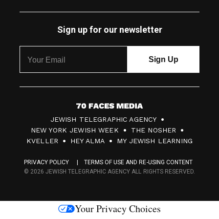
Sign up for our newsletter
7
JEWISH TELEGRAPHIC AGENCY
0
NEW YORK JEWISH WEEK
THE NOSHER
F
KVELLER
HEY ALMA
MY JEWISH LEARNING
a
PRIVACY POLICY
TERMS OF USE AND RE-USING CONTENT
c
© 2026 JEWISH TELEGRAPHIC AGENCY ALL RIGHTS RESERVED.
e
s
Your Privacy Choices
M