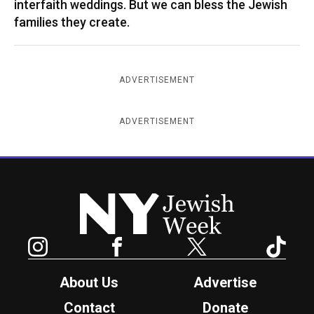
interfaith weddings. But we can bless the Jewish
families they create.
ADVERTISEMENT
ADVERTISEMENT
New York Jewish Week
Instagram
Facebook
Twitter
TikTok
About Us
Advertise
Contact
Donate