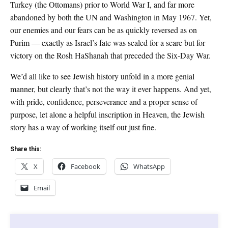
Turkey (the Ottomans) prior to World War I, and far more
abandoned by both the UN and Washington in May 1967. Yet,
our enemies and our fears can be as quickly reversed as on
Purim — exactly as Israel’s fate was sealed for a scare but for
victory on the Rosh HaShanah that preceded the Six-Day War.
We’d all like to see Jewish history unfold in a more genial
manner, but clearly that’s not the way it ever happens. And yet,
with pride, confidence, perseverance and a proper sense of
purpose, let alone a helpful inscription in Heaven, the Jewish
story has a way of working itself out just fine.
Share this:
X
Facebook
WhatsApp
Email