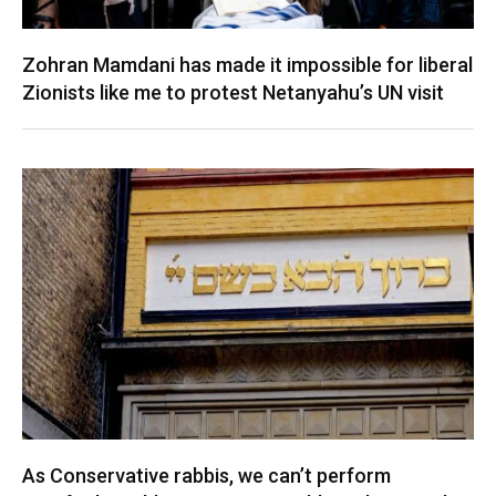
Zohran Mamdani has made it impossible for liberal
Zionists like me to protest Netanyahu’s UN visit
As Conservative rabbis, we can’t perform