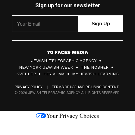
Sign up for our newsletter
7
JEWISH TELEGRAPHIC AGENCY
0
NEW YORK JEWISH WEEK
THE NOSHER
F
KVELLER
HEY ALMA
MY JEWISH LEARNING
a
PRIVACY POLICY
TERMS OF USE AND RE-USING CONTENT
c
© 2026 JEWISH TELEGRAPHIC AGENCY ALL RIGHTS RESERVED.
e
s
Your Privacy Choices
M
e