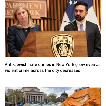
Anti-Jewish hate crimes in New York grow even as
violent crime across the city decreases