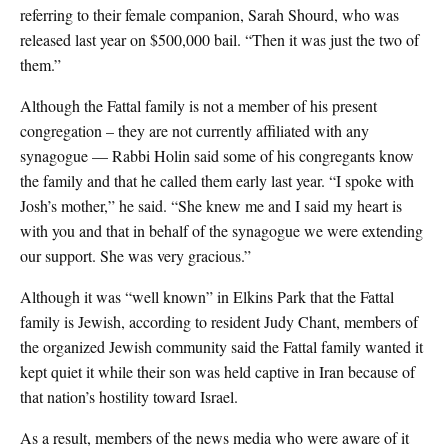
referring to their female companion, Sarah Shourd, who was
released last year on $500,000 bail. “Then it was just the two of
them.”
Although the Fattal family is not a member of his present
congregation – they are not currently affiliated with any
synagogue — Rabbi Holin said some of his congregants know
the family and that he called them early last year. “I spoke with
Josh’s mother,” he said. “She knew me and I said my heart is
with you and that in behalf of the synagogue we were extending
our support. She was very gracious.”
Although it was “well known” in Elkins Park that the Fattal
family is Jewish, according to resident Judy Chant, members of
the organized Jewish community said the Fattal family wanted it
kept quiet it while their son was held captive in Iran because of
that nation’s hostility toward Israel.
As a result, members of the news media who were aware of it