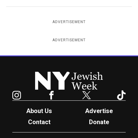
ADVERTISEMENT
ADVERTISEMENT
New York Jewish Week
Instagram
Facebook
Twitter
TikTok
About Us
Advertise
Contact
Donate