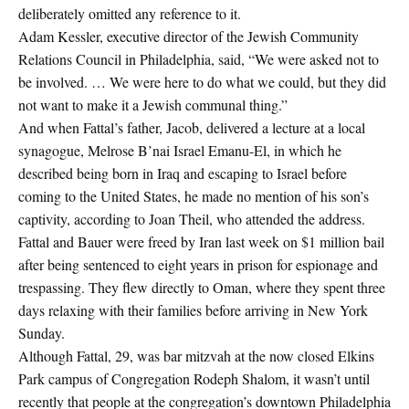
deliberately omitted any reference to it.
Adam Kessler, executive director of the Jewish Community
Relations Council in Philadelphia, said, “We were asked not to
be involved. … We were here to do what we could, but they did
not want to make it a Jewish communal thing.”
And when Fattal’s father, Jacob, delivered a lecture at a local
synagogue, Melrose B’nai Israel Emanu-El, in which he
described being born in Iraq and escaping to Israel before
coming to the United States, he made no mention of his son’s
captivity, according to Joan Theil, who attended the address.
Fattal and Bauer were freed by Iran last week on $1 million bail
after being sentenced to eight years in prison for espionage and
trespassing. They flew directly to Oman, where they spent three
days relaxing with their families before arriving in New York
Sunday.
Although Fattal, 29, was bar mitzvah at the now closed Elkins
Park campus of Congregation Rodeph Shalom, it wasn’t until
recently that people at the congregation’s downtown Philadelphia