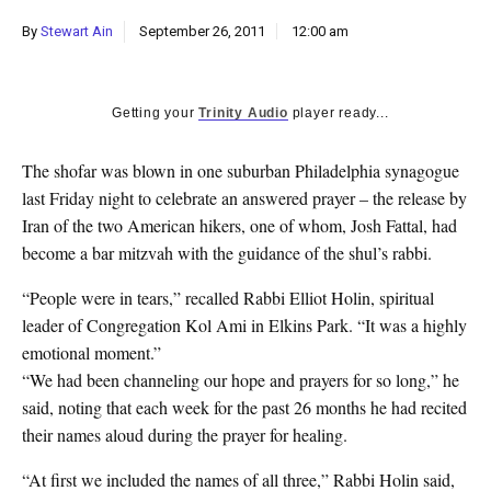
k
By
Stewart Ain
September 26, 2011
12:00 am
CULTURE
Getting your
Trinity Audio
player ready...
The shofar was blown in one suburban Philadelphia synagogue
last Friday night to celebrate an answered prayer – the release by
Iran of the two American hikers, one of whom, Josh Fattal, had
become a bar mitzvah with the guidance of the shul’s rabbi.
“People were in tears,” recalled Rabbi Elliot Holin, spiritual
leader of Congregation Kol Ami in Elkins Park. “It was a highly
emotional moment.”
“We had been channeling our hope and prayers for so long,” he
said, noting that each week for the past 26 months he had recited
their names aloud during the prayer for healing.
“At first we included the names of all three,” Rabbi Holin said,