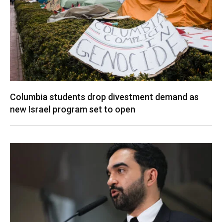
Columbia students drop divestment demand as
new Israel program set to open