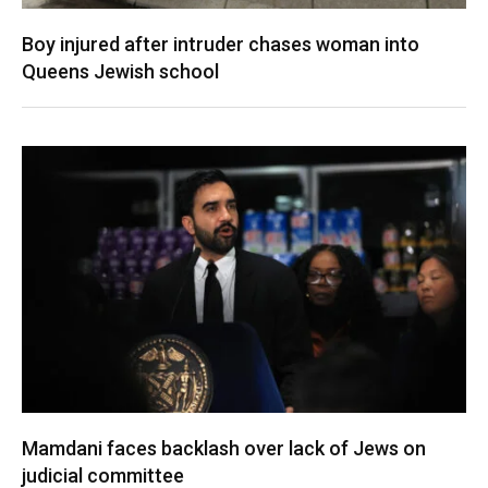
Boy injured after intruder chases woman into
Queens Jewish school
Mamdani faces backlash over lack of Jews on
judicial committee