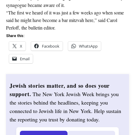
synagogue became aware of it.
“The first we heard of it was just a few weeks ago when some
said he might have become a bar mitzvah here,” said Carol
Perloff, the bulletin editor.
Share this:
X
Facebook
WhatsApp
Email
Jewish stories matter, and so does your
support.
The New York Jewish Week brings you
the stories behind the headlines, keeping you
connected to Jewish life in New York. Help sustain
the reporting you trust by donating today.