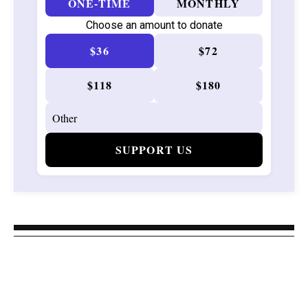
ONE-TIME
MONTHLY
Choose an amount to donate
$36
$72
$118
$180
SUPPORT US