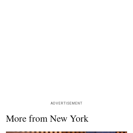
ADVERTISEMENT
More from New York