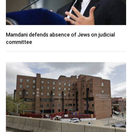
Mamdani defends absence of Jews on judicial
committee