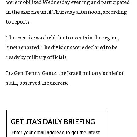
were mobilized Wednesday evening and participated
in the exercise until Thursday afternoon, according
to reports.
The exercise was held due to events in the region,
Ynet reported. The divisions were declared to be
ready by military officials.
Lt.-Gen. Benny Gantz, the Israeli military’s chief of
staff, observed the exercise.