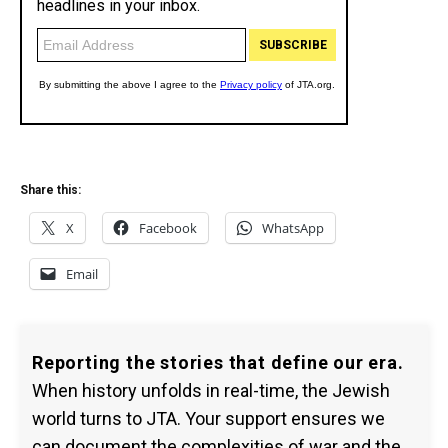
Share this:
X
Facebook
WhatsApp
Email
Reporting the stories that define our era.
When history unfolds in real-time, the Jewish
world turns to JTA. Your support ensures we
can document the complexities of war and the