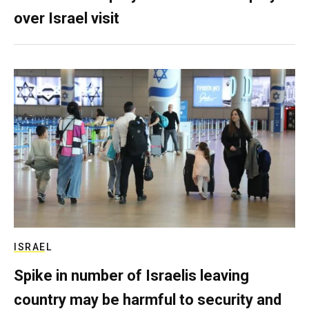
over Israel visit
ISRAEL
Spike in number of Israelis leaving
country may be harmful to security and