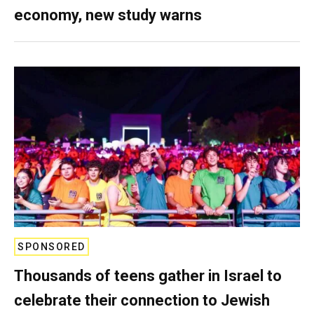
economy, new study warns
SPONSORED
Thousands of teens gather in Israel to
celebrate their connection to Jewish