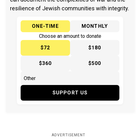
resilience of Jewish communities with integrity.
ONE-TIME
MONTHLY
Choose an amount to donate
$72
$180
$360
$500
SUPPORT US
ADVERTISEMENT