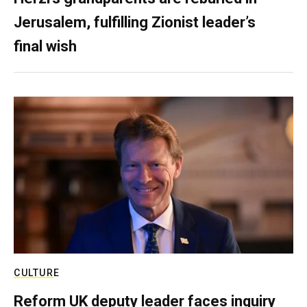
Jerusalem, fulfilling Zionist leader’s
final wish
CULTURE
Reform UK deputy leader faces inquiry