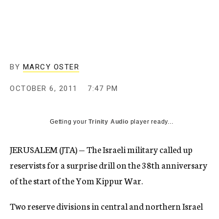
c
y
BY
MARCY OSTER
OCTOBER 6, 2011
7:47 PM
Getting your
Trinity Audio
player ready...
JERUSALEM (JTA) — The Israeli military called up
reservists for a surprise drill on the 38th anniversary
of the start of the Yom Kippur War.
Two reserve divisions in central and northern Israel