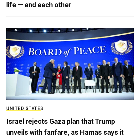
life — and each other
UNITED STATES
Israel rejects Gaza plan that Trump
unveils with fanfare, as Hamas says it