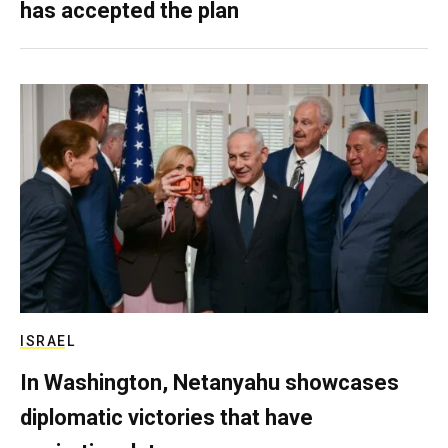
has accepted the plan
ISRAEL
In Washington, Netanyahu showcases
diplomatic victories that have