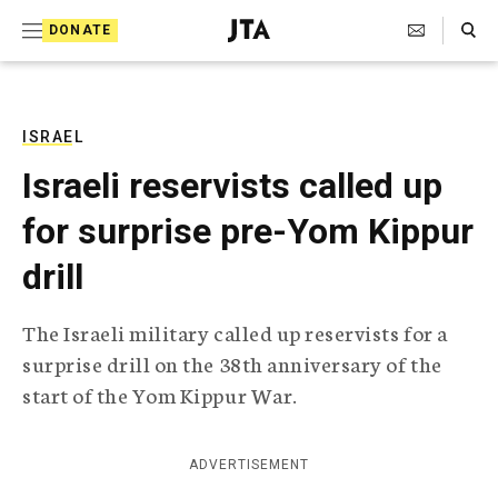
S
Search Toggle
DONATE
k
J
e
i
w
i
p
s
ISRAEL
t
h
Israeli reservists called up
T
o
e
for surprise pre-Yom Kippur
c
l
e
o
drill
g
r
n
a
The Israeli military called up reservists for a
t
p
surprise drill on the 38th anniversary of the
h
e
i
start of the Yom Kippur War.
n
c
A
t
g
ADVERTISEMENT
e
n