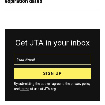
expiration dates
Get JTA in your inbox
By submitting the above I agree to the
privacy policy
and
terms
of use of JTA.org