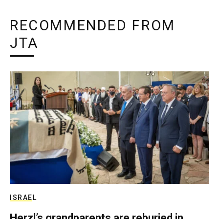
RECOMMENDED FROM
JTA
ISRAEL
Herzl’s grandparents are reburied in