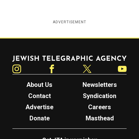
ADVERTISEMENT
Jewish Telegraphic Agency
Instagram
Facebook
Twitter
YouTube
About Us
Newsletters
Contact
Syndication
Advertise
Careers
Donate
Masthead