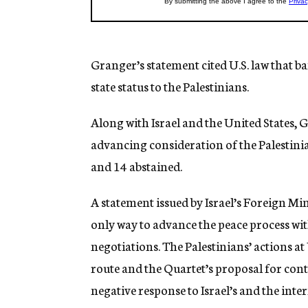
Granger’s statement cited U.S. law that b
state status to the Palestinians.
Along with Israel and the United States
advancing consideration of the Palestini
and 14 abstained.
A statement issued by Israel’s Foreign Mini
only way to advance the peace process wit
negotiations. The Palestinians’ actions a
route and the Quartet’s proposal for cont
negative response to Israel’s and the int