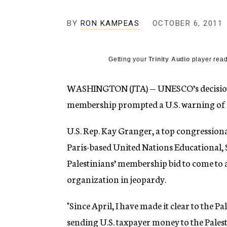
g
e
BY
RON KAMPEAS
OCTOBER 6, 2011
n
c
y
Getting your
Trinity Audio
player read
WASHINGTON (JTA) — UNESCO’s decision to
membership prompted a U.S. warning of a
U.S. Rep. Kay Granger, a top congression
Paris-based United Nations Educational, S
Palestinians’ membership bid to come to 
organization in jeopardy.
"Since April, I have made it clear to the P
sending U.S. taxpayer money to the Palest