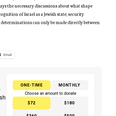
ays the necessary discussions about what shape
gnition of Israel as a Jewish state; security
h determinations can only be made directly between
Email
ONE-TIME
MONTHLY
y
Choose an amount to donate
ish
$72
$180
$360
$500