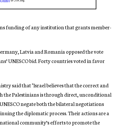
ans funding of any institution that grants member-
, Germany, Latvia and Romania opposed the vote
ans’ UNESCO bid. Forty countries voted in favor
stry said that "Israel believes that the correct and
h the Palestinians is through direct, unconditional
t UNESCO negate both the bilateral negotiations
inuing the diplomatic process. Their actions are a
ernational community’s efforts to promote the