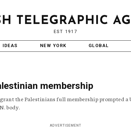
EST 1917
IDEAS
NEW YORK
GLOBAL
alestinian membership
 grant the Palestinians full membership prompted a 
.N. body.
ADVERTISEMENT