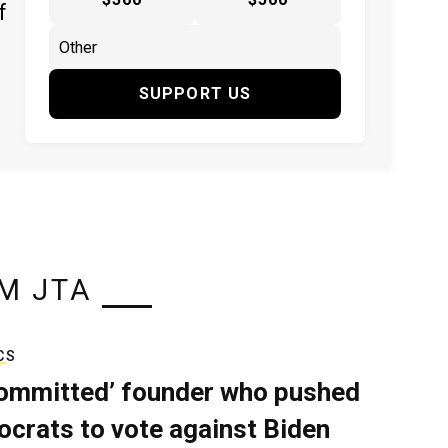
f
SUPPORT US
M JTA
CS
ommitted’ founder who pushed
crats to vote against Biden