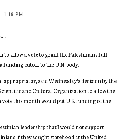
1:18 PM
y...
 allow a vote to grant the Palestinians full
 funding cutoff to the U.N. body.
al appropriator, said Wednesday’s decision by the
cientific and Cultural Organization to allow the
a vote this month would put U.S. funding of the
alestinian leadership that I would not support
inians if they sought statehood at the United