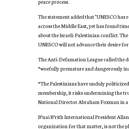
peace process.
The statement added that "UNESCO has rem
across the Middle East, yet has found time
about the Israeli-Palestinian conflict. Th
UNESCO will not advance their desire for
The Anti-Defamation League called the dec
“woefully premature and dangerously in
“The Palestinians have unduly politicized t
membership, it risks undermining the t
National Director Abraham Foxman in a 
B’nai B’rith International President Alla
organization for that matter, is not the pl