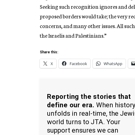
Seeking such recognition ignores and del
proposed borders would take; the very reco
concerns, and many other issues. All suc
the Israelis and Palestinians.”
Share this:
X
Facebook
WhatsApp
Reporting the stories that
define our era.
When histor
unfolds in real-time, the Jew
world turns to JTA. Your
support ensures we can