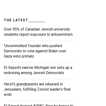
THE LATEST
Over 95% of Canadian Jewish university
students report exposure to antisemitism
‘Uncommitted’ founder who pushed
Democrats to vote against Biden over
Gaza wins primary
El-Sayed’s narrow Michigan win sets up a
reckoning among Jewish Democrats
Herzl’s grandparents are reburied in
Jerusalem, fulfilling Zionist leader’s final
wish
El-Sayed decried AIPAC. Now he hopes to