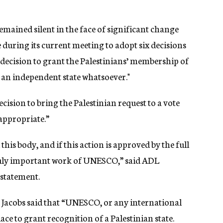
ained silent in the face of significant change
 during its current meeting to adopt six decisions
e decision to grant the Palestinians’ membership of
 an independent state whatsoever."
ision to bring the Palestinian request to a vote
appropriate.”
his body, and if this action is approved by the full
ruly important work of UNESCO,” said ADL
statement.
n Jacobs said that “UNESCO, or any international
ace to grant recognition of a Palestinian state.