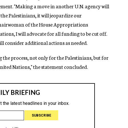
tement. "Making a move in another U.N. agency will
he Palestinians, it will jeopardize our
 chairwoman of the House Appropriations
ns, I will advocate for all funding to be cut off.
will consider additional actions as needed.
the process, not only for the Palestinians, but for
nited Nations," the statement concluded.