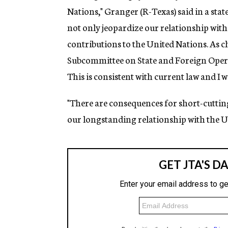
Nations," Granger (R-Texas) said in a sta
not only jeopardize our relationship with t
contributions to the United Nations. As
Subcommittee on State and Foreign Operatio
This is consistent with current law and I 
"There are consequences for short-cutting 
our longstanding relationship with the U