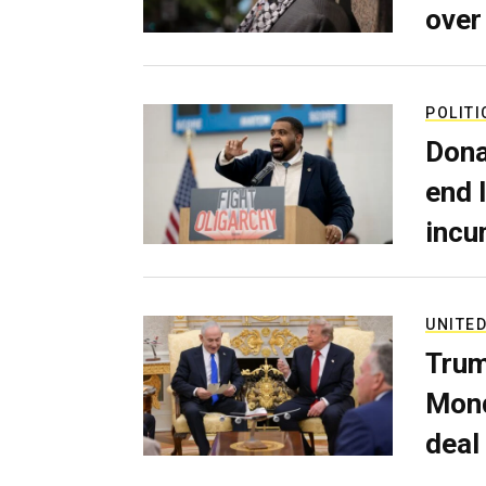
over
POLITI
Dona
end 
incu
UNITED
Trum
Mond
deal