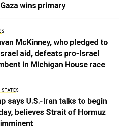
 Gaza wins primary
CS
van McKinney, who pledged to
Israel aid, defeats pro-Israel
mbent in Michigan House race
 STATES
p says U.S.-Iran talks to begin
ay, believes Strait of Hormuz
 imminent