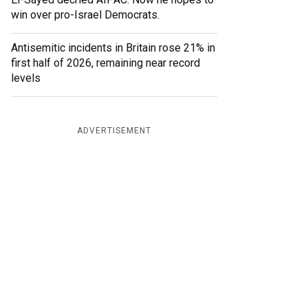
win over pro-Israel Democrats.
Antisemitic incidents in Britain rose 21% in
first half of 2026, remaining near record
levels
ADVERTISEMENT