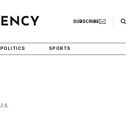
Search Toggle
SUBSCRIBE
POLITICS
SPORTS
U.S.