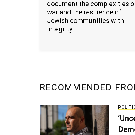
document the complexities o
war and the resilience of
Jewish communities with
integrity.
RECOMMENDED FRO
POLITI
‘Unc
Demo