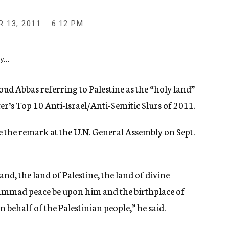
 13, 2011
6:12 PM
y...
Abbas referring to Palestine as the “holy land”
er’s Top 10 Anti-Israel/Anti-Semitic Slurs of 2011.
 the remark at the U.N. General Assembly on Sept.
nd, the land of Palestine, the land of divine
ammad peace be upon him and the birthplace of
n behalf of the Palestinian people,” he said.