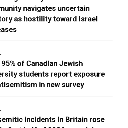
unity navigates uncertain
tory as hostility toward Israel
eases
L
 95% of Canadian Jewish
ersity students report exposure
ntisemitism in new survey
L
semitic incidents in Britain rose