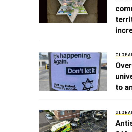
comm
terri
incr
GLOBA
Over
univ
to a
GLOBA
Anti