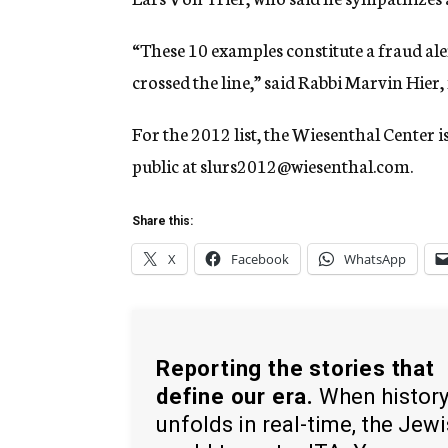
“These 10 examples constitute a fraud a
crossed the line,” said Rabbi Marvin Hier
For the 2012 list, the Wiesenthal Center 
public at slurs2012@wiesenthal.com.
Share this:
X
Facebook
WhatsApp
Reporting the stories that
define our era.
When histor
unfolds in real-time, the Jew