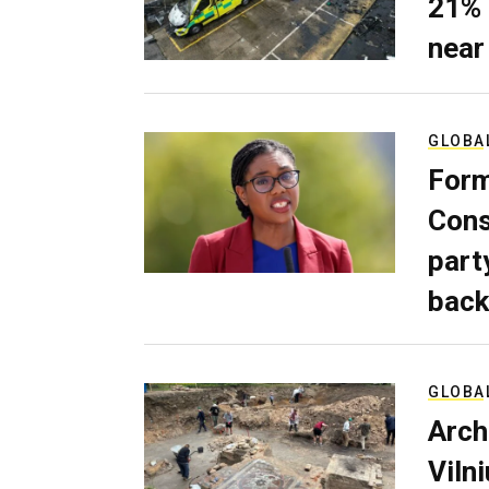
21% 
near
GLOBA
Form
Cons
part
back
GLOBA
Arch
Viln