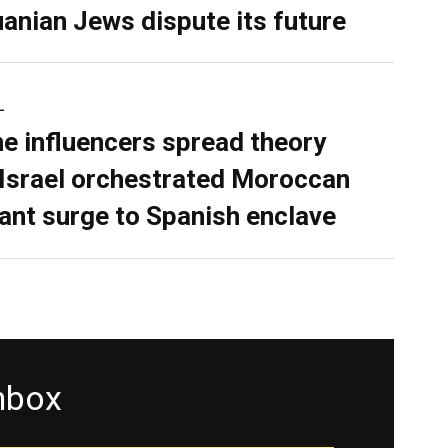
uanian Jews dispute its future
L
ne influencers spread theory
 Israel orchestrated Moroccan
ant surge to Spanish enclave
inbox