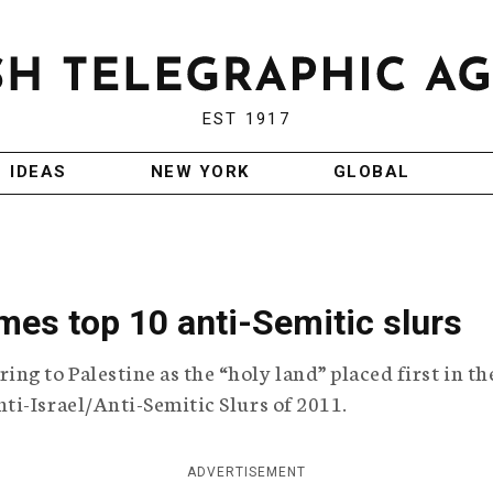
EST 1917
IDEAS
NEW YORK
GLOBAL
es top 10 anti-Semitic slurs
 to Palestine as the “holy land” placed first in th
i-Israel/Anti-Semitic Slurs of 2011.
ADVERTISEMENT