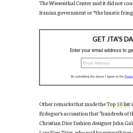
The Wiesenthal Center said it did not con
Iranian government or “the lunatic fring
Other remarks that made the
Top 10 list
i
Erdogan’s accusation that "hundreds of th
Christian Dior fashion designer John Galli
Lars Von Trier, who said he sympathizes a bi