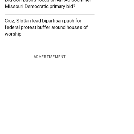
Missouri Democratic primary bid?
Cruz, Slotkin lead bipartisan push for
federal protest buffer around houses of
worship
ADVERTISEMENT