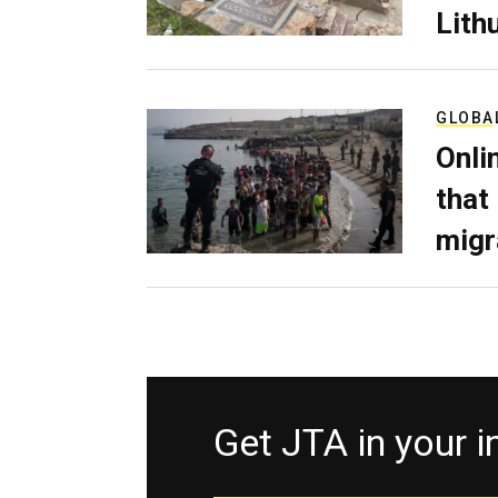
Lith
GLOBA
Onli
that
migr
Get JTA in your 