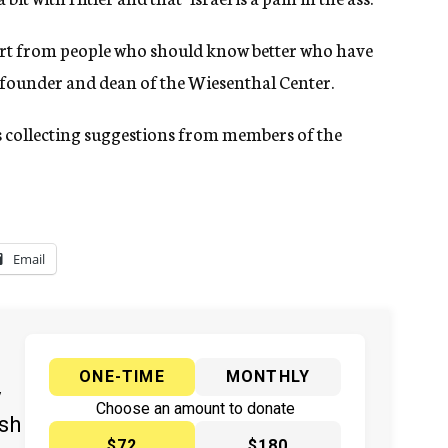
lert from people who should know better who have
, founder and dean of the Wiesenthal Center.
is collecting suggestions from members of the
Email
ONE-TIME
MONTHLY
y
Choose an amount to donate
ish
$72
$180