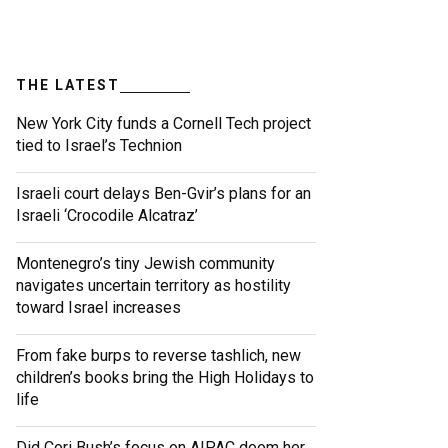
THE LATEST
New York City funds a Cornell Tech project
tied to Israel’s Technion
Israeli court delays Ben-Gvir’s plans for an
Israeli ‘Crocodile Alcatraz’
Montenegro’s tiny Jewish community
navigates uncertain territory as hostility
toward Israel increases
From fake burps to reverse tashlich, new
children’s books bring the High Holidays to
life
Did Cori Bush’s focus on AIPAC doom her