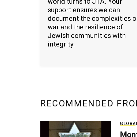
world turns to JTA. Your
support ensures we can
document the complexities o
war and the resilience of
Jewish communities with
integrity.
RECOMMENDED FRO
GLOBA
Mont