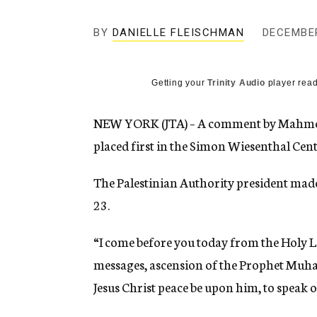
g
e
BY
DANIELLE FLEISCHMAN
n
DECEMBER
c
y
Getting your
Trinity Audio
player read
NEW YORK (JTA) – A comment by Mahmoud 
placed first in the Simon Wiesenthal Cent
The Palestinian Authority president made
23.
“I come before you today from the Holy La
messages, ascension of the Prophet Muh
Jesus Christ peace be upon him, to speak o