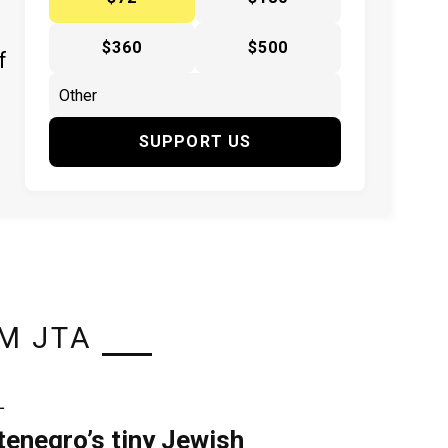
$360
$500
f
SUPPORT US
M JTA
L
enegro’s tiny Jewish