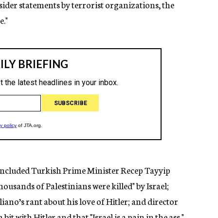
sider statements by terrorist organizations, the
e."
ncluded Turkish Prime Minister Recep Tayyip
ousands of Palestinians were killed" by Israel;
ano’s rant about his love of Hitler; and director
t with Hitler and that "Israel is a pain in the ass."