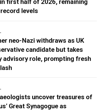
in first half of 2026, remaining
 record levels
L
er neo-Nazi withdraws as UK
ervative candidate but takes
y advisory role, prompting fresh
lash
L
aeologists uncover treasures of
ius’ Great Synagogue as