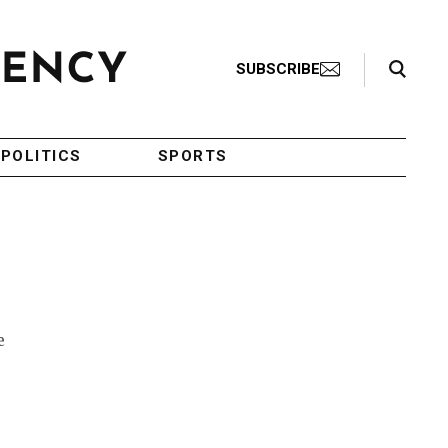
Search Toggle
SUBSCRIBE
POLITICS
SPORTS
e