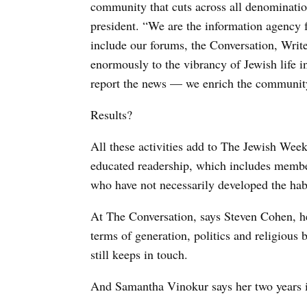
community that cuts across all denominati
president. “We are the information agency 
include our forums, the Conversation, Write
enormously to the vibrancy of Jewish life
report the news — we enrich the communit
Results?
All these activities add to The Jewish Week’
educated readership, which includes memb
who have not necessarily developed the hab
At The Conversation, says Steven Cohen, he
terms of generation, politics and religiou
still keeps in touch.
And Samantha Vinokur says her two years in