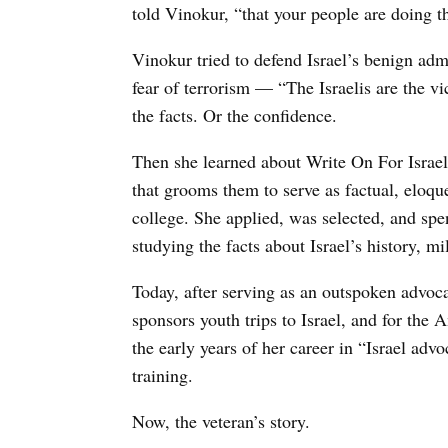
told Vinokur, “that your people are doing t
Vinokur tried to defend Israel’s benign admi
fear of terrorism — “The Israelis are the vi
the facts. Or the confidence.
Then she learned about Write On For Israel,
that grooms them to serve as factual, eloqu
college. She applied, was selected, and spen
studying the facts about Israel’s history, m
Today, after serving as an outspoken advoca
sponsors youth trips to Israel, and for the
the early years of her career in “Israel advo
training.
Now, the veteran’s story.