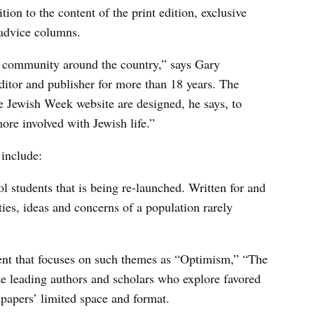
ion to the content of the print edition, exclusive
 advice columns.
sh community around the country,” says Gary
ditor and publisher for more than 18 years. The
e Jewish Week website are designed, he says, to
ore involved with Jewish life.”
 include:
l students that is being re-launched. Written for and
ities, ideas and concerns of a population rarely
ent that focuses on such themes as “Optimism,” “The
de leading authors and scholars who explore favored
spapers’ limited space and format.