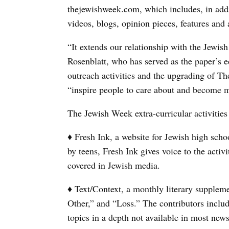
thejewishweek.com, which includes, in addit
videos, blogs, opinion pieces, features and
“It extends our relationship with the Jewi
Rosenblatt, who has served as the paper’s e
outreach activities and the upgrading of Th
“inspire people to care about and become m
The Jewish Week extra-curricular activities
♦ Fresh Ink, a website for Jewish high schoo
by teens, Fresh Ink gives voice to the activ
covered in Jewish media.
♦ Text/Context, a monthly literary supplem
Other,” and “Loss.” The contributors inclu
topics in a depth not available in most new