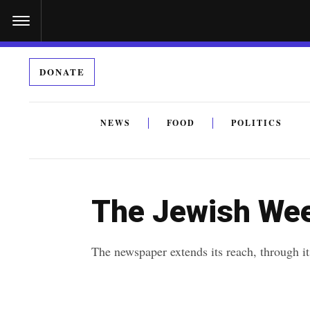
S
k
i
DONATE
p
t
o
NEWS
FOOD
POLITICS
c
By submitting the above I agree to the
privacy policy
a
o
n
The Jewish Wee
t
e
The newspaper extends its reach, through i
n
t