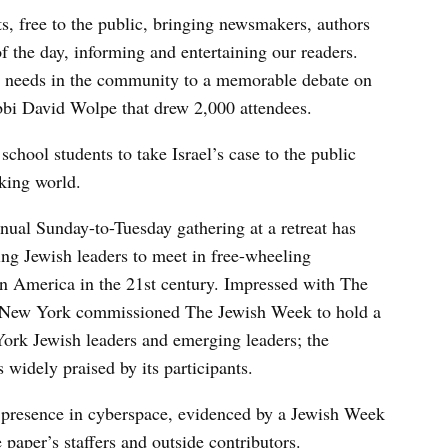
, free to the public, bringing newsmakers, authors
of the day, informing and entertaining our readers.
l needs in the community to a memorable debate on
bi David Wolpe that drew 2,000 attendees.
chool students to take Israel’s case to the public
king world.
nual Sunday-to-Tuesday gathering at a retreat has
ng Jewish leaders to meet in free-wheeling
in America in the 21st century. Impressed with The
f New York commissioned The Jewish Week to hold a
York Jewish leaders and emerging leaders; the
widely praised by its participants.
 presence in cyberspace, evidenced by a Jewish Week
paper’s staffers and outside contributors.