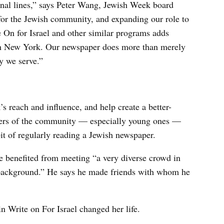
onal lines,” says Peter Wang, Jewish Week board
for the Jewish community, and expanding our role to
 On for Israel and other similar programs adds
 in New York. Our newspaper does more than merely
y we serve.”
s reach and influence, and help create a better-
ers of the community — especially young ones —
it of regularly reading a Jewish newspaper.
 benefited from meeting “a very diverse crowd in
s background.” He says he made friends with whom he
 Write on For Israel changed her life.