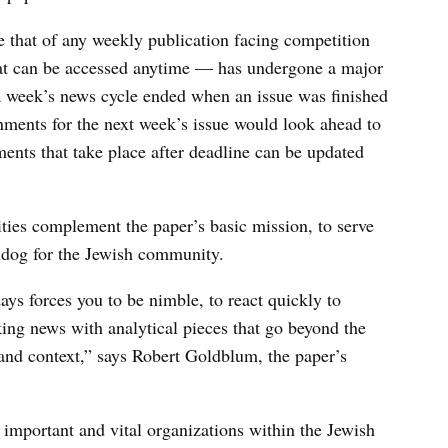
 that of any weekly publication facing competition
hat can be accessed anytime — has undergone a major
 a week’s news cycle ended when an issue was finished
ments for the next week’s issue would look ahead to
ents that take place after deadline can be updated
vities complement the paper’s basic mission, to serve
chdog for the Jewish community.
ys forces you to be nimble, to react quickly to
ing news with analytical pieces that go beyond the
e and context,” says Robert Goldblum, the paper’s
mportant and vital organizations within the Jewish