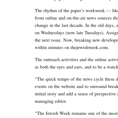
The rhythm of the paper’s workweek — like
from online and on-the-air news sources t
change in the last decade. In the old days,
on Wednesdays (now late Tuesdays). Assign
the next issue. Now, breaking new developm
within minutes on thejewishweek.com.
The outreach activities and the online acti
as both the eyes and ears, and to be a wat
“The quick tempo of the news cycle these da
events on the website and to surround break
initial story and add a sense of perspectiv
managing editor.
“The Jewish Week remains one of the most i