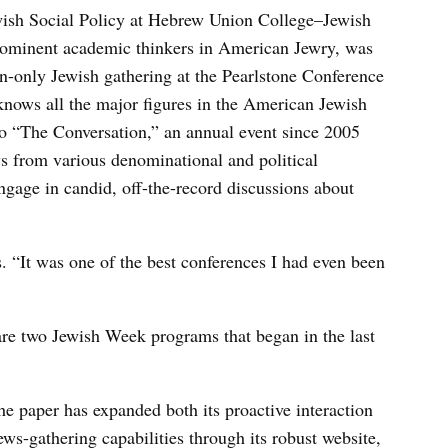
wish Social Policy at Hebrew Union College–Jewish
prominent academic thinkers in American Jewry, was
ion-only Jewish gathering at the Pearlstone Conference
nows all the major figures in the American Jewish
to “The Conversation,” an annual event since 2005
s from various denominational and political
ngage in candid, off-the-record discussions about
s. “It was one of the best conferences I had even been
re two Jewish Week programs that began in the last
he paper has expanded both its proactive interaction
s-gathering capabilities through its robust website,