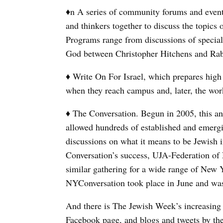
♦n A series of community forums and events
and thinkers together to discuss the topics 
Programs range from discussions of specia
God between Christopher Hitchens and Rab
♦ Write On For Israel, which prepares high s
when they reach campus and, later, the wor
♦ The Conversation. Begun in 2005, this an
allowed hundreds of established and emergi
discussions on what it means to be Jewish 
Conversation’s success, UJA-Federation o
similar gathering for a wide range of New 
NYConversation took place in June and was 
And there is The Jewish Week’s increasing
Facebook page, and blogs and tweets by the 