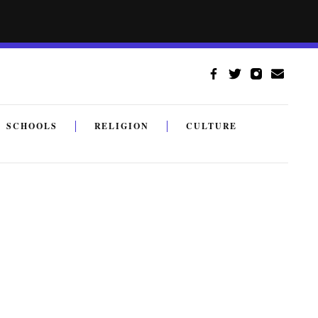
SCHOOLS
RELIGION
CULTURE