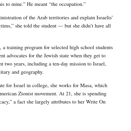
his to mine.” He meant “the occupation.”
nistration of the Arab territories and explain Israelis’
ctims,” she told the student — but she didn’t have all
 a training program for selected high school students
ent advocates for the Jewish state when they get to
t two years, including a ten-day mission to Israel,
ilitary and geography.
te for Israel in college, she works for Masa, which
 American Zionist movement. At 21, she is spending
cacy,” a fact she largely attributes to her Write On