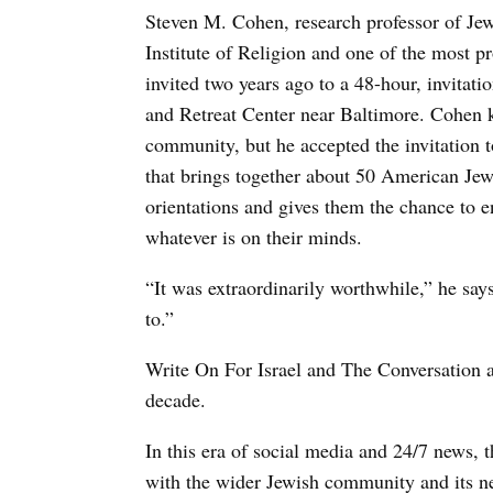
Steven M. Cohen, research professor of Je
Institute of Religion and one of the most 
invited two years ago to a 48-hour, invitat
and Retreat Center near Baltimore. Cohen k
community, but he accepted the invitation 
that brings together about 50 American Jew
orientations and gives them the chance to e
whatever is on their minds.
“It was extraordinarily worthwhile,” he say
to.”
Write On For Israel and The Conversation a
decade.
In this era of social media and 24/7 news, t
with the wider Jewish community and its new