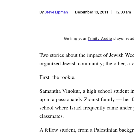
By
Steve Lipman
December 13, 2011
12:00 am
Getting your
Trinity Audio
player read
Two stories about the impact of Jewish Wee
organized Jewish community; the other, a v
First, the rookie.
Samantha Vinokur, a high school student in 
up in a passionately Zionist family — her fa
school where Israel frequently came under po
classmates.
A fellow student, from a Palestinian backgr