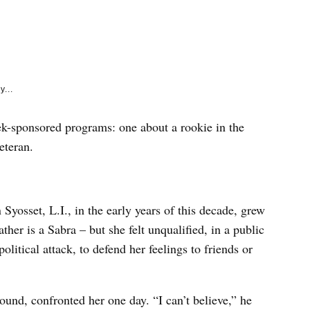
e
k
y...
k-sponsored programs: one about a rookie in the
eteran.
Syosset, L.I., in the early years of this decade, grew
ther is a Sabra – but she felt unqualified, in a public
litical attack, to defend her feelings to friends or
ound, confronted her one day. “I can’t believe,” he