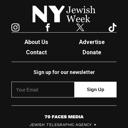
New York Jewish Week
Instagram
Facebook
Twitter
TikTok
About Us
Advertise
Contact
Donate
Sign up for our newsletter
7
JEWISH TELEGRAPHIC AGENCY
0