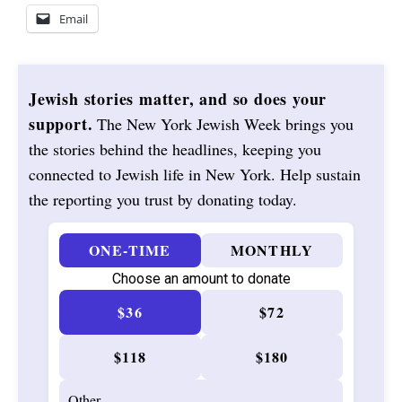
Email
Jewish stories matter, and so does your
support.
The New York Jewish Week brings you
the stories behind the headlines, keeping you
connected to Jewish life in New York. Help sustain
the reporting you trust by donating today.
ONE-TIME
MONTHLY
Choose an amount to donate
$36
$72
$118
$180