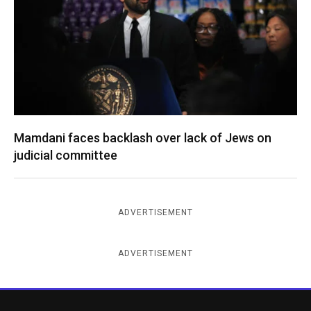
Mamdani faces backlash over lack of Jews on
judicial committee
ADVERTISEMENT
ADVERTISEMENT