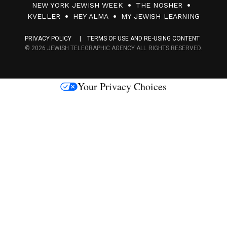
NEW YORK JEWISH WEEK
THE NOSHER
F
KVELLER
HEY ALMA
MY JEWISH LEARNING
a
PRIVACY POLICY
TERMS OF USE AND RE-USING CONTENT
c
© 2026 JEWISH TELEGRAPHIC AGENCY ALL RIGHTS RESERVED.
e
s
Your Privacy Choices
M
e
d
i
a