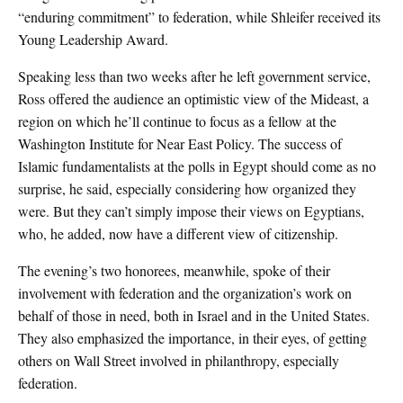
“enduring commitment” to federation, while Shleifer received its
Young Leadership Award.
Speaking less than two weeks after he left government service,
Ross offered the audience an optimistic view of the Mideast, a
region on which he’ll continue to focus as a fellow at the
Washington Institute for Near East Policy. The success of
Islamic fundamentalists at the polls in Egypt should come as no
surprise, he said, especially considering how organized they
were. But they can’t simply impose their views on Egyptians,
who, he added, now have a different view of citizenship.
The evening’s two honorees, meanwhile, spoke of their
involvement with federation and the organization’s work on
behalf of those in need, both in Israel and in the United States.
They also emphasized the importance, in their eyes, of getting
others on Wall Street involved in philanthropy, especially
federation.