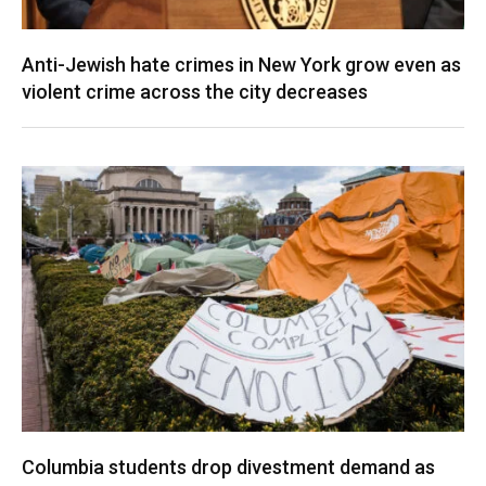
Anti-Jewish hate crimes in New York grow even as
violent crime across the city decreases
Columbia students drop divestment demand as