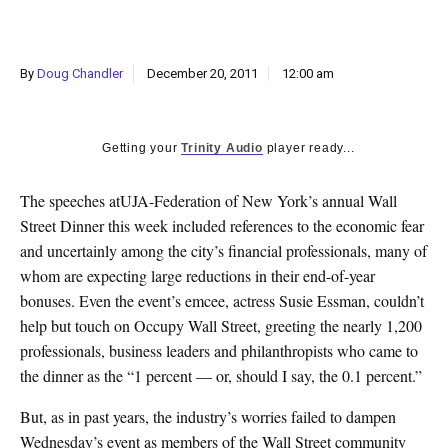
k
CULTURE
By
Doug Chandler
December 20, 2011
12:00 am
Getting your
Trinity Audio
player ready...
The speeches atUJA-Federation of New York’s annual Wall
Street Dinner this week included references to the economic fear
and uncertainly among the city’s financial professionals, many of
whom are expecting large reductions in their end-of-year
bonuses. Even the event’s emcee, actress Susie Essman, couldn’t
help but touch on Occupy Wall Street, greeting the nearly 1,200
professionals, business leaders and philanthropists who came to
the dinner as the “1 percent — or, should I say, the 0.1 percent.”
But, as in past years, the industry’s worries failed to dampen
Wednesday’s event as members of the Wall Street community