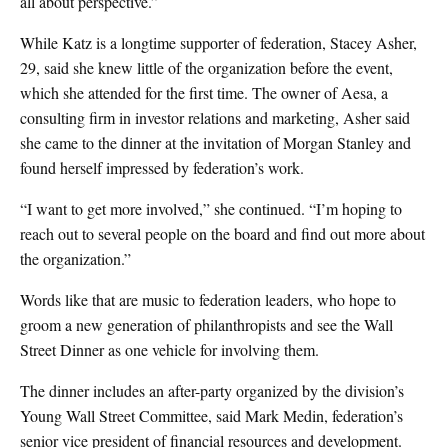
all about perspective.”
While Katz is a longtime supporter of federation, Stacey Asher,
29, said she knew little of the organization before the event,
which she attended for the first time. The owner of Aesa, a
consulting firm in investor relations and marketing, Asher said
she came to the dinner at the invitation of Morgan Stanley and
found herself impressed by federation’s work.
“I want to get more involved,” she continued. “I’m hoping to
reach out to several people on the board and find out more about
the organization.”
Words like that are music to federation leaders, who hope to
groom a new generation of philanthropists and see the Wall
Street Dinner as one vehicle for involving them.
The dinner includes an after-party organized by the division’s
Young Wall Street Committee, said Mark Medin, federation’s
senior vice president of financial resources and development.