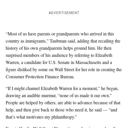
ADVERTISEMENT
“Most of us have parents or grandparents who arrived in this
country as immigrants,” Taubman said, adding that recalling the
history of his own grandparents helps ground him. He then
surprised members of his audience by referring to Elizabeth
Warren, a candidate for U.S. Senate in Massachusetts and a
figure disliked by some on Wall Street for her role in creating the
Consumer Protection Finance Bureau.
“If I might channel Elizabeth Warren for a moment,” he began,
drawing an audible murmur, “none of us made it our own.”
People are helped by others, are able to advance because of that
help, and then give back to those who need it, he said — “and
that’s what motivates my philanthropy.”