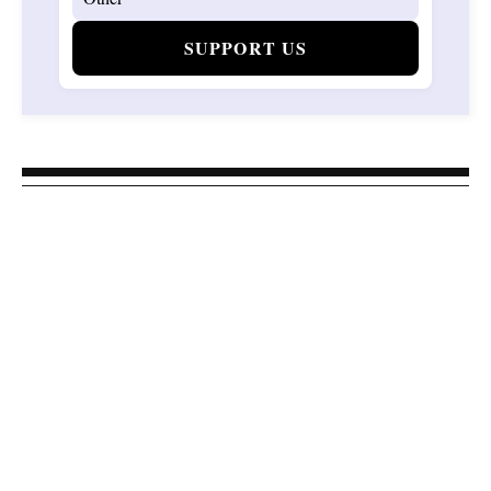
SUPPORT US