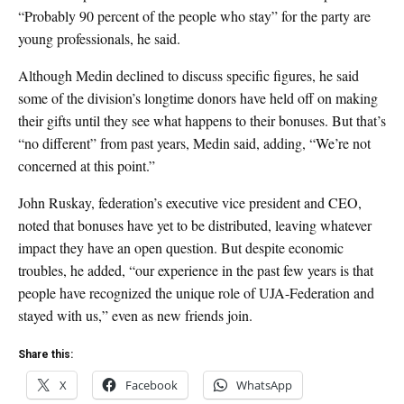
“Probably 90 percent of the people who stay” for the party are
young professionals, he said.
Although Medin declined to discuss specific figures, he said
some of the division’s longtime donors have held off on making
their gifts until they see what happens to their bonuses. But that’s
“no different” from past years, Medin said, adding, “We’re not
concerned at this point.”
John Ruskay, federation’s executive vice president and CEO,
noted that bonuses have yet to be distributed, leaving whatever
impact they have an open question. But despite economic
troubles, he added, “our experience in the past few years is that
people have recognized the unique role of UJA-Federation and
stayed with us,” even as new friends join.
Share this:
X
Facebook
WhatsApp