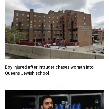
Boy injured after intruder chases woman into
Queens Jewish school