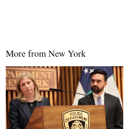
More from New York