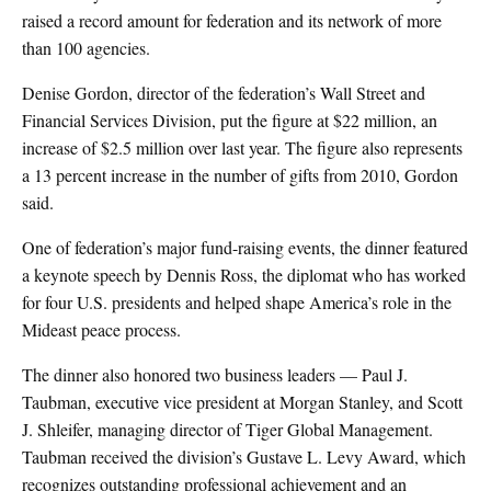
raised a record amount for federation and its network of more
than 100 agencies.
Denise Gordon, director of the federation’s Wall Street and
Financial Services Division, put the figure at $22 million, an
increase of $2.5 million over last year. The figure also represents
a 13 percent increase in the number of gifts from 2010, Gordon
said.
One of federation’s major fund-raising events, the dinner featured
a keynote speech by Dennis Ross, the diplomat who has worked
for four U.S. presidents and helped shape America’s role in the
Mideast peace process.
The dinner also honored two business leaders — Paul J.
Taubman, executive vice president at Morgan Stanley, and Scott
J. Shleifer, managing director of Tiger Global Management.
Taubman received the division’s Gustave L. Levy Award, which
recognizes outstanding professional achievement and an