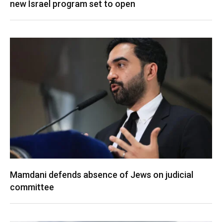
new Israel program set to open
Mamdani defends absence of Jews on judicial
committee