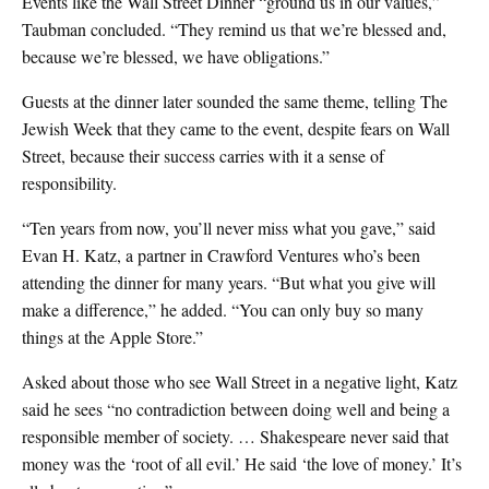
Events like the Wall Street Dinner “ground us in our values,”
Taubman concluded. “They remind us that we’re blessed and,
because we’re blessed, we have obligations.”
Guests at the dinner later sounded the same theme, telling The
Jewish Week that they came to the event, despite fears on Wall
Street, because their success carries with it a sense of
responsibility.
“Ten years from now, you’ll never miss what you gave,” said
Evan H. Katz, a partner in Crawford Ventures who’s been
attending the dinner for many years. “But what you give will
make a difference,” he added. “You can only buy so many
things at the Apple Store.”
Asked about those who see Wall Street in a negative light, Katz
said he sees “no contradiction between doing well and being a
responsible member of society. … Shakespeare never said that
money was the ‘root of all evil.’ He said ‘the love of money.’ It’s