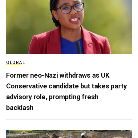
GLOBAL
Former neo-Nazi withdraws as UK
Conservative candidate but takes party
advisory role, prompting fresh
backlash