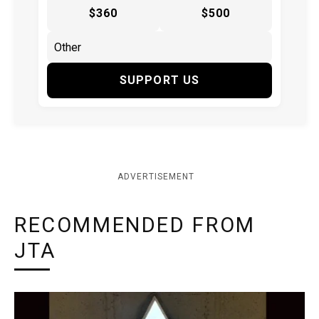
$360
$500
SUPPORT US
ADVERTISEMENT
RECOMMENDED FROM
JTA