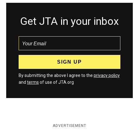
Get JTA in your inbox
By submitting the above I agree to the
privacy policy
and
terms
of use of JTA.org
ADVERTISEMENT