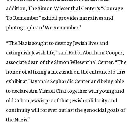
addition, The Simon Wiesenthal Center’s “Courage
To Remember” exhibit provides narratives and
photographs to "We Remember."
“The Nazis sought to destroy Jewish lives and
extinguish Jewish life,” said Rabbi Abraham Cooper,
associate dean of the Simon Wiesenthal Center. “The
honor of affixing a mezuzah on the entrance to this
exhibit at Havana’s Sephardic Center and being able
to declare Am Yisrael Chai together with young and
old Cuban Jews is proof that Jewish solidarity and
continuity will forever outlast the genocidal goals of
the Nazis.”