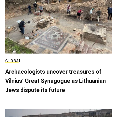
GLOBAL
Archaeologists uncover treasures of
Vilnius’ Great Synagogue as Lithuanian
Jews dispute its future