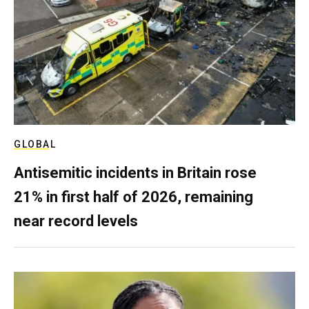
GLOBAL
Antisemitic incidents in Britain rose
21% in first half of 2026, remaining
near record levels