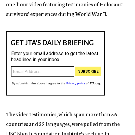
one-hour video featuring testimonies of Holocaust
survivors’ experiences during World War II.
The video testimonies, which span more than 56
countries and 32 languages, were pulled from the
USC Shoah Foundation Institute’s archive. In