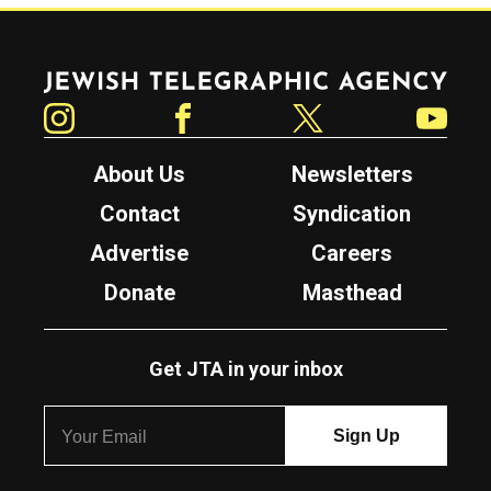
Jewish Telegraphic Agency
Instagram
Facebook
Twitter
YouTube
About Us
Newsletters
Contact
Syndication
Advertise
Careers
Donate
Masthead
Get JTA in your inbox