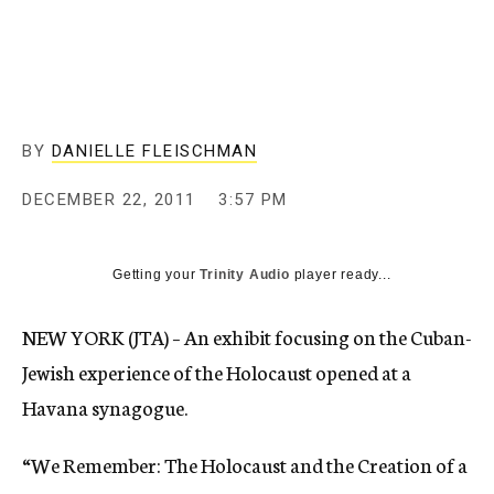
c
y
BY
DANIELLE FLEISCHMAN
DECEMBER 22, 2011
3:57 PM
Getting your
Trinity Audio
player ready...
NEW YORK (JTA) – An exhibit focusing on the Cuban-
Jewish experience of the Holocaust opened at a
Havana synagogue.
“We Remember: The Holocaust and the Creation of a