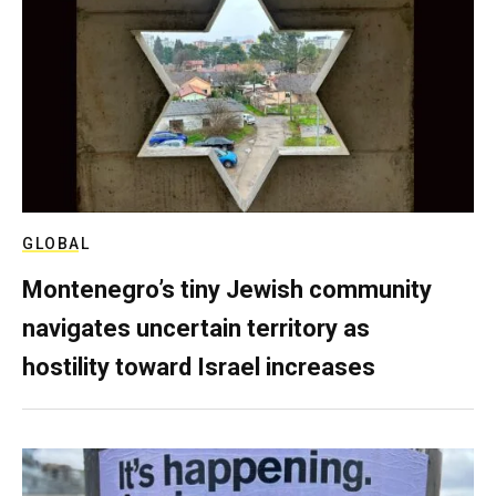
GLOBAL
Montenegro’s tiny Jewish community
navigates uncertain territory as
hostility toward Israel increases