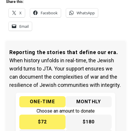
Share this:
X
Facebook
WhatsApp
Email
Reporting the stories that define our era.
When history unfolds in real-time, the Jewish
world turns to JTA. Your support ensures we
can document the complexities of war and the
resilience of Jewish communities with integrity.
ONE-TIME
MONTHLY
Choose an amount to donate
$72
$180