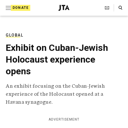
S
Search Toggle
DONATE
k
J
e
i
w
i
p
s
GLOBAL
t
h
Exhibit on Cuban-Jewish
T
o
e
Holocaust experience
c
l
e
o
opens
g
r
n
a
An exhibit focusing on the Cuban-Jewish
t
p
experience of the Holocaust opened at a
h
e
i
Havana synagogue.
n
c
A
t
g
ADVERTISEMENT
e
n