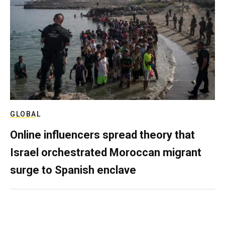
GLOBAL
Online influencers spread theory that
Israel orchestrated Moroccan migrant
surge to Spanish enclave