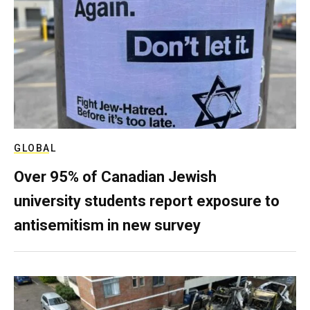
GLOBAL
Over 95% of Canadian Jewish
university students report exposure to
antisemitism in new survey