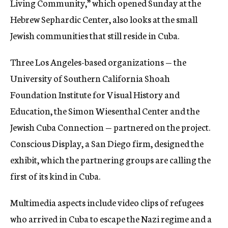
Living Community,” which opened Sunday at the
Hebrew Sephardic Center, also looks at the small
Jewish communities that still reside in Cuba.
Three Los Angeles-based organizations — the
University of Southern California Shoah
Foundation Institute for Visual History and
Education, the Simon Wiesenthal Center and the
Jewish Cuba Connection — partnered on the project.
Conscious Display, a San Diego firm, designed the
exhibit, which the partnering groups are calling the
first of its kind in Cuba.
Multimedia aspects include video clips of refugees
who arrived in Cuba to escape the Nazi regime and a