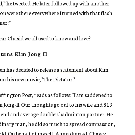
wd,” he tweeted. He later followed up with another
ou were there everywhere I turned with that flash.
mer.”
ar Chasid we all used to know and love?
urns Kim Jong Il
en has decided to
release a statement
about Kim
rom his new movie, "The Dictator."
fington Post, reads as follows: "I am saddened to
m Jong-Il. Our thoughts go out to his wife and 813
friend and average double’s badminton partner. He
aordinary man, he did so much to spread compassion,
d. On behalf of myself, Ahmadinejad, Chavez,