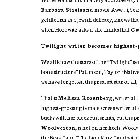
Barbara Streisand
movie! Aww…), Scarl
gefilte fish as a Jewish delicacy, knows th
when Horowitz asks if she thinks that
Gw
Twilight writer becomes highest-
We all know the stars of the “Twilight” se
bone structure” Pattinson, Taylor “Nativ
we have forgotten the greatest star of all,
That is
Melissa Rosenberg
, writer of
highest-grossing female screenwriter of a
bucks with her blockbuster hits, but the p
Woolverton
, is hot on her heels. Woo
the Beast” and “The Lion King,” and with 