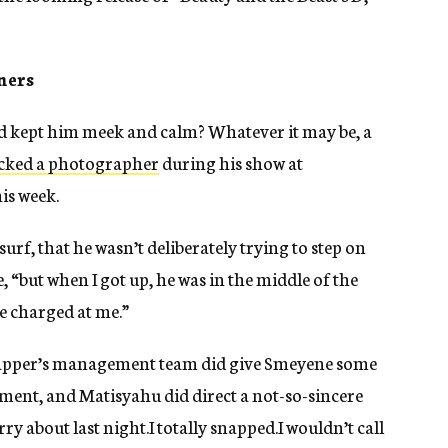
ners
rd kept him meek and calm? Whatever it may be, a
acked a photographer
during his show at
is week.
urf, that he wasn’t deliberately trying to step on
“but when I got up, he was in the middle of the
e charged at me.”
 rapper’s management team did give Smeyene some
ent, and Matisyahu did direct a not-so-sincere
y about last night.I totally snapped.I wouldn’t call