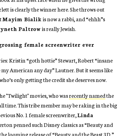
ett is clearly the winner here. She throws out
at
Mayim Bialik
is now a rabbi, and “ehhh”s
yneth Paltrow
is really Jewish.
grossing female screenwriter ever
ries: Kristin “goth hottie” Stewart, Robert “insane
e my American any day” Lautner. But it seems like
 who’s only getting the credit she deserves now.
 the "Twilight" movies, who was
recently named
the
ll time. This tribe member may be raking in the big
revious No. 1 female screenwriter,
Linda
lverton penned such Disney classics as “Beauty and
the looming release of “Beauty and the Beast 3D,”