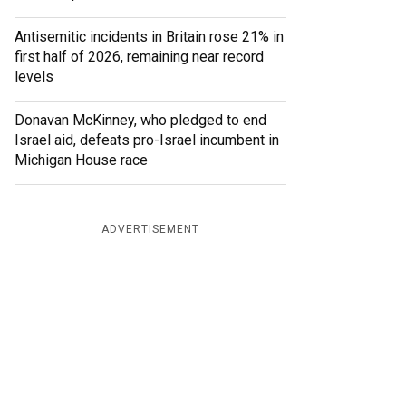
Antisemitic incidents in Britain rose 21% in
first half of 2026, remaining near record
levels
Donavan McKinney, who pledged to end
Israel aid, defeats pro-Israel incumbent in
Michigan House race
ADVERTISEMENT