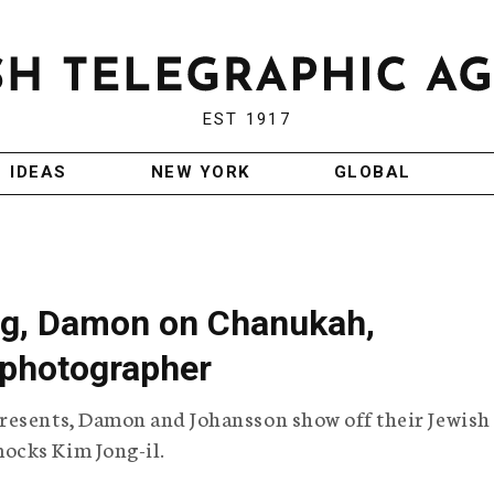
EST 1917
IDEAS
NEW YORK
GLOBAL
ng, Damon on Chanukah,
 photographer
resents, Damon and Johansson show off their Jewish
ocks Kim Jong-il.