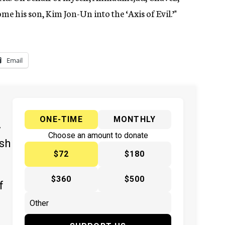
e his son, Kim Jon-Un into the ‘Axis of Evil.’"
Email
ONE-TIME
MONTHLY
y
Choose an amount to donate
ish
$72
$180
$360
$500
f