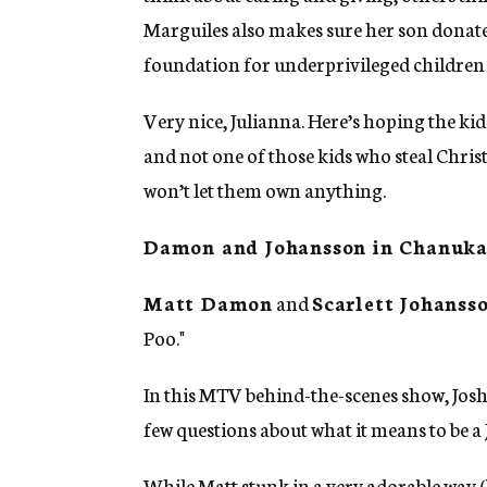
Marguiles also makes sure her son donates
foundation for underprivileged children i
Very nice, Julianna. Here’s hoping the kid
and not one of those kids who steal Chri
won’t let them own anything.
Damon and Johansson in Chanuka
Matt Damon
and
Scarlett Johanss
Poo."
In this MTV behind-the-scenes show, Josh
few questions about what it means to be a 
While Matt stunk in a very adorable way (