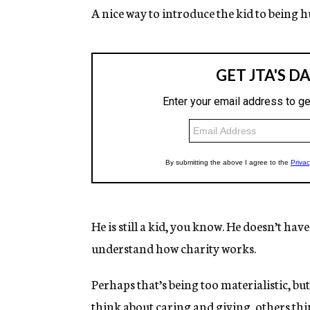
A nice way to introduce the kid to being 
He is still a kid, you know. He doesn’t hav
understand how charity works.
Perhaps that’s being too materialistic, but
think about caring and giving, others th