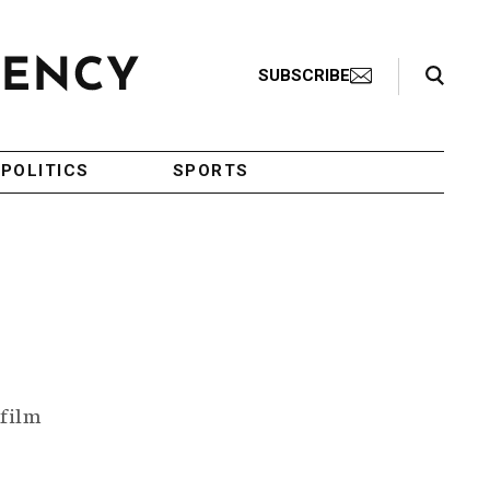
Search Toggle
SUBSCRIBE
POLITICS
SPORTS
 film