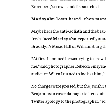
Rosenberg’s crown could be snatched.
Matisyahu loses beard, then man
Maybe he is the anti-Goliath and the bea
fresh-faced
Matisyahu
reportedly att
Brooklyn’s Music Hall of Williamsburg th
“At first I assumed he was trying to crowds
me,” said photographer Rebecca Smeyene, 
audience. When I turned to look at him, h
No charges were pressed, but the Jewish
Benjamins to cover damages to her equipm
Twitter apology to the photographer. “sorr