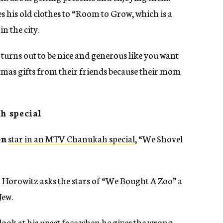
 his old clothes to “Room to Grow, which is a
n the city.
 turns out to be nice and generous like you want
stmas gifts from their friends because their mom
h special
on
star in an MTV Chanukah special
, “We Shovel
 Horowitz asks the stars of “We Bought A Zoo” a
Jew.
look at his upset face when he gives the wrong