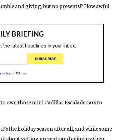
humble and giving, but no presents!? How awful!
e to own those mini Cadillac Escalade cars to
 it’s the holiday season after all, and while some
ink about getting presents and enjoying them.