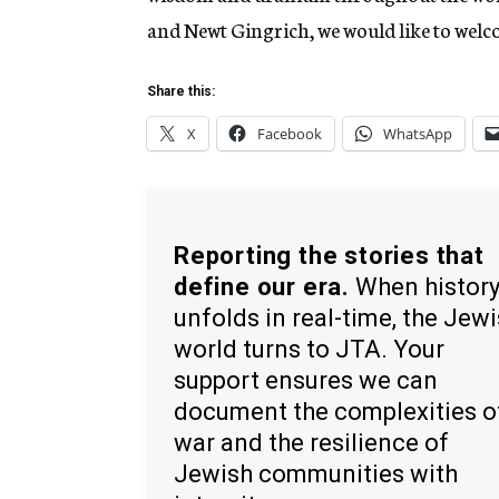
and Newt Gingrich, we would like to welcom
Share this:
X
Facebook
WhatsApp
Reporting the stories that
define our era.
When histor
unfolds in real-time, the Jew
world turns to JTA. Your
support ensures we can
document the complexities o
war and the resilience of
Jewish communities with