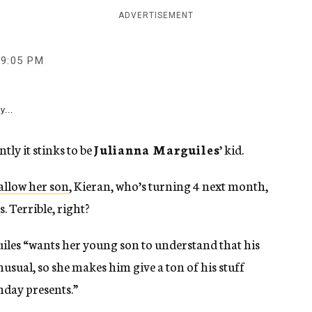
ADVERTISEMENT
9:05 PM
y...
y it stinks to be
Julianna Marguiles
’ kid.
allow her son
, Kieran, who’s turning 4 next month,
. Terrible, right?
les “wants her young son to understand that his
nusual, so she makes him give a ton of his stuff
hday presents.”