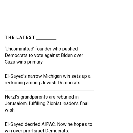
THE LATEST
‘Uncommitted’ founder who pushed
Democrats to vote against Biden over
Gaza wins primary
El-Sayed’s narrow Michigan win sets up a
reckoning among Jewish Democrats
Herzl’s grandparents are reburied in
Jerusalem, fulfilling Zionist leader’s final
wish
El-Sayed decried AIPAC. Now he hopes to
win over pro-Israel Democrats.