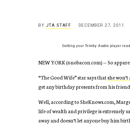
g
e
n
c
y
BY
JTA STAFF
DECEMBER 27, 2011
Getting your
Trinity Audio
player read
NEW YORK (6nobacon.com) — So apparentl
“The Good Wife” star says that
she won’t 
get any birthday presents from his friends
Well, according to SheKnows.com, Margui
life of wealth and privilege is extremely u
away and doesn’t let anyone buy him birt