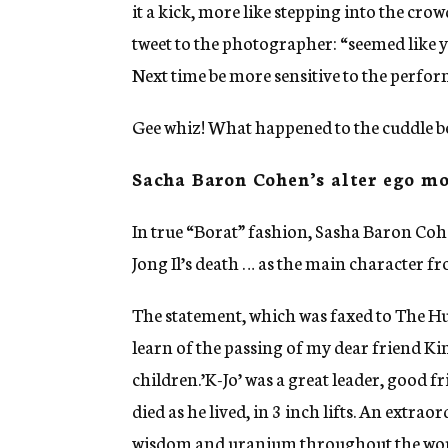
it a kick, more like stepping into the cro
tweet to the photographer: “seemed like y
Next time be more sensitive to the perfor
Gee whiz! What happened to the cuddle be
Sacha Baron Cohen’s alter ego mo
In true “Borat” fashion, Sasha Baron Coh
Jong Il’s death … as the main character f
The statement, which was faxed to The Huf
learn of the passing of my dear friend Ki
children.’K-Jo’ was a great leader, good 
died as he lived, in 3 inch lifts. An extr
wisdom and uranium throughout the worl