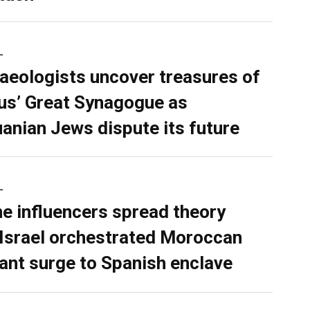
L
aeologists uncover treasures of
ius’ Great Synagogue as
uanian Jews dispute its future
L
ne influencers spread theory
 Israel orchestrated Moroccan
ant surge to Spanish enclave