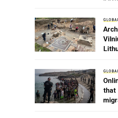
GLOBA
Arch
Viln
Lith
GLOBA
Onli
that
migr