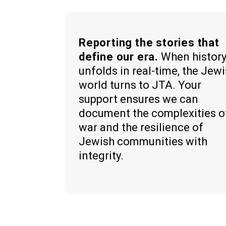
Reporting the stories that
define our era.
When histor
unfolds in real-time, the Jew
world turns to JTA. Your
support ensures we can
document the complexities o
war and the resilience of
Jewish communities with
integrity.