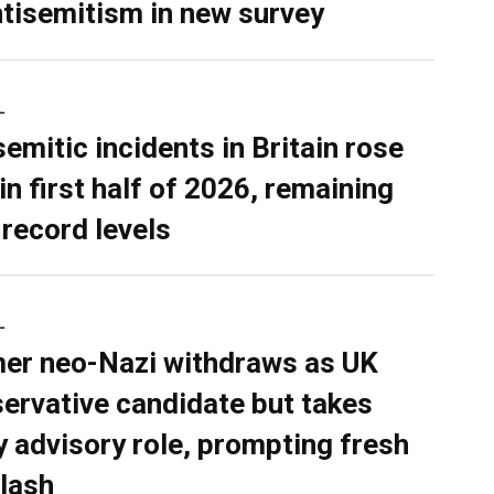
ntisemitism in new survey
L
semitic incidents in Britain rose
in first half of 2026, remaining
 record levels
L
er neo-Nazi withdraws as UK
ervative candidate but takes
y advisory role, prompting fresh
lash