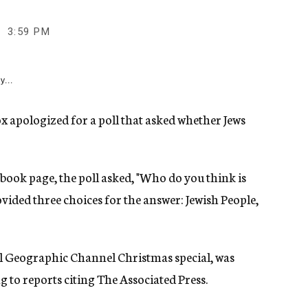
3:59 PM
y...
x apologized for a poll that asked whether Jews
ook page, the poll asked, "Who do you think is
rovided three choices for the answer: Jewish People,
l Geographic Channel Christmas special, was
 to reports citing The Associated Press.