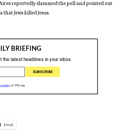
ires reportedly slammed the poll and pointed out
 that Jews killed Jesus.
Email