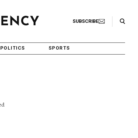
Search Toggle
SUBSCRIBE
POLITICS
SPORTS
ed