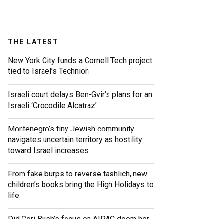
THE LATEST
New York City funds a Cornell Tech project
tied to Israel’s Technion
Israeli court delays Ben-Gvir’s plans for an
Israeli ‘Crocodile Alcatraz’
Montenegro’s tiny Jewish community
navigates uncertain territory as hostility
toward Israel increases
From fake burps to reverse tashlich, new
children’s books bring the High Holidays to
life
Did Cori Bush’s focus on AIPAC doom her