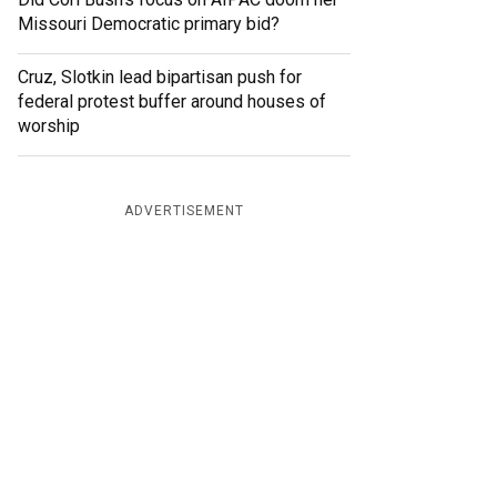
Missouri Democratic primary bid?
Cruz, Slotkin lead bipartisan push for
federal protest buffer around houses of
worship
ADVERTISEMENT