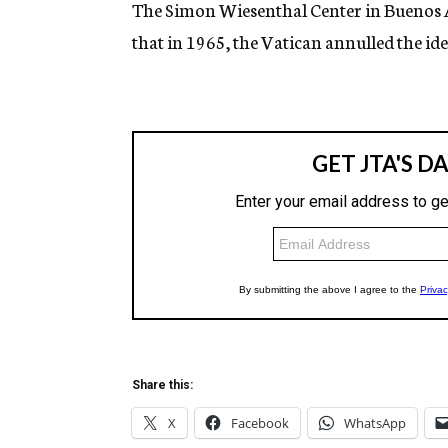
The Simon Wiesenthal Center in Buenos A
that in 1965, the Vatican annulled the idea
Share this:
X
Facebook
WhatsApp