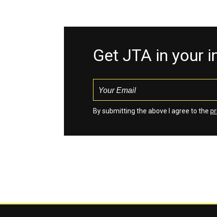
Get JTA in your 
By submitting the above I agree to the
pr