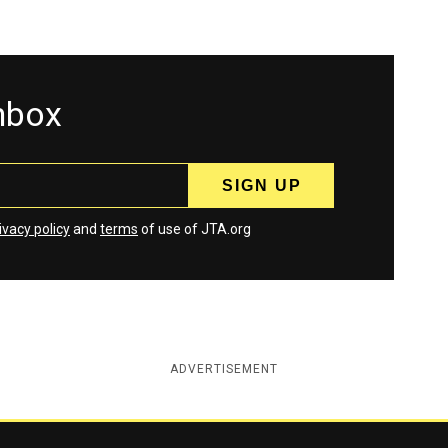
inbox
ivacy policy
and
terms
of use of JTA.org
ADVERTISEMENT