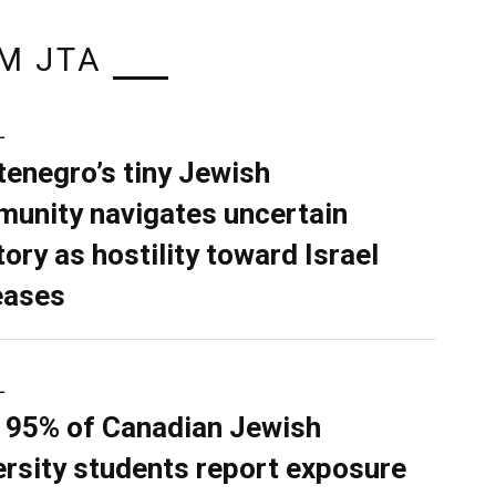
M JTA
L
enegro’s tiny Jewish
unity navigates uncertain
tory as hostility toward Israel
eases
L
 95% of Canadian Jewish
ersity students report exposure