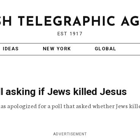
EST 1917
IDEAS
NEW YORK
GLOBAL
l asking if Jews killed Jesus
as apologized for a poll that asked whether Jews kill
ADVERTISEMENT