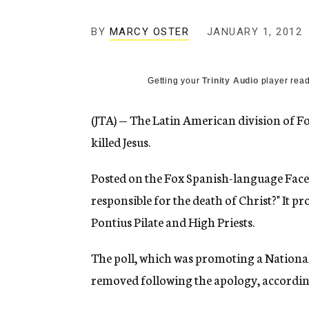
g
e
BY
MARCY OSTER
JANUARY 1, 2012
n
c
y
Getting your
Trinity Audio
player read
(JTA) — The Latin American division of Fo
killed Jesus.
Posted on the Fox Spanish-language Faceb
responsible for the death of Christ?" It p
Pontius Pilate and High Priests.
The poll, which was promoting a Nationa
removed following the apology, according