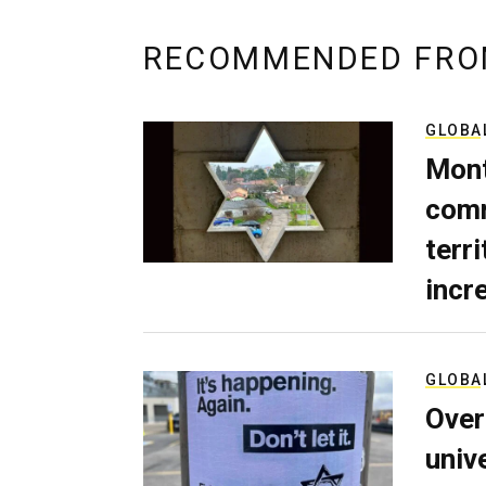
RECOMMENDED FRO
GLOBA
Mont
comm
terri
incr
GLOBA
Over
univ