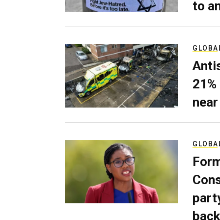
to a
GLOBA
Anti
21% 
near
GLOBA
Form
Cons
part
back