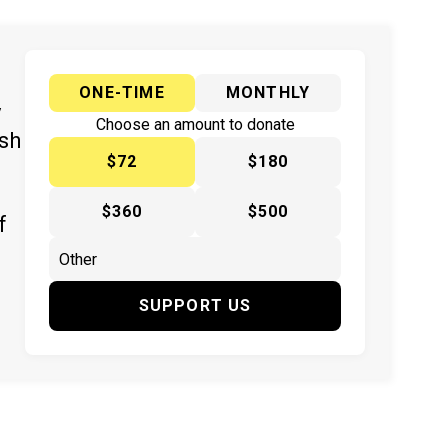
ONE-TIME
MONTHLY
y
Choose an amount to donate
ish
$72
$180
$360
$500
f
SUPPORT US