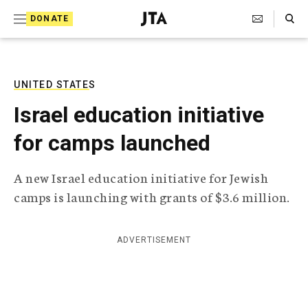
S
Search Toggle
DONATE
k
J
e
i
w
i
p
s
UNITED STATES
t
h
Israel education initiative
T
o
e
for camps launched
c
l
e
o
g
A new Israel education initiative for Jewish
r
n
camps is launching with grants of $3.6 million.
a
t
p
h
e
i
ADVERTISEMENT
n
c
A
t
g
e
n