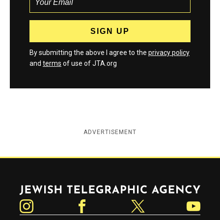
By submitting the above I agree to the
privacy policy
and
terms
of use of JTA.org
ADVERTISEMENT
Jewish Telegraphic Agency
Instagram
Facebook
Twitter
YouTube