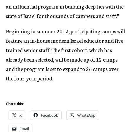
an influential program in building deep ties with the
state of Israel for thousands of campers and staff.”
Beginning in summer 2012, participating camps will
feature an in-house modern Israel educator and five
trained senior staff. The first cohort, which has
already been selected, will be made up of 12 camps
and the program is set to expand to 36 camps over
the four-year period.
Share this:
X
Facebook
WhatsApp
Email