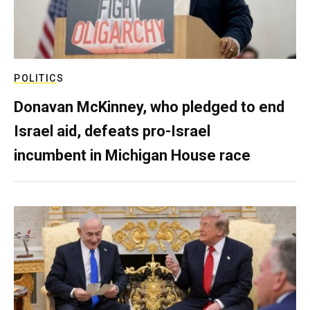
POLITICS
Donavan McKinney, who pledged to end
Israel aid, defeats pro-Israel
incumbent in Michigan House race