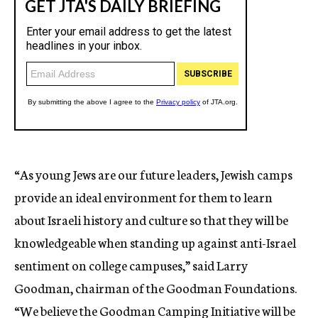
“As young Jews are our future leaders, Jewish camps
provide an ideal environment for them to learn
about Israeli history and culture so that they will be
knowledgeable when standing up against anti-Israel
sentiment on college campuses,” said Larry
Goodman, chairman of the Goodman Foundations.
“We believe the Goodman Camping Initiative will be