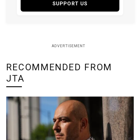
SUPPORT US
ADVERTISEMENT
RECOMMENDED FROM
JTA