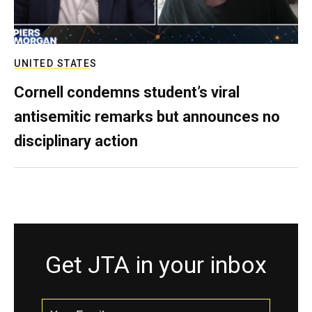
UNITED STATES
Cornell condemns student’s viral
antisemitic remarks but announces no
disciplinary action
Get JTA in your inbox