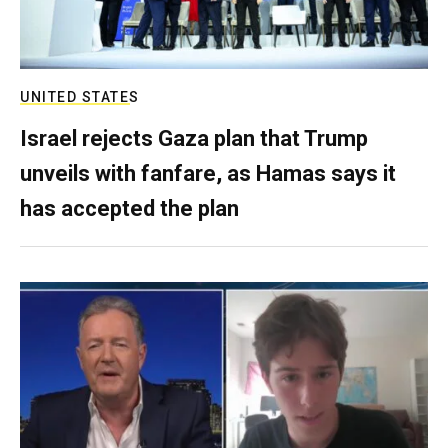
UNITED STATES
Israel rejects Gaza plan that Trump
unveils with fanfare, as Hamas says it
has accepted the plan