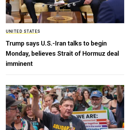
UNITED STATES
Trump says U.S.-Iran talks to begin
Monday, believes Strait of Hormuz deal
imminent