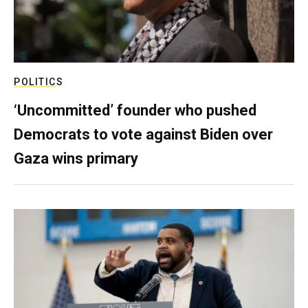
POLITICS
‘Uncommitted’ founder who pushed
Democrats to vote against Biden over
Gaza wins primary