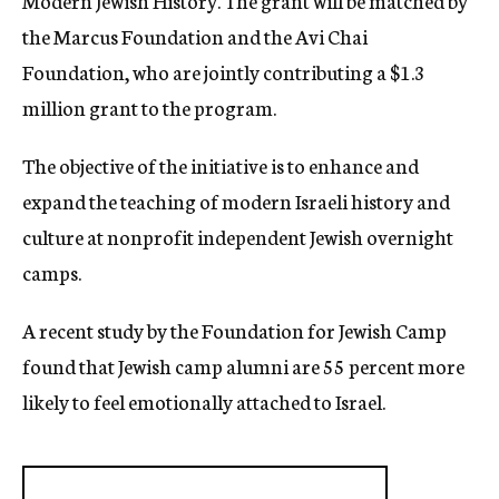
Modern Jewish History. The grant will be matched by
the Marcus Foundation and the Avi Chai
Foundation, who are jointly contributing a $1.3
million grant to the program.
The objective of the initiative is to enhance and
expand the teaching of modern Israeli history and
culture at nonprofit independent Jewish overnight
camps.
A recent study by the Foundation for Jewish Camp
found that Jewish camp alumni are 55 percent more
likely to feel emotionally attached to Israel.