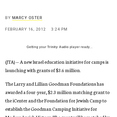
c
y
BY
MARCY OSTER
FEBRUARY 16, 2012
3:24 PM
Getting your
Trinity Audio
player ready...
(JTA) — A new Israel education initiative for camps is
launching with grants of $3.6 million.
The Larry and Lillian Goodman Foundations has
awarded a four-year, $2.3 million matching grant to
the iCenter and the Foundation for Jewish Camp to
establish the Goodman Camping Initiative for