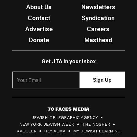
About Us
Newsletters
Contact
Syndication
Advertise
Careers
Donate
Masthead
Get JTA in your inbox
7
JEWISH TELEGRAPHIC AGENCY
0
NEW YORK JEWISH WEEK
THE NOSHER
F
KVELLER
HEY ALMA
MY JEWISH LEARNING