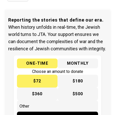
Reporting the stories that define our era.
When history unfolds in real-time, the Jewish
world turns to JTA. Your support ensures we
can document the complexities of war and the
resilience of Jewish communities with integrity.
ONE-TIME
MONTHLY
Choose an amount to donate
$72
$180
$360
$500