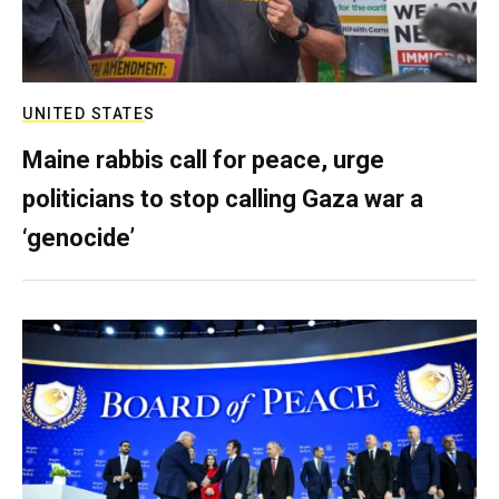
UNITED STATES
Maine rabbis call for peace, urge
politicians to stop calling Gaza war a
‘genocide’