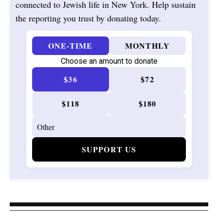
connected to Jewish life in New York. Help sustain
the reporting you trust by donating today.
ONE-TIME
MONTHLY
Choose an amount to donate
$36
$72
$118
$180
SUPPORT US