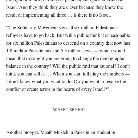
Israel. And they think they are clever because they know the
result of implementing all three … is there is no Israel.
“The Solidarity Movement says all six million Palestinian
refugees have to go back. But will a public think it is reasonable
for six million Palestinians to descend on a country that now has
1.8 million Palestinians and 5.5 million Jews — which would
mean that overnight you are going to change the demographic
balance in the country? Will the public find that rational? I don’t
think you can sell it. … When you start inflating the numbers —
I don’t know what you want to do. Do you want to resolve the
conflict or create terror in the hearts of every Israeli?”
ADVERTISEMENT
Another blogger, Maath Musleh, a Palestinian student in