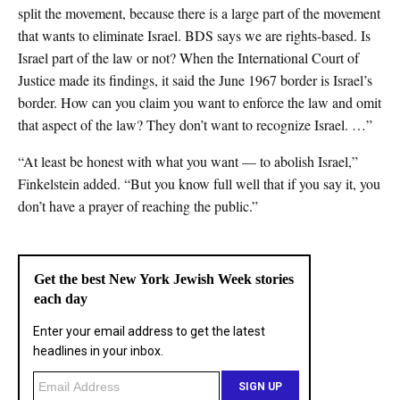
split the movement, because there is a large part of the movement
that wants to eliminate Israel. BDS says we are rights-based. Is
Israel part of the law or not? When the International Court of
Justice made its findings, it said the June 1967 border is Israel’s
border. How can you claim you want to enforce the law and omit
that aspect of the law? They don’t want to recognize Israel. …”
“At least be honest with what you want — to abolish Israel,”
Finkelstein added. “But you know full well that if you say it, you
don’t have a prayer of reaching the public.”