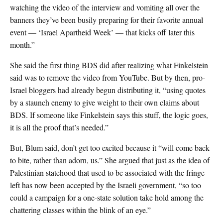
watching the video of the interview and vomiting all over the
banners they’ve been busily preparing for their favorite annual
event — ‘Israel Apartheid Week’ — that kicks off later this
month.”
She said the first thing BDS did after realizing what Finkelstein
said was to remove the video from YouTube. But by then, pro-
Israel bloggers had already begun distributing it, “using quotes
by a staunch enemy to give weight to their own claims about
BDS. If someone like Finkelstein says this stuff, the logic goes,
it is all the proof that’s needed.”
But, Blum said, don’t get too excited because it “will come back
to bite, rather than adorn, us.” She argued that just as the idea of
Palestinian statehood that used to be associated with the fringe
left has now been accepted by the Israeli government, “so too
could a campaign for a one-state solution take hold among the
chattering classes within the blink of an eye.”