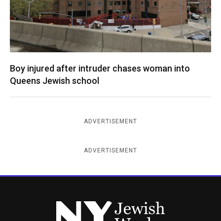
Boy injured after intruder chases woman into
Queens Jewish school
ADVERTISEMENT
ADVERTISEMENT
New York Jewish Week