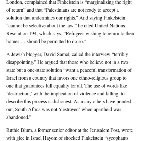
London, complained that Finkelstein is “marginalizing the right
of return” and that “Palestinians are not ready to accept a
solution that undermines our rights.” And saying Finkelstein
“cannot be selective about the law,” he cited United Nations
Resolution 194, which says, “Refugees wishing to return to their
homes … should be permitted to do so.”
A Jewish blogger, David Samel, called the interview “terribly
disappointing.” He argued that those who believe not in a two-
state but a one-state solution “want a peaceful transformation of
Israel from a country that favors one ethno-religious group to
one that guarantees full equality for all. The use of words like
‘destruction,’ with the implication of violence and killing, to
describe this process is dishonest. As many others have pointed
out, South Africa was not ‘destroyed’ when apartheid was
abandoned.”
Ruthie Blum, a former senior editor at the Jerusalem Post, wrote
with glee in Israel Hayom of shocked Finkelstein “sycophants