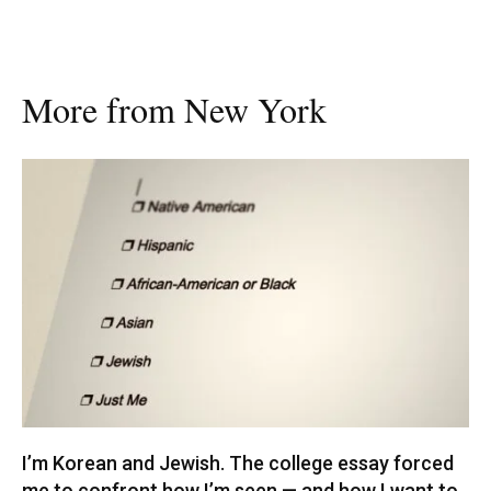
More from New York
I’m Korean and Jewish. The college essay forced
me to confront how I’m seen — and how I want to