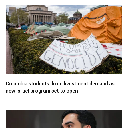
Columbia students drop divestment demand as
new Israel program set to open