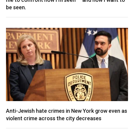
be seen.
Anti-Jewish hate crimes in New York grow even as
violent crime across the city decreases