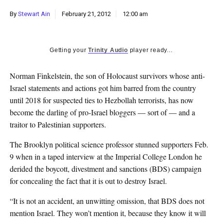
k
By
Stewart Ain
February 21, 2012
12:00 am
CULTURE
Getting your
Trinity Audio
player ready...
Norman Finkelstein, the son of Holocaust survivors whose anti-
Israel statements and actions got him barred from the country
until 2018 for suspected ties to Hezbollah terrorists, has now
become the darling of pro-Israel bloggers — sort of — and a
traitor to Palestinian supporters.
The Brooklyn political science professor stunned supporters Feb.
9 when in a taped interview at the Imperial College London he
derided the boycott, divestment and sanctions (BDS) campaign
for concealing the fact that it is out to destroy Israel.
“It is not an accident, an unwitting omission, that BDS does not
mention Israel. They won’t mention it, because they know it will