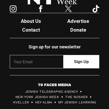
Instagram
Facebook
Twitter
TikTok
About Us
Advertise
Contact
Donate
Sign up for our newsletter
7
JEWISH TELEGRAPHIC AGENCY
0
NEW YORK JEWISH WEEK
THE NOSHER
F
KVELLER
HEY ALMA
MY JEWISH LEARNING