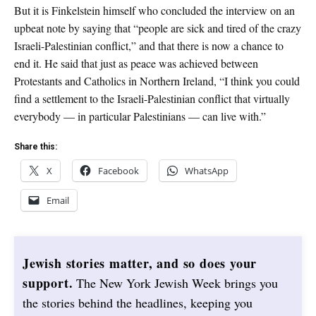
But it is Finkelstein himself who concluded the interview on an
upbeat note by saying that “people are sick and tired of the crazy
Israeli-Palestinian conflict,” and that there is now a chance to
end it. He said that just as peace was achieved between
Protestants and Catholics in Northern Ireland, “I think you could
find a settlement to the Israeli-Palestinian conflict that virtually
everybody — in particular Palestinians — can live with.”
Share this:
X
Facebook
WhatsApp
Email
Jewish stories matter, and so does your
support.
The New York Jewish Week brings you
the stories behind the headlines, keeping you