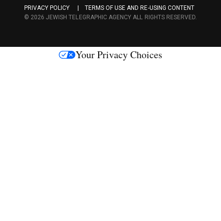
a
PRIVACY POLICY
TERMS OF USE AND RE-USING CONTENT
c
© 2026 JEWISH TELEGRAPHIC AGENCY ALL RIGHTS RESERVED.
e
s
Your Privacy Choices
M
e
d
i
a