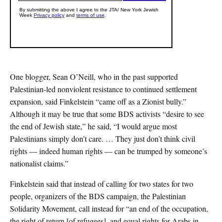
One blogger, Sean O’Neill, who in the past supported
Palestinian-led nonviolent resistance to continued settlement
expansion, said Finkelstein “came off as a Zionist bully.”
Although it may be true that some BDS activists “desire to see
the end of Jewish state,” he said, “I would argue most
Palestinians simply don’t care. … They just don’t think civil
rights — indeed human rights — can be trumped by someone’s
nationalist claims.”
Finkelstein said that instead of calling for two states for two
people, organizers of the BDS campaign, the Palestinian
Solidarity Movement, call instead for “an end of the occupation,
the right of return [of refugees], and equal rights for Arabs in