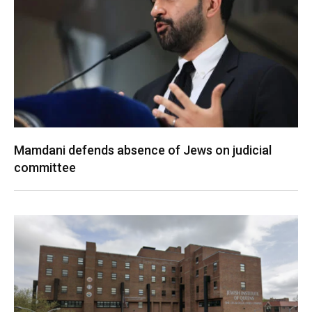
Mamdani defends absence of Jews on judicial
committee