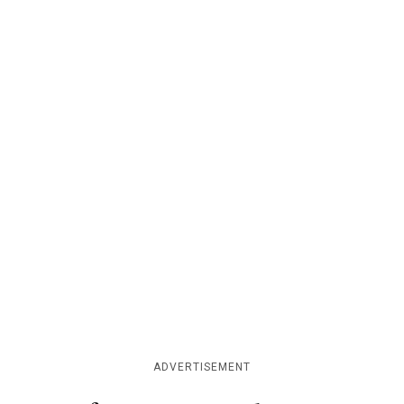
ADVERTISEMENT