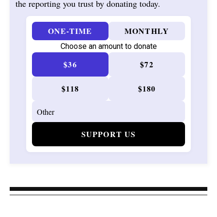
the reporting you trust by donating today.
ONE-TIME
MONTHLY
Choose an amount to donate
$36
$72
$118
$180
SUPPORT US