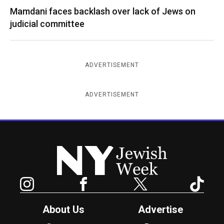
Mamdani faces backlash over lack of Jews on
judicial committee
ADVERTISEMENT
ADVERTISEMENT
New York Jewish Week
Instagram
Facebook
Twitter
TikTok
About Us
Advertise