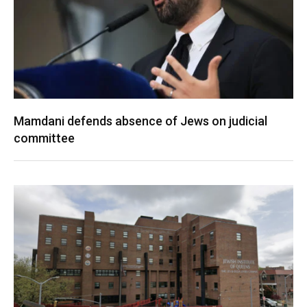
Mamdani defends absence of Jews on judicial
committee