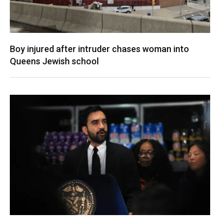
Boy injured after intruder chases woman into
Queens Jewish school