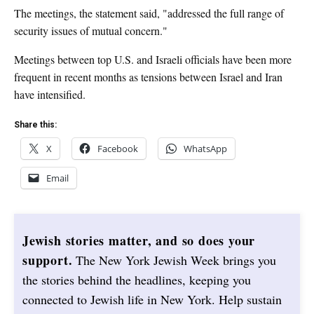
The meetings, the statement said, "addressed the full range of
security issues of mutual concern."
Meetings between top U.S. and Israeli officials have been more
frequent in recent months as tensions between Israel and Iran
have intensified.
Share this:
X
Facebook
WhatsApp
Email
Jewish stories matter, and so does your
support.
The New York Jewish Week brings you
the stories behind the headlines, keeping you
connected to Jewish life in New York. Help sustain