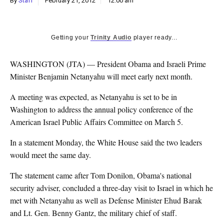
By
Staff
February 21, 2012
12:00 am
k
CULTURE
Getting your
Trinity Audio
player ready...
WASHINGTON (JTA) — President Obama and Israeli Prime
Minister Benjamin Netanyahu will meet early next month.
A meeting was expected, as Netanyahu is set to be in
Washington to address the annual policy conference of the
American Israel Public Affairs Committee on March 5.
In a statement Monday, the White House said the two leaders
would meet the same day.
The statement came after Tom Donilon, Obama's national
security adviser, concluded a three-day visit to Israel in which he
met with Netanyahu as well as Defense Minister Ehud Barak
and Lt. Gen. Benny Gantz, the military chief of staff.