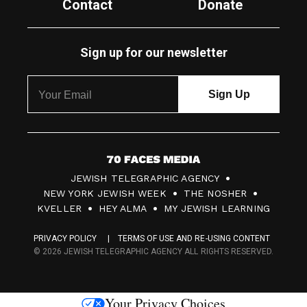
Contact
Donate
Sign up for our newsletter
7
JEWISH TELEGRAPHIC AGENCY
0
NEW YORK JEWISH WEEK
THE NOSHER
F
KVELLER
HEY ALMA
MY JEWISH LEARNING
a
PRIVACY POLICY
TERMS OF USE AND RE-USING CONTENT
c
© 2026 JEWISH TELEGRAPHIC AGENCY ALL RIGHTS RESERVED.
e
s
Your Privacy Choices