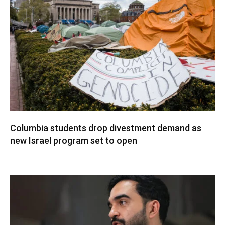
Columbia students drop divestment demand as
new Israel program set to open