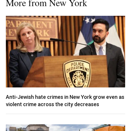
More from New York
Anti-Jewish hate crimes in New York grow even as
violent crime across the city decreases