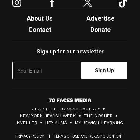
About Us
Advertise
Contact
Donate
Sign up for our newsletter
7
JEWISH TELEGRAPHIC AGENCY
0
NEW YORK JEWISH WEEK
THE NOSHER
F
KVELLER
HEY ALMA
MY JEWISH LEARNING
a
PRIVACY POLICY
TERMS OF USE AND RE-USING CONTENT