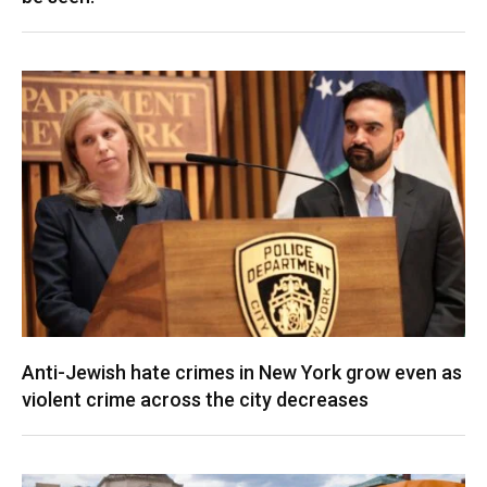
Anti-Jewish hate crimes in New York grow even as
violent crime across the city decreases