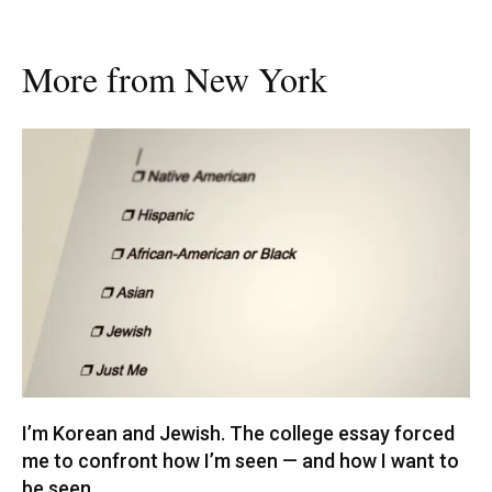
More from New York
I’m Korean and Jewish. The college essay forced
me to confront how I’m seen — and how I want to
be seen.