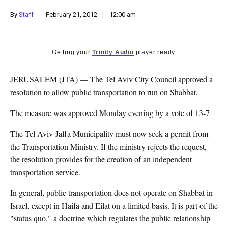
k
By
Staff
February 21, 2012
12:00 am
CULTURE
Getting your
Trinity Audio
player ready...
JERUSALEM (JTA) — The Tel Aviv City Council approved a
resolution to allow public transportation to run on Shabbat.
The measure was approved Monday evening by a vote of 13-7
The Tel Aviv-Jaffa Municipality must now seek a permit from
the Transportation Ministry. If the ministry rejects the request,
the resolution provides for the creation of an independent
transportation service.
In general, public transportation does not operate on Shabbat in
Israel, except in Haifa and Eilat on a limited basis. It is part of the
"status quo," a doctrine which regulates the public relationship