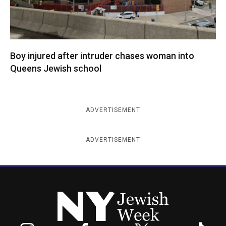
Boy injured after intruder chases woman into
Queens Jewish school
ADVERTISEMENT
ADVERTISEMENT
New York Jewish Week
Instagram
Facebook
Twitter
TikTok