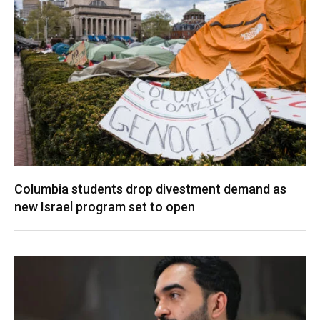
Columbia students drop divestment demand as
new Israel program set to open