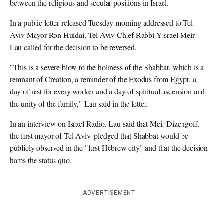
between the religious and secular positions in Israel.
In a public letter released Tuesday morning addressed to Tel
Aviv Mayor Ron Huldai, Tel Aviv Chief Rabbi Yisrael Meir
Lau called for the decision to be reversed.
"This is a severe blow to the holiness of the Shabbat, which is a
remnant of Creation, a reminder of the Exodus from Egypt, a
day of rest for every worker and a day of spiritual ascension and
the unity of the family," Lau said in the letter.
In an interview on Israel Radio, Lau said that Meir Dizengoff,
the first mayor of Tel Aviv, pledged that Shabbat would be
publicly observed in the "first Hebrew city" and that the decision
hams the status quo.
ADVERTISEMENT