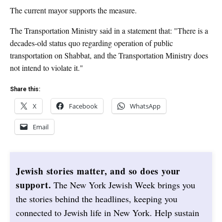
The current mayor supports the measure.
The Transportation Ministry said in a statement that: "There is a
decades-old status quo regarding operation of public
transportation on Shabbat, and the Transportation Ministry does
not intend to violate it."
Share this:
X
Facebook
WhatsApp
Email
Jewish stories matter, and so does your
support.
The New York Jewish Week brings you
the stories behind the headlines, keeping you
connected to Jewish life in New York. Help sustain