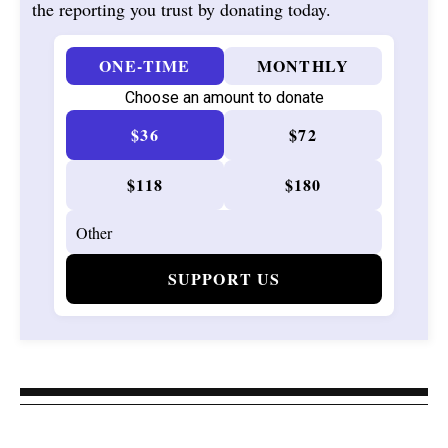
the reporting you trust by donating today.
ONE-TIME
MONTHLY
Choose an amount to donate
$36
$72
$118
$180
SUPPORT US