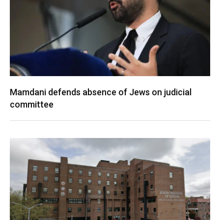
Mamdani defends absence of Jews on judicial
committee