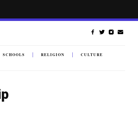
SCHOOLS
RELIGION
CULTURE
ip