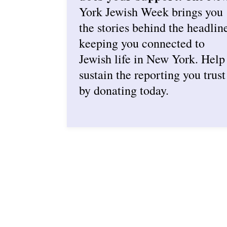
York Jewish Week brings you
the stories behind the headlin
keeping you connected to
Jewish life in New York. Help
sustain the reporting you trust
by donating today.