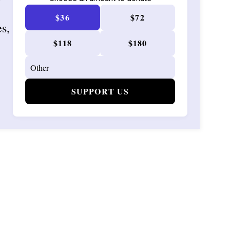
$36
$72
es,
$118
$180
SUPPORT US