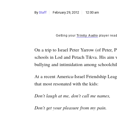
By
Staff
February 29, 2012
12:00 am
Getting your
Trinity Audio
player read
On a trip to Israel Peter Yarrow (of Peter,
schools in Lod and Petach Tikva. His aim w
bullying and intimidation among schoolchi
At a recent America-Israel Friendship Lea
that most resonated with the kids:
Don’t laugh at me, don’t call me names,
Don’t get your pleasure from my pain.