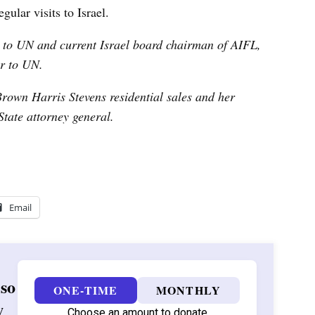
gular visits to Israel.
r to UN and
current Israel board chairman of AIFL,
r to UN.
Brown Harris Stevens residential sales and her
tate attorney general.
Email
 so
ONE-TIME
MONTHLY
w
Choose an amount to donate