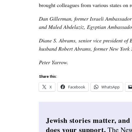
brought colleagues from various states on re
Dan Gillerman, former Israeli Ambassado
and Maled Abdelaziz, Egyptian Ambassado
Diane S. Abrams, senior vice president of 
husban
d Robert Abrams, former
New York S
Peter Yarrow.
Share this:
X
Facebook
WhatsApp
Jewish stories matter, and
does your support.
The Ne