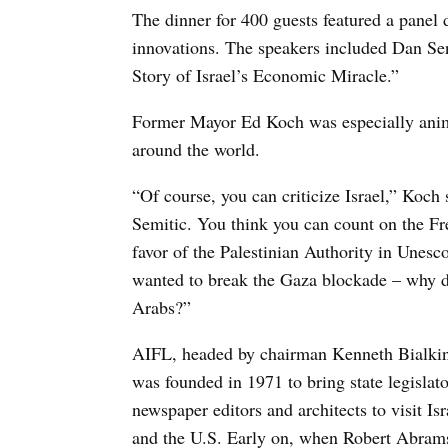
The dinner for 400 guests featured a panel 
innovations. The speakers included Dan Sen
Story of Israel’s Economic Miracle.”
Former Mayor Ed Koch was especially anima
around the world.
“Of course, you can criticize Israel,” Koch s
Semitic. You think you can count on the Fr
favor of the Palestinian Authority in Unesco
wanted to break the Gaza blockade – why do
Arabs?”
AIFL, headed by chairman Kenneth Bialkin 
was founded in 1971 to bring state legislat
newspaper editors and architects to visit Is
and the U.S. Early on, when Robert Abrams