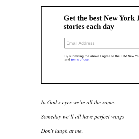
In God’s eyes we’re all the same.
Someday we’ll all have perfect wings
Don’t laugh at me.