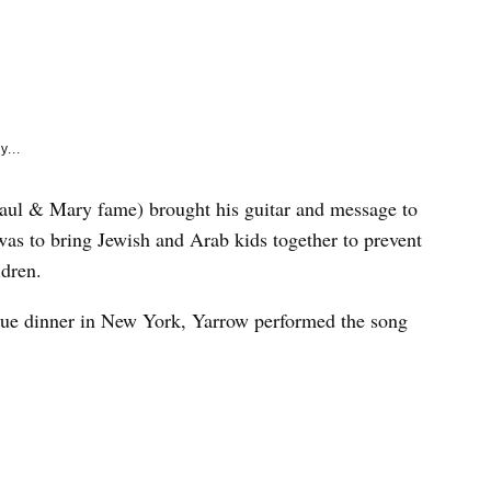
e
k
y...
 Paul & Mary fame) brought his guitar and message to
as to bring Jewish and Arab kids together to prevent
ldren.
gue dinner in New York, Yarrow performed the song