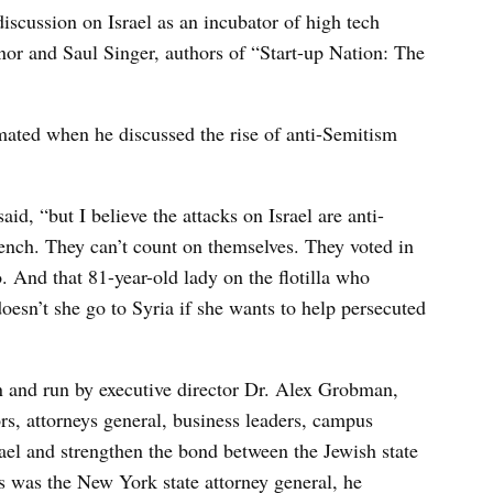
discussion on Israel as an incubator of high tech
or and Saul Singer, authors of “Start-up Nation: The
ted when he discussed the rise of anti-Semitism
aid, “but I believe the attacks on Israel are anti-
ench. They can’t count on themselves. They voted in
. And that 81-year-old lady on the flotilla who
esn’t she go to Syria if she wants to help persecuted
and run by executive director Dr. Alex Grobman,
ors, attorneys general, business leaders, campus
rael and strengthen the bond between the Jewish state
 was the New York state attorney general, he