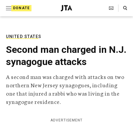
S
Search Toggle
DONATE
k
J
e
i
w
i
p
s
UNITED STATES
t
h
Second man charged in N.J.
T
o
e
synagogue attacks
c
l
e
o
g
A second man was charged with attacks on two
r
n
northern New Jersey synagogues, including
a
t
p
one that injured a rabbi who was living in the
h
e
synagogue residence.
i
n
c
A
t
g
ADVERTISEMENT
e
n