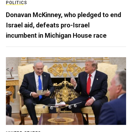
POLITICS
Donavan McKinney, who pledged to end
Israel aid, defeats pro-Israel
incumbent in Michigan House race