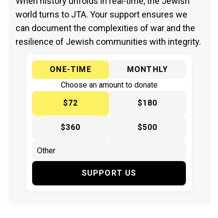
When history unfolds in real-time, the Jewish
world turns to JTA. Your support ensures we
can document the complexities of war and the
resilience of Jewish communities with integrity.
ONE-TIME
MONTHLY
Choose an amount to donate
$72
$180
$360
$500
SUPPORT US