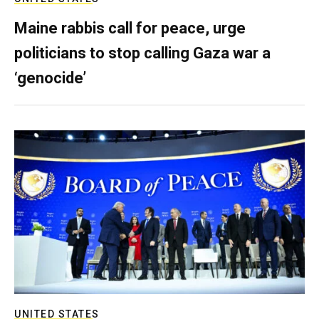
Maine rabbis call for peace, urge
politicians to stop calling Gaza war a
‘genocide’
UNITED STATES