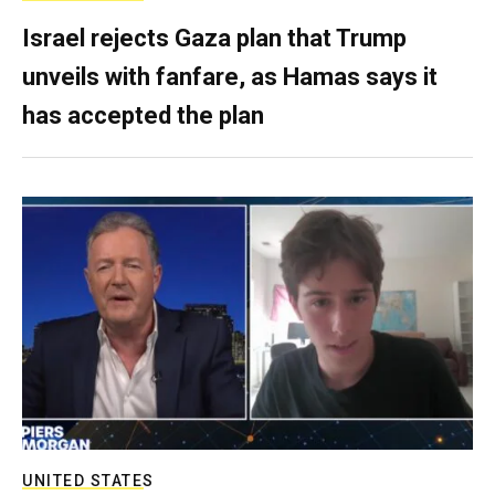
Israel rejects Gaza plan that Trump
unveils with fanfare, as Hamas says it
has accepted the plan
UNITED STATES