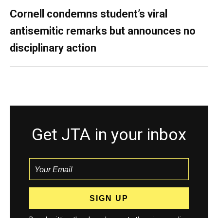
Cornell condemns student’s viral
antisemitic remarks but announces no
disciplinary action
Get JTA in your inbox