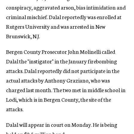
conspiracy, aggravated arson, bias intimidation and
criminal mischief. Dalal reportedly was enrolled at
Rutgers University and was arrested in New
Brunswick, N.J.
Bergen County Prosecutor John Molinelli called
Dalal the "instigator" in the January firebombing
attacks. Dalal reportedly did not participate in the
actual attacks by Anthony Graziano, who was
charged last month. The two met in middle school in
Lodi, which is in Bergen County, the site of the
attacks.
Dalal will appear in court on Monday. He is being