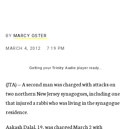
c
y
BY
MARCY OSTER
MARCH 4, 2012
7:19 PM
Getting your
Trinity Audio
player ready...
(JTA) — A second man was charged with attacks on
two northern New Jersey synagogues, including one
that injured a rabbi who was living in the synagogue
residence.
Aakash Dalal, 19, was charged March 2 with