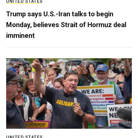
UNITED STATES
Trump says U.S.-Iran talks to begin
Monday, believes Strait of Hormuz deal
imminent
UNITED STATES