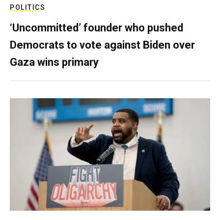
POLITICS
‘Uncommitted’ founder who pushed
Democrats to vote against Biden over
Gaza wins primary