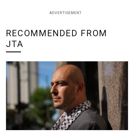
ADVERTISEMENT
RECOMMENDED FROM
JTA