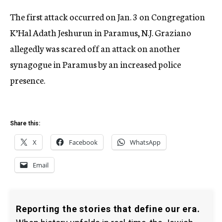
The first attack occurred on Jan. 3 on Congregation
K’Hal Adath Jeshurun in Paramus, N.J. Graziano
allegedly was scared off an attack on another
synagogue in Paramus by an increased police
presence.
Share this:
X
Facebook
WhatsApp
Email
Reporting the stories that define our era.