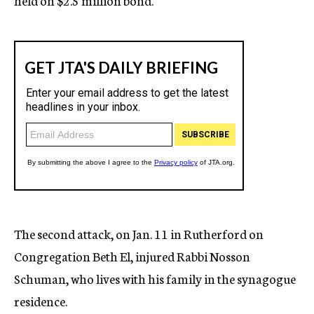
held on $2.5 million bond.
The second attack, on Jan. 11 in Rutherford on
Congregation Beth El, injured Rabbi Nosson
Schuman, who lives with his family in the synagogue
residence.