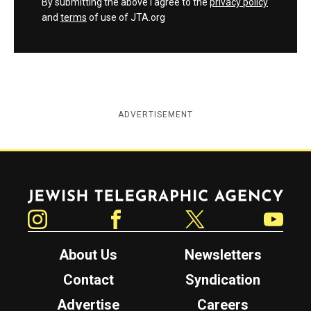
By submitting the above I agree to the
privacy policy
and
terms
of use of JTA.org
ADVERTISEMENT
Jewish Telegraphic Agency
Instagram
Facebook
Twitter
YouTube
About Us
Newsletters
Contact
Syndication
Advertise
Careers