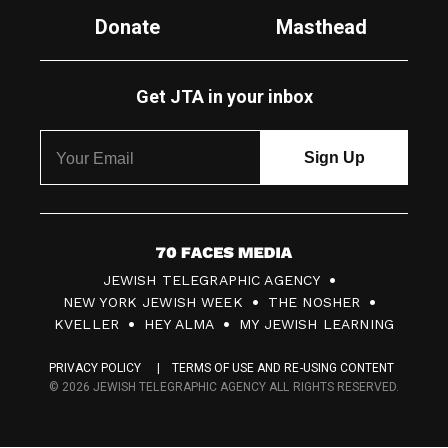
Donate
Masthead
Get JTA in your inbox
7
JEWISH TELEGRAPHIC AGENCY
0
NEW YORK JEWISH WEEK
THE NOSHER
F
KVELLER
HEY ALMA
MY JEWISH LEARNING
a
PRIVACY POLICY
TERMS OF USE AND RE-USING CONTENT
c
© 2026 JEWISH TELEGRAPHIC AGENCY ALL RIGHTS RESERVED.
e