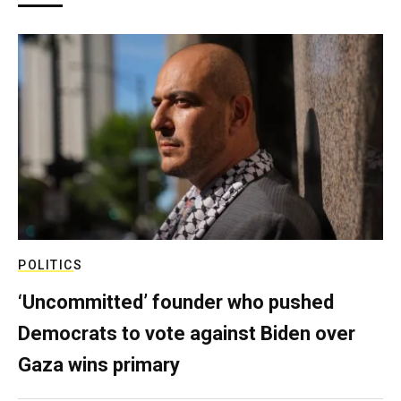
POLITICS
‘Uncommitted’ founder who pushed
Democrats to vote against Biden over
Gaza wins primary