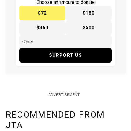
Choose an amount to donate
$72
$180
$360
$500
SUPPORT US
ADVERTISEMENT
RECOMMENDED FROM
JTA