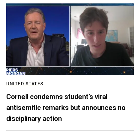
UNITED STATES
Cornell condemns student’s viral
antisemitic remarks but announces no
disciplinary action