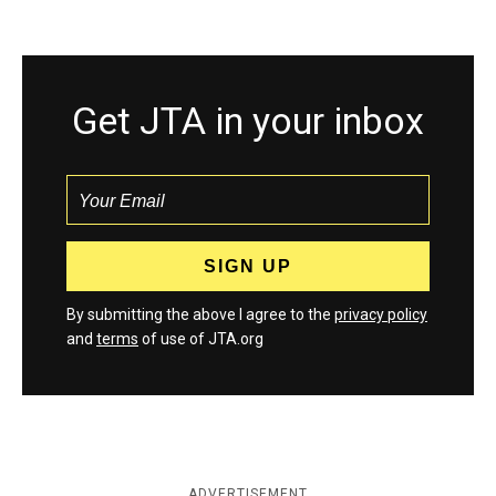
Get JTA in your inbox
By submitting the above I agree to the
privacy policy
and
terms
of use of JTA.org
ADVERTISEMENT