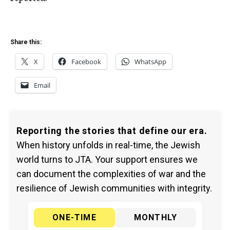
Share this:
X
Facebook
WhatsApp
Email
Reporting the stories that define our era.
When history unfolds in real-time, the Jewish
world turns to JTA. Your support ensures we
can document the complexities of war and the
resilience of Jewish communities with integrity.
ONE-TIME
MONTHLY