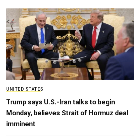
UNITED STATES
Trump says U.S.-Iran talks to begin
Monday, believes Strait of Hormuz deal
imminent