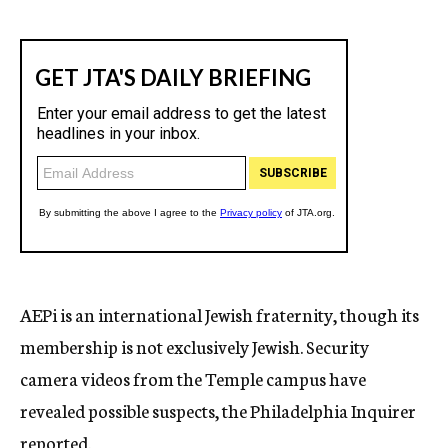
AEPi is an international Jewish fraternity, though its
membership is not exclusively Jewish. Security
camera videos from the Temple campus have
revealed possible suspects, the Philadelphia Inquirer
reported.