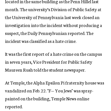
located in the same building as the Penn Hillel last
month. The university’s Division of Public Safety at
the University of Pennsylvania last week closed an
investigation into the incident without producing a
suspect, the Daily Pennsylvanian reported. The
incident was classified as a hate crime.
It was the first report of a hate crime on the campus
in seven years, Vice President for Public Safety
Maureen Rush told the student newspaper.
At Temple, the Alpha Epsilon Pi fraternity house was
vandalized on Feb. 22. "F— You Jews" was spray-
painted on the building, Temple News online
reported.