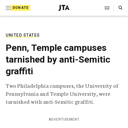
S
Search Toggle
DONATE
k
J
e
i
w
i
p
s
UNITED STATES
t
h
Penn, Temple campuses
T
o
e
tarnished by anti-Semitic
c
l
e
o
graffiti
g
r
n
a
Two Philadelphia campuses, the University of
t
p
Pennsylvania and Temple University, were
h
e
i
tarnished with anti-Semitic graffiti.
n
c
A
t
g
ADVERTISEMENT
e
n