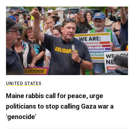
UNITED STATES
Maine rabbis call for peace, urge
politicians to stop calling Gaza war a
‘genocide’