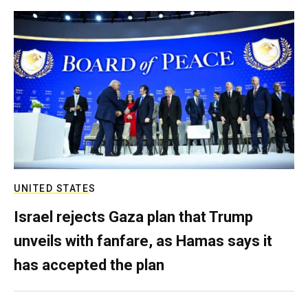
UNITED STATES
Israel rejects Gaza plan that Trump
unveils with fanfare, as Hamas says it
has accepted the plan