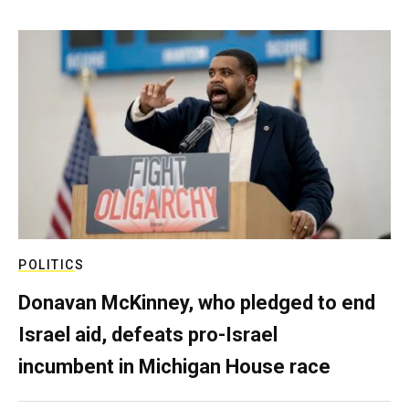
POLITICS
Donavan McKinney, who pledged to end
Israel aid, defeats pro-Israel
incumbent in Michigan House race