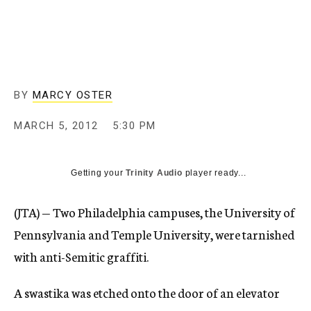
c
y
BY
MARCY OSTER
MARCH 5, 2012
5:30 PM
Getting your
Trinity Audio
player ready...
(JTA) — Two Philadelphia campuses, the University of
Pennsylvania and Temple University, were tarnished
with anti-Semitic graffiti.
A swastika was etched onto the door of an elevator