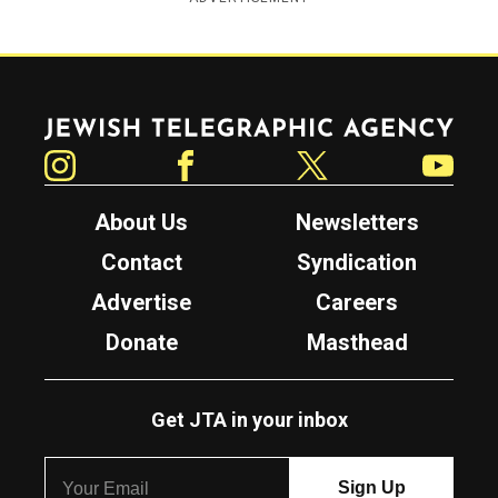
Jewish Telegraphic Agency
Instagram
Facebook
Twitter
YouTube
About Us
Newsletters
Contact
Syndication
Advertise
Careers
Donate
Masthead
Get JTA in your inbox