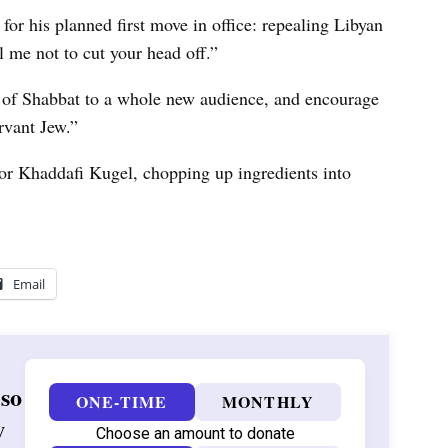
for his planned first move in office: repealing Libyan
 me not to cut your head off.”
 of Shabbat to a whole new audience, and encourage
vant Jew.”
for Khaddafi Kugel, chopping up ingredients into
Email
 so
ONE-TIME
MONTHLY
w
Choose an amount to donate