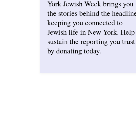
York Jewish Week brings you
the stories behind the headlin
keeping you connected to
Jewish life in New York. Help
sustain the reporting you trust
by donating today.