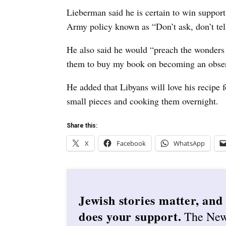
Lieberman said he is certain to win support 
Army policy known as “Don’t ask, don’t tell
He also said he would “preach the wonders
them to buy my book on becoming an obser
He added that Libyans will love his recipe 
small pieces and cooking them overnight.
Share this:
X
Facebook
WhatsApp
Jewish stories matter, and
does your support.
The Ne