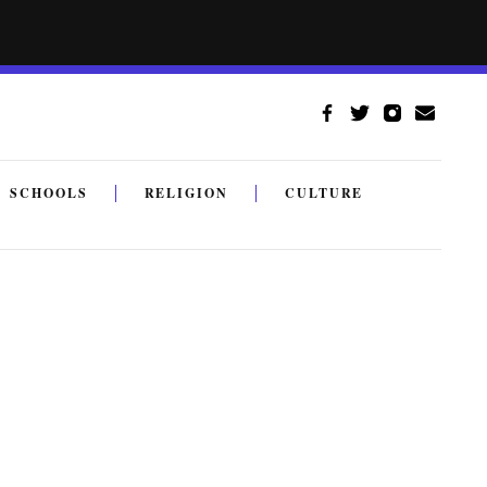
SCHOOLS
RELIGION
CULTURE