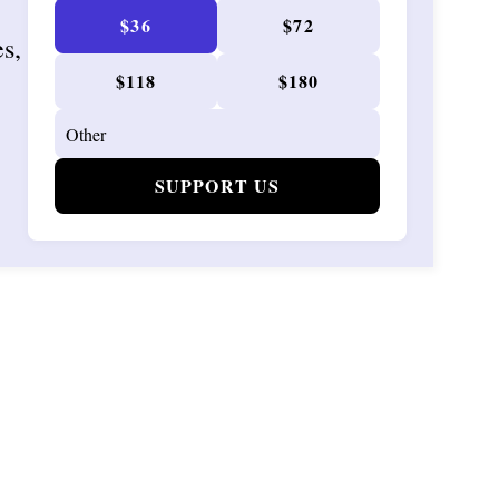
$36
$72
es,
$118
$180
SUPPORT US