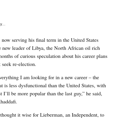
e
k
y...
now serving his final term in the United States
e new leader of Libya, the North African oil rich
nths of curious speculation about his career plans
 seek re-election.
verything I am looking for in a new career – the
t is less dysfunctional than the United States, with
t I’ll be more popular than the last guy,” he said,
haddafi.
thought it wise for Lieberman, an Independent, to