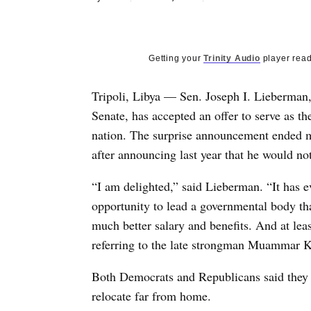
Getting your
Trinity Audio
player read
Tripoli, Libya — Sen. Joseph I. Lieberman, 
Senate, has accepted an offer to serve as th
nation. The surprise announcement ended mo
after announcing last year that he would not
“I am delighted,” said Lieberman. “It has e
opportunity to lead a governmental body tha
much better salary and benefits. And at leas
referring to the late strongman Muammar K
Both Democrats and Republicans said they 
relocate far from home.