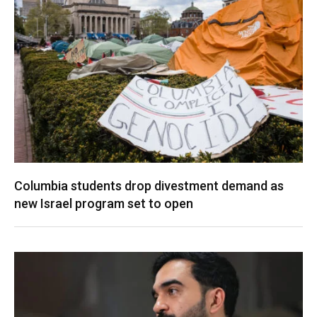
Columbia students drop divestment demand as
new Israel program set to open