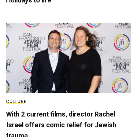
Holidays to life
CULTURE
With 2 current films, director Rachel
Israel offers comic relief for Jewish
trauma