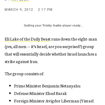
c
y
MARCH 9, 2012
2:17 PM
Getting your
Trinity Audio
player ready...
Eli Lake of the Daily Beast
runs down the eight-man
(yes, all men — it’s Israel, are you surprised?) group
that will essentially decide whether Israel launches a
strike against Iran.
The group consists of:
Prime Minister Benjamin Netanyahu
Defense Minister Ehud Barak
Foreign Minister Avigdor Liberman (Yisrael