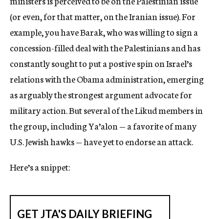
ministers is perceived to be on the Palestinian issue
(or even, for that matter, on the Iranian issue). For
example, you have Barak, who was willing to sign a
concession-filled deal with the Palestinians and has
constantly sought to put a postive spin on Israel’s
relations with the Obama administration, emerging
as arguably the strongest argument advocate for
military action. But several of the Likud members in
the group, including Ya’alon — a favorite of many
U.S. Jewish hawks — have yet to endorse an attack.
Here’s a snippet: