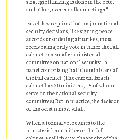
strategic thinking is done in the octet
and other, even smaller meetings.”
Israeli law requires that major national-
security decisions, like signing peace
accords or ordering airstrikes, must
receive a majority vote in either the full
cabinet or a smaller ministerial
committee on national security—a
panel comprising half the ministers of
the full cabinet. (The current Israeli
cabinet has 30 ministers, 15 of whom
serve on the national-security
committee.) But in practice, the decision
of the octet is most vital. …
When a formal vote comes to the
ministerial committee or the full
cabinet, Freilich says, the weight of the