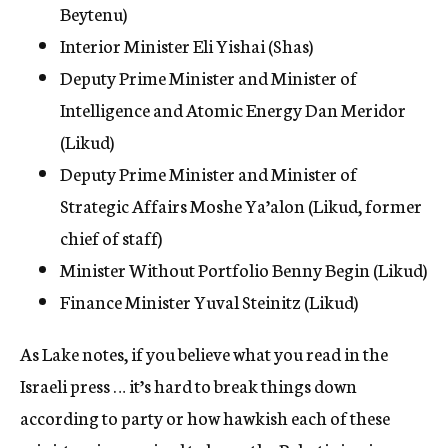
Beytenu)
Interior Minister Eli Yishai (Shas)
Deputy Prime Minister and Minister of
Intelligence and Atomic Energy Dan Meridor
(Likud)
Deputy Prime Minister and Minister of
Strategic Affairs Moshe Ya’alon (Likud, former
chief of staff)
Minister Without Portfolio Benny Begin (Likud)
Finance Minister Yuval Steinitz (Likud)
As Lake notes, if you believe what you read in the
Israeli press … it’s hard to break things down
according to party or how hawkish each of these