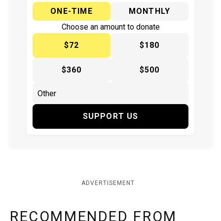
ONE-TIME
MONTHLY
Choose an amount to donate
$72
$180
$360
$500
SUPPORT US
ADVERTISEMENT
RECOMMENDED FROM