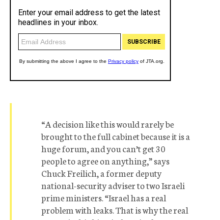
“A decision like this would rarely be
brought to the full cabinet because it is a
huge forum, and you can’t get 30
people to agree on anything,” says
Chuck Freilich, a former deputy
national-security adviser to two Israeli
prime ministers. “Israel has a real
problem with leaks. That is why the real