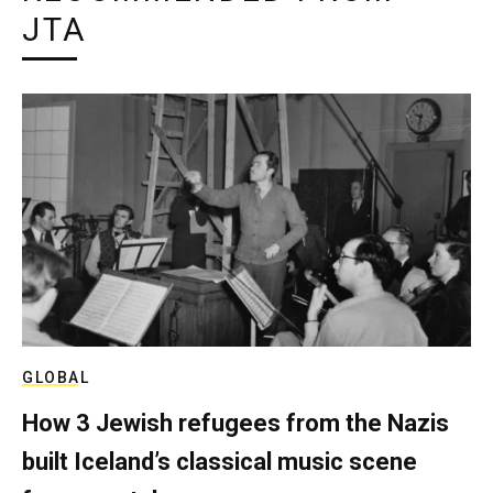
JTA
GLOBAL
How 3 Jewish refugees from the Nazis
built Iceland’s classical music scene