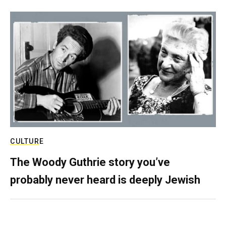
CULTURE
The Woody Guthrie story you’ve
probably never heard is deeply Jewish