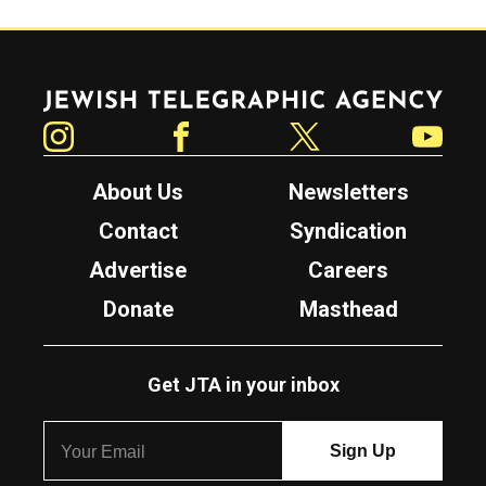
Jewish Telegraphic Agency
Instagram
Facebook
Twitter
YouTube
About Us
Newsletters
Contact
Syndication
Advertise
Careers
Donate
Masthead
Get JTA in your inbox