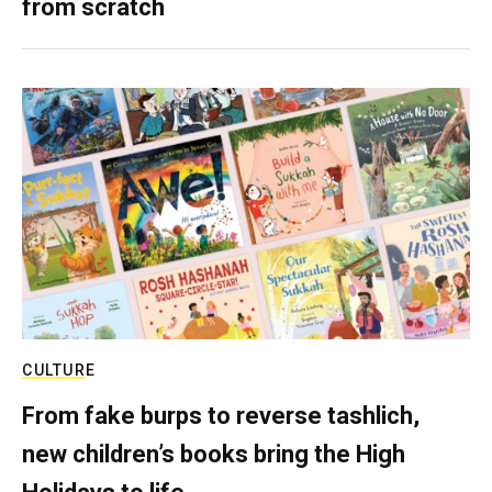
from scratch
CULTURE
From fake burps to reverse tashlich,
new children’s books bring the High