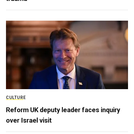
CULTURE
Reform UK deputy leader faces inquiry
over Israel visit