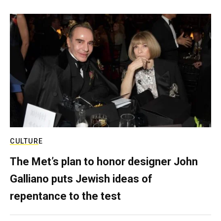
CULTURE
The Met’s plan to honor designer John
Galliano puts Jewish ideas of
repentance to the test