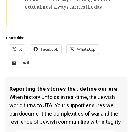
octet almost always carries the day.
Share this:
X
Facebook
WhatsApp
Email
Reporting the stories that define our era.
When history unfolds in real-time, the Jewish
world turns to JTA. Your support ensures we
can document the complexities of war and the
resilience of Jewish communities with integrity.