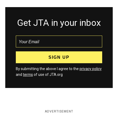
Get JTA in your inbox
By submitting the above I agree to the
privacy policy
and
terms
of use of JTA.org
ADVERTISEMENT