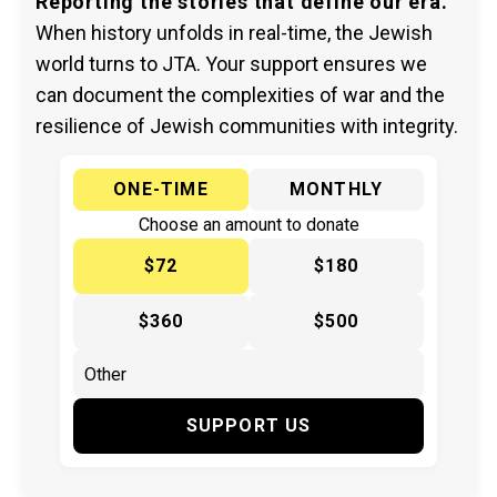
Reporting the stories that define our era.
When history unfolds in real-time, the Jewish
world turns to JTA. Your support ensures we
can document the complexities of war and the
resilience of Jewish communities with integrity.
ONE-TIME
MONTHLY
Choose an amount to donate
$72
$180
$360
$500
SUPPORT US