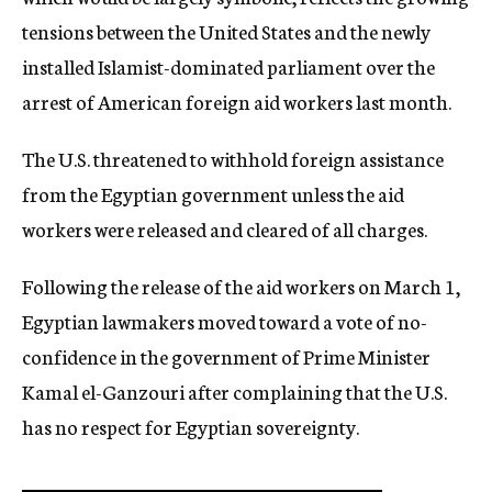
tensions between the United States and the newly
installed Islamist-dominated parliament over the
arrest of American foreign aid workers last month.
The U.S. threatened to withhold foreign assistance
from the Egyptian government unless the aid
workers were released and cleared of all charges.
Following the release of the aid workers on March 1,
Egyptian lawmakers moved toward a vote of no-
confidence in the government of Prime Minister
Kamal el-Ganzouri after complaining that the U.S.
has no respect for Egyptian sovereignty.