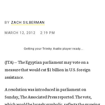
c
y
BY
ZACH SILBERMAN
MARCH 12, 2012
2:19 PM
Getting your
Trinity Audio
player ready...
(JTA) — The Egyptian parliament may vote on a
measure that would cut $1 billion in U.S. foreign
assistance.
A resolution was introduced in parliament on
Sunday, The Associated Press reported. The vote,
which would be largely symbolic, reflects the growing