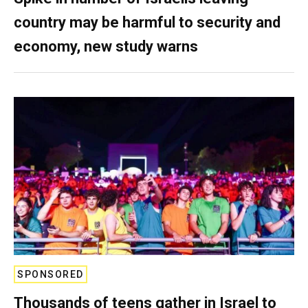
country may be harmful to security and
economy, new study warns
SPONSORED
Thousands of teens gather in Israel to