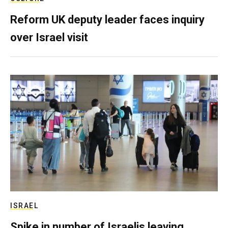
Reform UK deputy leader faces inquiry
over Israel visit
ISRAEL
Spike in number of Israelis leaving