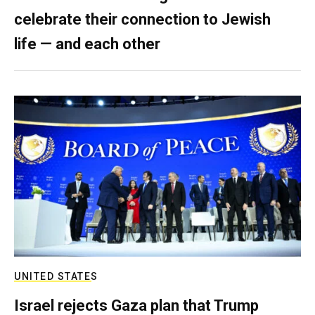
celebrate their connection to Jewish
life — and each other
UNITED STATES
Israel rejects Gaza plan that Trump