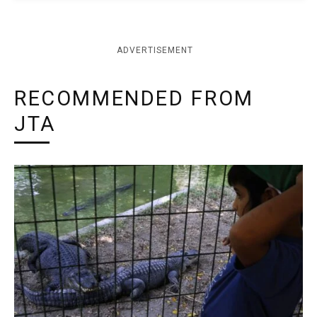
ADVERTISEMENT
RECOMMENDED FROM
JTA