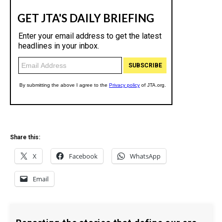
Share this:
X
Facebook
WhatsApp
Email