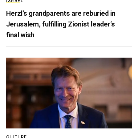
ISRAEL
Herzl’s grandparents are reburied in
Jerusalem, fulfilling Zionist leader’s
final wish
CULTURE