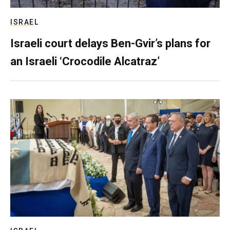
ISRAEL
Israeli court delays Ben-Gvir’s plans for
an Israeli ‘Crocodile Alcatraz’