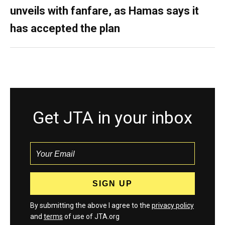
unveils with fanfare, as Hamas says it
has accepted the plan
Get JTA in your inbox
By submitting the above I agree to the
privacy policy
and
terms
of use of JTA.org