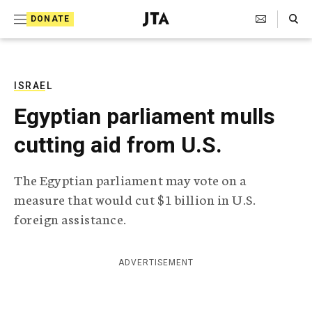
S
Search Toggle
DONATE
k
J
e
i
w
i
p
s
ISRAEL
t
h
Egyptian parliament mulls
T
o
e
cutting aid from U.S.
c
l
e
o
g
The Egyptian parliament may vote on a
r
n
measure that would cut $1 billion in U.S.
a
t
p
foreign assistance.
h
e
i
n
c
ADVERTISEMENT
A
t
g
e
n