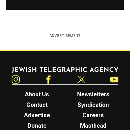
ADVERTISEMENT
Jewish Telegraphic Agency
Instagram
Facebook
Twitter
YouTube
About Us
Newsletters
Contact
Syndication
Advertise
Careers
Donate
Masthead