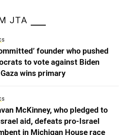
M JTA
CS
ommitted’ founder who pushed
crats to vote against Biden
 Gaza wins primary
CS
van McKinney, who pledged to
Israel aid, defeats pro-Israel
mbent in Michigan House race