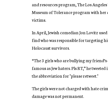
and resources program, The Los Angeles 
Museum of Tolerance program with her da
victims.
In April, Jewish comedian Jon Lovitz use
find who was responsible for targeting his
Holocaust survivors.
“The 3 girls who are bullying my friend’s
famous as Jew haters. Pls RT,” he tweeted 
the abbreviation for "please retweet."
The girls were not charged with hate crime
damage was not permanent.