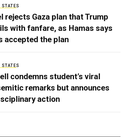
 STATES
el rejects Gaza plan that Trump
ils with fanfare, as Hamas says
as accepted the plan
 STATES
ell condemns student’s viral
semitic remarks but announces
isciplinary action