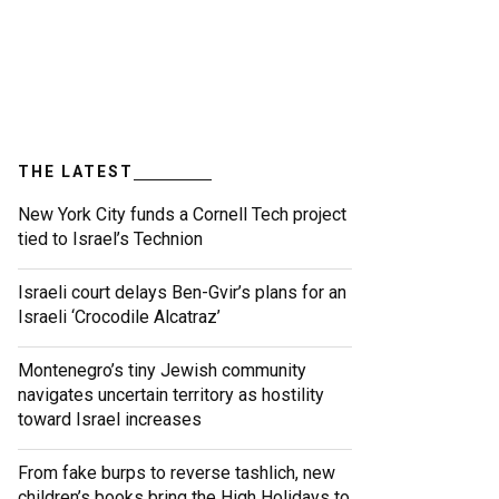
THE LATEST
New York City funds a Cornell Tech project
tied to Israel’s Technion
Israeli court delays Ben-Gvir’s plans for an
Israeli ‘Crocodile Alcatraz’
Montenegro’s tiny Jewish community
navigates uncertain territory as hostility
toward Israel increases
From fake burps to reverse tashlich, new
children’s books bring the High Holidays to