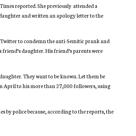
Times reported. She previously attended a
ughter and written an apology letter to the
d Twitter to condemn the anti-Semitic prank and
 friend’s daughter. His friend’s parents were
 daughter. They want to be known. Let them be
in April to his more than 27,000 followers, using
s by police because, according to the reports, the