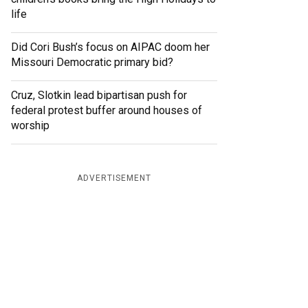
life
Did Cori Bush’s focus on AIPAC doom her
Missouri Democratic primary bid?
Cruz, Slotkin lead bipartisan push for
federal protest buffer around houses of
worship
ADVERTISEMENT