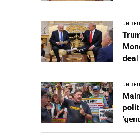
UNITED
Trum
Mond
deal
UNITED
Main
poli
‘gen