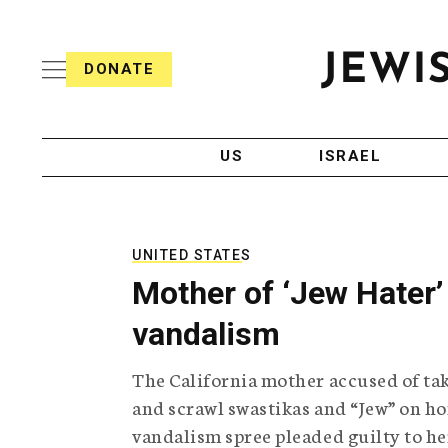
S
i
s
k
h
DONATE
T
i
J
e
p
e
l
w
e
t
i
g
US
ISRAEL
o
s
r
h
a
c
T
p
e
h
o
l
i
UNITED STATES
n
e
c
Mother of ‘Jew Hater’ 
g
A
t
r
g
vandalism
e
a
e
p
n
n
The California mother accused of ta
h
c
i
y
t
and scrawl swastikas and “Jew” on ho
c
vandalism spree pleaded guilty to he
A