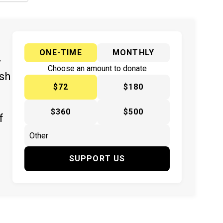
ONE-TIME
MONTHLY
y
Choose an amount to donate
ish
$72
$180
$360
$500
f
SUPPORT US