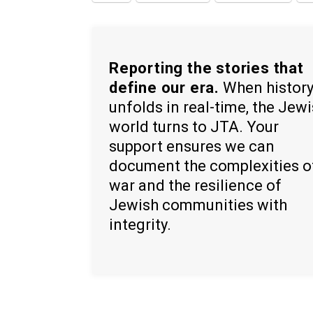
Reporting the stories that
define our era.
When histor
unfolds in real-time, the Jew
world turns to JTA. Your
support ensures we can
document the complexities o
war and the resilience of
Jewish communities with
integrity.