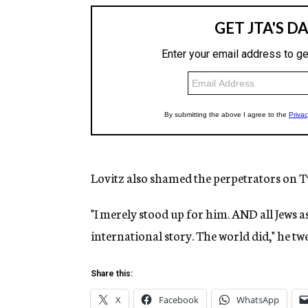
Lovitz also shamed the perpetrators on Tw
"I merely stood up for him. AND all Jews as 
international story. The world did," he tw
Share this:
X
Facebook
WhatsApp