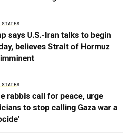
 STATES
p says U.S.-Iran talks to begin
ay, believes Strait of Hormuz
 imminent
 STATES
e rabbis call for peace, urge
ticians to stop calling Gaza war a
ocide’