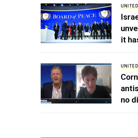
UNITED
Isra
unve
it h
UNITED
Corn
anti
no d