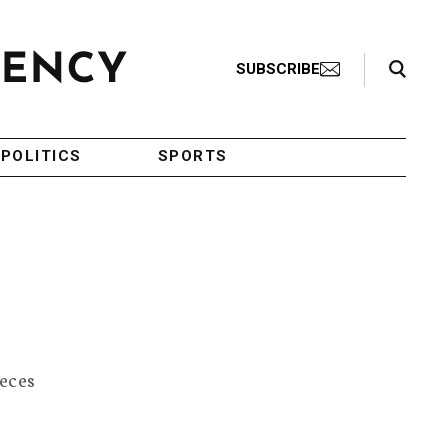
Search Toggle
SUBSCRIBE
POLITICS
SPORTS
feces