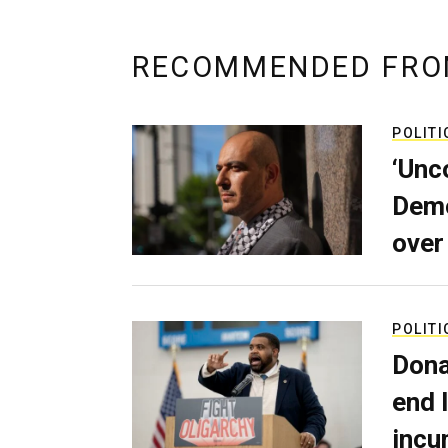
RECOMMENDED FRO
POLITI
‘Unc
Demo
over
POLITI
Dona
end 
incu