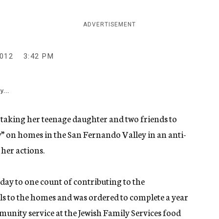
ADVERTISEMENT
2012
3:42 PM
y...
 taking her teenage daughter and two friends to
w” on homes in the San Fernando Valley in an anti-
 her actions.
ay to one count of contributing to the
ls to the homes and was ordered to complete a year
munity service at the Jewish Family Services food