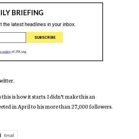
itter.
this is how it starts. I didn’t make this an
eeted in April to his more than 27,000 followers.
Email