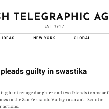
EST 1917
IDEAS
NEW YORK
GLOBAL
pleads guilty in swastika
king her teenage daughter and two friends to smear 
mes in the San Fernando Valley in an anti-Semitic
r actions.