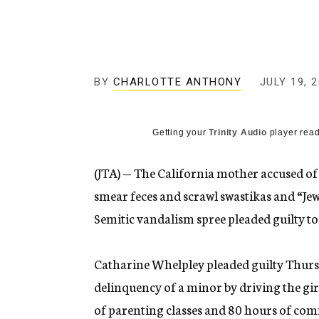
g
e
n
c
y
BY
CHARLOTTE ANTHONY
JULY 19, 
Getting your
Trinity Audio
player read
(JTA) — The California mother accused of
smear feces and scrawl swastikas and “Je
Semitic vandalism spree pleaded guilty to
Catharine Whelpley pleaded guilty Thursd
delinquency of a minor by driving the gir
of parenting classes and 80 hours of com