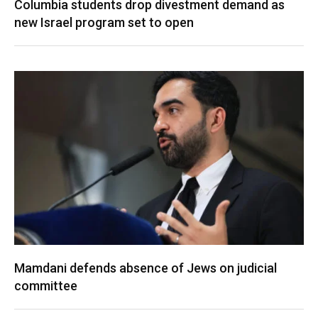
Columbia students drop divestment demand as
new Israel program set to open
Mamdani defends absence of Jews on judicial
committee