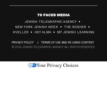
7
JEWISH TELEGRAPHIC AGENCY
0
NEW YORK JEWISH WEEK
THE NOSHER
F
KVELLER
HEY ALMA
MY JEWISH LEARNING
a
PRIVACY POLICY
TERMS OF USE AND RE-USING CONTENT
c
© 2026 JEWISH TELEGRAPHIC AGENCY ALL RIGHTS RESERVED.
e
s
Your Privacy Choices
M
e
d
i
a