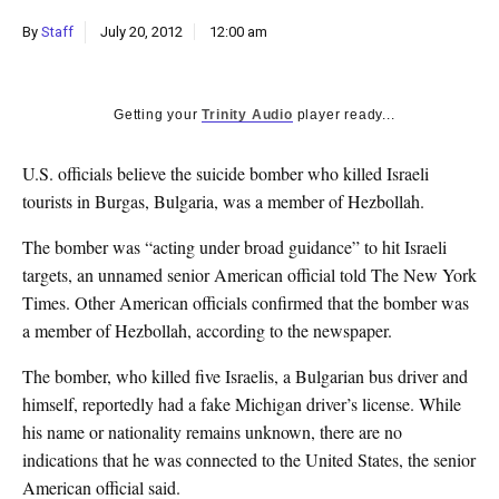
k
By
Staff
July 20, 2012
12:00 am
CULTURE
Getting your
Trinity Audio
player ready...
U.S. officials believe the suicide bomber who killed Israeli
tourists in Burgas, Bulgaria, was a member of Hezbollah.
The bomber was “acting under broad guidance” to hit Israeli
targets, an unnamed senior American official told The New York
Times. Other American officials confirmed that the bomber was
a member of Hezbollah, according to the newspaper.
The bomber, who killed five Israelis, a Bulgarian bus driver and
himself, reportedly had a fake Michigan driver’s license. While
his name or nationality remains unknown, there are no
indications that he was connected to the United States, the senior
American official said.