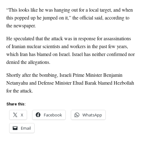
“This looks like he was hanging out for a local target, and when
this popped up he jumped on it,” the official said, according to
the newspaper.
He speculated that the attack was in response for assassinations
of Iranian nuclear scientists and workers in the past few years,
which Iran has blamed on Israel. Israel has neither confirmed nor
denied the allegations.
Shortly after the bombing, Israeli Prime Minister Benjamin
Netanyahu and Defense Minister Ehud Barak blamed Hezbollah
for the attack.
Share this:
X
Facebook
WhatsApp
Email