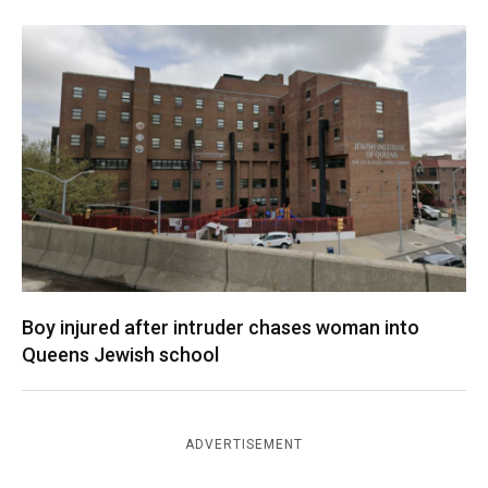
Boy injured after intruder chases woman into
Queens Jewish school
ADVERTISEMENT