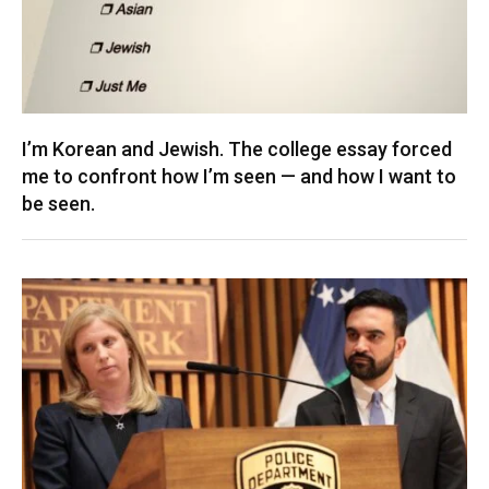
I’m Korean and Jewish. The college essay forced
me to confront how I’m seen — and how I want to
be seen.