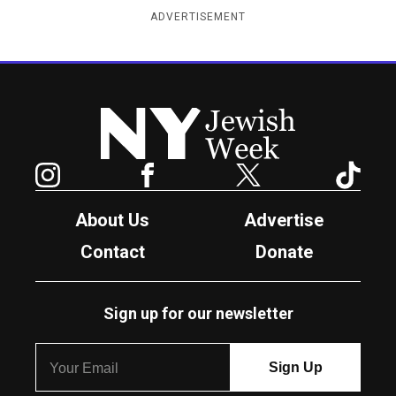
ADVERTISEMENT
New York Jewish Week
Instagram
Facebook
Twitter
TikTok
About Us
Advertise
Contact
Donate
Sign up for our newsletter