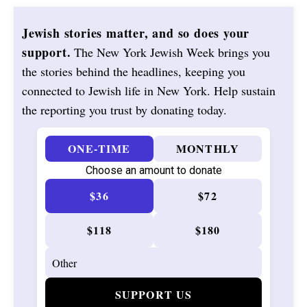
Jewish stories matter, and so does your
support.
The New York Jewish Week brings you
the stories behind the headlines, keeping you
connected to Jewish life in New York. Help sustain
the reporting you trust by donating today.
ONE-TIME
MONTHLY
Choose an amount to donate
$36
$72
$118
$180
SUPPORT US