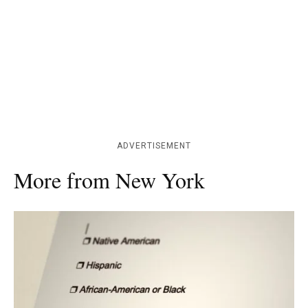
ADVERTISEMENT
More from New York