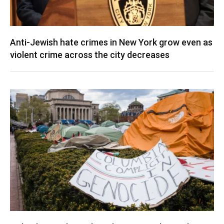
Anti-Jewish hate crimes in New York grow even as
violent crime across the city decreases