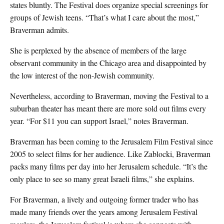
states bluntly. The Festival does organize special screenings for
groups of Jewish teens. “That’s what I care about the most,”
Braverman admits.
She is perplexed by the absence of members of the large
observant community in the Chicago area and disappointed by
the low interest of the non-Jewish community.
Nevertheless, according to Braverman, moving the Festival to a
suburban theater has meant there are more sold out films every
year. “For $11 you can support Israel,” notes Braverman.
Braverman has been coming to the Jerusalem Film Festival since
2005 to select films for her audience. Like Zablocki, Braverman
packs many films per day into her Jerusalem schedule. “It’s the
only place to see so many great Israeli films,” she explains.
For Braverman, a lively and outgoing former trader who has
made many friends over the years among Jerusalem Festival