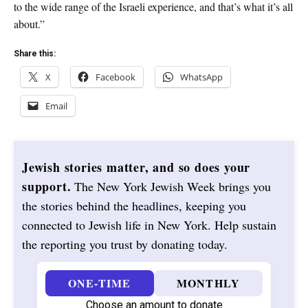
to the wide range of the Israeli experience, and that’s what it’s all
about.”
Share this:
X
Facebook
WhatsApp
Email
Jewish stories matter, and so does your
support.
The New York Jewish Week brings you
the stories behind the headlines, keeping you
connected to Jewish life in New York. Help sustain
the reporting you trust by donating today.
ONE-TIME
MONTHLY
Choose an amount to donate