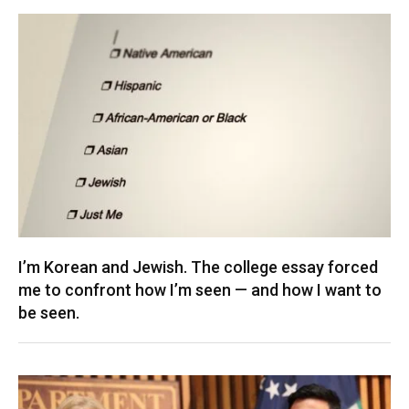
I’m Korean and Jewish. The college essay forced
me to confront how I’m seen — and how I want to
be seen.