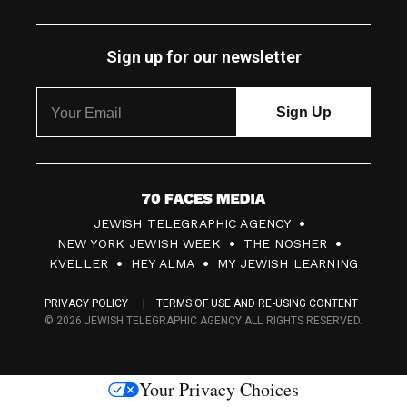
Sign up for our newsletter
7
JEWISH TELEGRAPHIC AGENCY
0
NEW YORK JEWISH WEEK
THE NOSHER
F
KVELLER
HEY ALMA
MY JEWISH LEARNING
a
PRIVACY POLICY
TERMS OF USE AND RE-USING CONTENT
c
© 2026 JEWISH TELEGRAPHIC AGENCY ALL RIGHTS RESERVED.
e
s
Your Privacy Choices
M