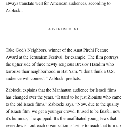
always translate well for American audiences, according to
Zablocki.
ADVERTISEMENT
Take God’s Neighbors, winner of the Anat Pirchi Feature
Award at the Jerusalem Festival, for example. The film portrays
the uglier side of three newly-religious Breslov Hasidim who
terrorize their neighborhood in Bat Yam. “I don’t think a U.S.
audience will connect,” Zablocki predicts.
Zablocki explains that the Manhattan audience for Israeli films
has changed over the years. “It used to be just Zionists who came
to the old Israeli films,” Zablocki says. “Now, due to the quality
of Israeli film, we get a younger crowd. It used to be falafel, now
it’s hummus,” he quipped. It’s the unaffiliated young Jews that
every Jewish outreach organization is trying to reach that turn up