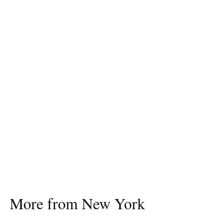
More from New York