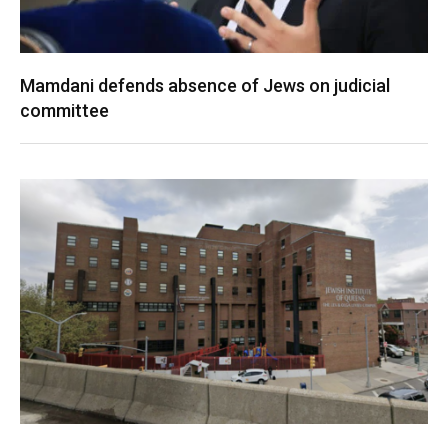
Mamdani defends absence of Jews on judicial
committee