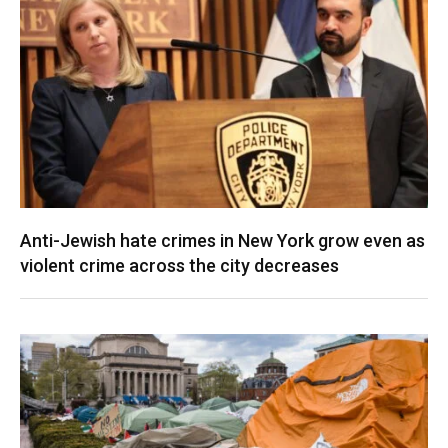
Anti-Jewish hate crimes in New York grow even as
violent crime across the city decreases