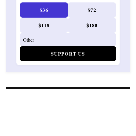
$36
$72
$118
$180
SUPPORT US