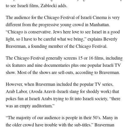
to see Israeli films, Zablocki adds.
The audience for the Chicago Festival of Israeli Cinema is very
different from the progressive young crowd in Manhattan.
“Chicago is conservative. Jews here love to see Israel in a good
light, so I have to be careful what we bring,” explains Beverly
Braverman, a founding member of the Chicago Festival.
The Chicago Festival generally screens 15 or 16 films, including
six features and nine documentaries plus one popular Israeli TV
show. Most of the shows are sell-outs, according to Braverman.
However, when Braverman included the popular TV series,
Arab Labor, (Avoda Aravit–Israeli slang for shoddy work) that
pokes fun at Israeli Arabs trying to fit into Israeli society, “there
was an empty auditorium.”
“The majority of our audience is people in their 50’s. Many in
the older crowd have trouble with the sub-titles.” Braverman