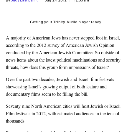
By
Judy Last Balint
July 24, 2012
12:00 am
k
CULTURE
Getting your
Trinity Audio
player ready...
A majority of American Jews has never stepped foot in Israel,
according to the 2012 survey of American Jewish Opinion
conducted by the American Jewish Committee. So outside of
news items about the latest political machinations and security
threats, how does this group form impressions of Israel?
Over the past two decades, Jewish and Israeli film festivals
showcasing Israel’s growing output of both feature and
documentary films seem to be filling the bill.
Seventy-nine North American cities will host Jewish or Israeli
Film festivals in 2012, with estimated audiences in the tens of
thousands.