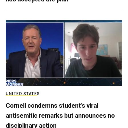
UNITED STATES
Cornell condemns student’s viral
antisemitic remarks but announces no
disciplinary action