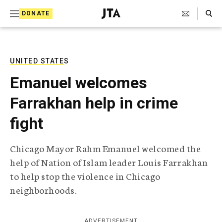
S
Search Toggle
DONATE
k
J
e
i
w
i
p
s
UNITED STATES
t
h
Emanuel welcomes
T
o
e
Farrakhan help in crime
c
l
e
o
fight
g
r
n
a
Chicago Mayor Rahm Emanuel welcomed the
t
p
help of Nation of Islam leader Louis Farrakhan
h
e
i
to help stop the violence in Chicago
n
c
neighborhoods.
A
t
g
e
n
ADVERTISEMENT