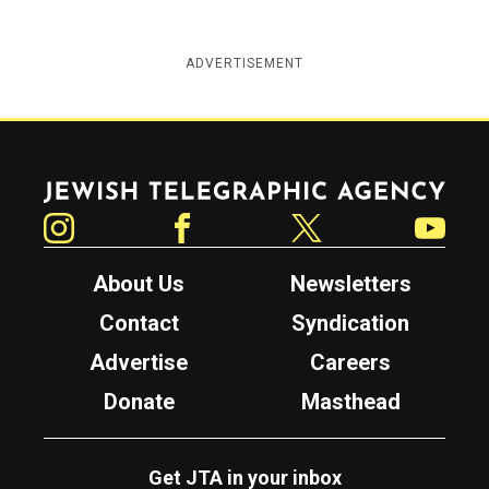
ADVERTISEMENT
Jewish Telegraphic Agency
Instagram
Facebook
Twitter
YouTube
About Us
Newsletters
Contact
Syndication
Advertise
Careers
Donate
Masthead
Get JTA in your inbox