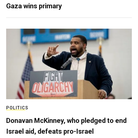
Gaza wins primary
POLITICS
Donavan McKinney, who pledged to end
Israel aid, defeats pro-Israel