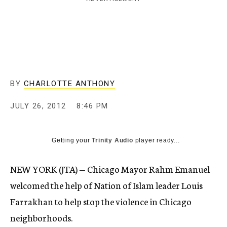
c
y
BY
CHARLOTTE ANTHONY
JULY 26, 2012
8:46 PM
Getting your
Trinity Audio
player ready...
NEW YORK (JTA) — Chicago Mayor Rahm Emanuel
welcomed the help of Nation of Islam leader Louis
Farrakhan to help stop the violence in Chicago
neighborhoods.