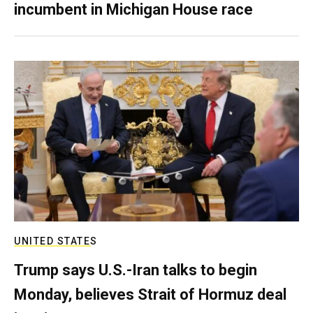
incumbent in Michigan House race
UNITED STATES
Trump says U.S.-Iran talks to begin
Monday, believes Strait of Hormuz deal