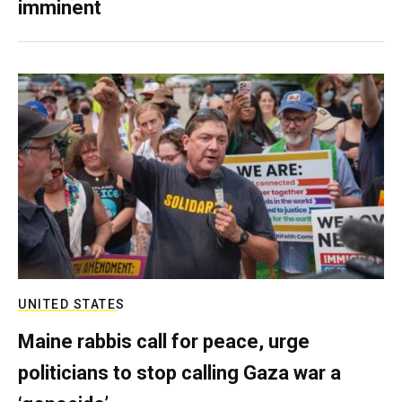
imminent
UNITED STATES
Maine rabbis call for peace, urge
politicians to stop calling Gaza war a