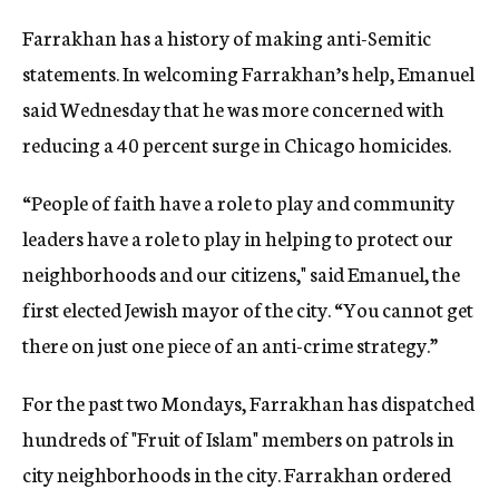
Farrakhan has a history of making anti-Semitic
statements. In welcoming Farrakhan’s help, Emanuel
said Wednesday that he was more concerned with
reducing a 40 percent surge in Chicago homicides.
“People of faith have a role to play and community
leaders have a role to play in helping to protect our
neighborhoods and our citizens," said Emanuel, the
first elected Jewish mayor of the city. “You cannot get
there on just one piece of an anti-crime strategy.”
For the past two Mondays, Farrakhan has dispatched
hundreds of "Fruit of Islam" members on patrols in
city neighborhoods in the city. Farrakhan ordered