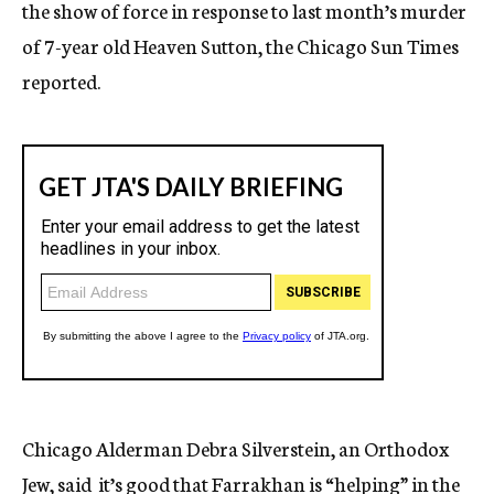
the show of force in response to last month’s murder
of 7-year old Heaven Sutton, the Chicago Sun Times
reported.
Chicago Alderman Debra Silverstein, an Orthodox
Jew, said it’s good that Farrakhan is “helping” in the