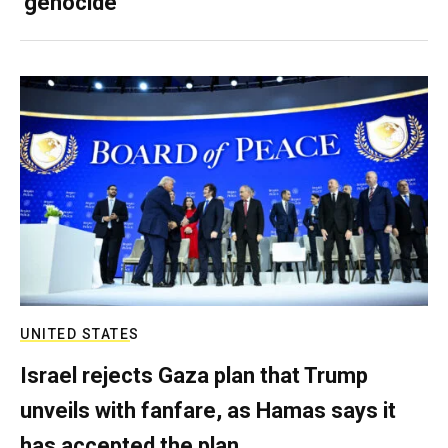
‘genocide’
UNITED STATES
Israel rejects Gaza plan that Trump
unveils with fanfare, as Hamas says it
has accepted the plan