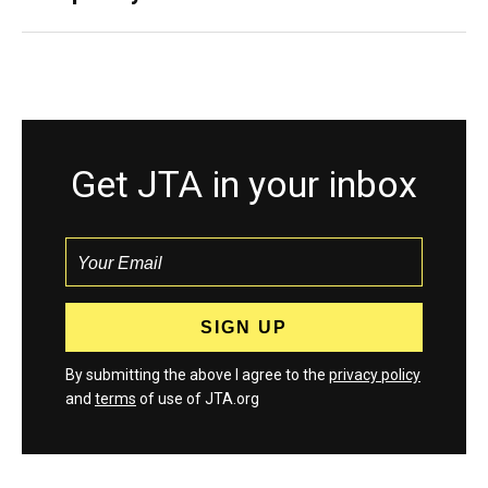
Get JTA in your inbox
By submitting the above I agree to the
privacy policy
and
terms
of use of JTA.org