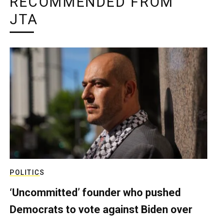
RECOMMENDED FROM
JTA
POLITICS
‘Uncommitted’ founder who pushed
Democrats to vote against Biden over