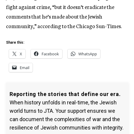
fight against crime, “but it doesn’t eradicate the
comments that he’s made about the Jewish
community,” according to the Chicago Sun-Times.
Share this:
X
Facebook
WhatsApp
Email
Reporting the stories that define our era.
When history unfolds in real-time, the Jewish
world turns to JTA. Your support ensures we
can document the complexities of war and the
resilience of Jewish communities with integrity.