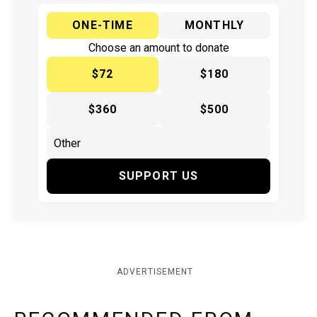
ONE-TIME
MONTHLY
Choose an amount to donate
$72
$180
$360
$500
SUPPORT US
ADVERTISEMENT