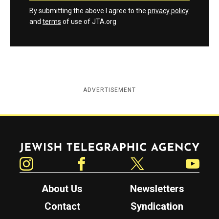
By submitting the above I agree to the
privacy policy
and
terms
of use of JTA.org
ADVERTISEMENT
Jewish Telegraphic Agency
Instagram
Facebook
Twitter
YouTube
About Us
Newsletters
Contact
Syndication