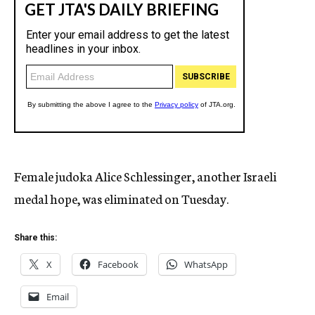
Female judoka Alice Schlessinger, another Israeli
medal hope, was eliminated on Tuesday.
Share this:
X
Facebook
WhatsApp
Email