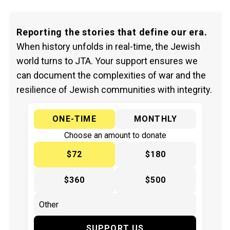
Reporting the stories that define our era.
When history unfolds in real-time, the Jewish
world turns to JTA. Your support ensures we
can document the complexities of war and the
resilience of Jewish communities with integrity.
ONE-TIME
MONTHLY
Choose an amount to donate
$72
$180
$360
$500
SUPPORT US