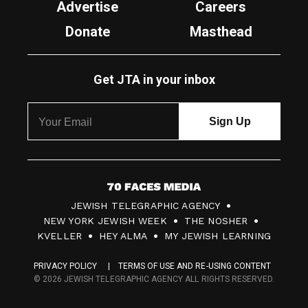
Advertise
Careers
Donate
Masthead
Get JTA in your inbox
7
JEWISH TELEGRAPHIC AGENCY
0
NEW YORK JEWISH WEEK
THE NOSHER
F
KVELLER
HEY ALMA
MY JEWISH LEARNING
a
PRIVACY POLICY
TERMS OF USE AND RE-USING CONTENT
c
© 2026 JEWISH TELEGRAPHIC AGENCY ALL RIGHTS RESERVED.
e