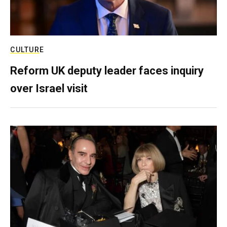
CULTURE
Reform UK deputy leader faces inquiry
over Israel visit