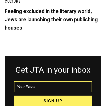
CULTURE
Feeling excluded in the literary world,
Jews are launching their own publishing
houses
Get JTA in your inbox