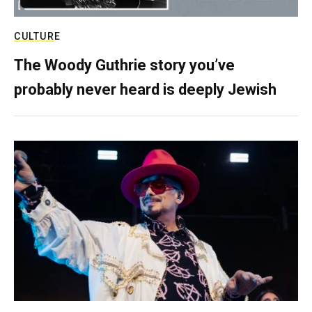
CULTURE
The Woody Guthrie story you’ve
probably never heard is deeply Jewish