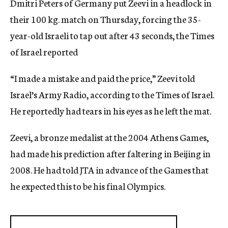
Dmitri Peters of Germany put Zeevi in a headlock in
their 100 kg. match on Thursday, forcing the 35-
year-old Israeli to tap out after 43 seconds, the Times
of Israel reported
“I made a mistake and paid the price,” Zeevi told
Israel’s Army Radio, according to the Times of Israel.
He reportedly had tears in his eyes as he left the mat.
Zeevi, a bronze medalist at the 2004 Athens Games,
had made his prediction after faltering in Beijing in
2008. He had told JTA in advance of the Games that
he expected this to be his final Olympics.