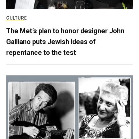
CULTURE
The Met’s plan to honor designer John
Galliano puts Jewish ideas of
repentance to the test