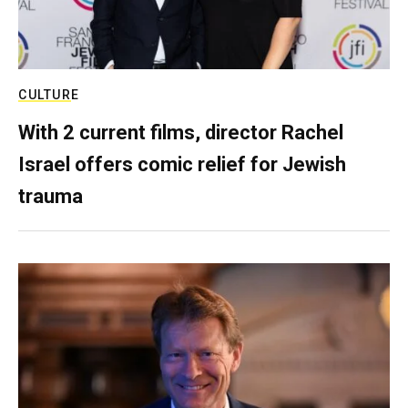
CULTURE
With 2 current films, director Rachel
Israel offers comic relief for Jewish
trauma