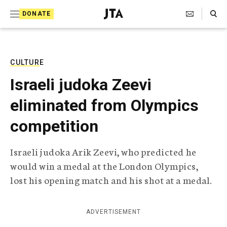
S
Search Toggle
DONATE
k
J
e
i
w
i
p
s
CULTURE
t
h
Israeli judoka Zeevi
T
o
e
eliminated from Olympics
c
l
e
o
competition
g
r
n
a
Israeli judoka Arik Zeevi, who predicted he
t
p
would win a medal at the London Olympics,
h
e
i
lost his opening match and his shot at a medal.
n
c
A
t
g
ADVERTISEMENT
e
n