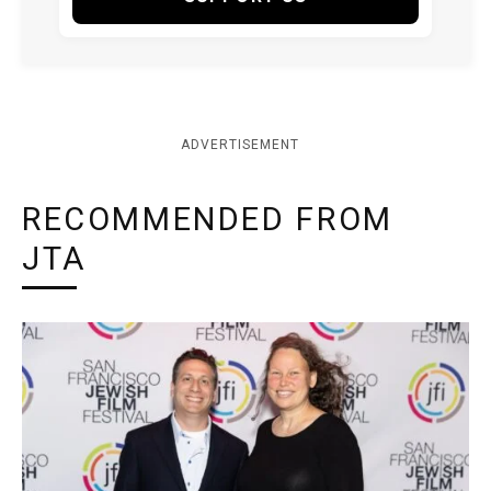
ADVERTISEMENT
RECOMMENDED FROM
JTA