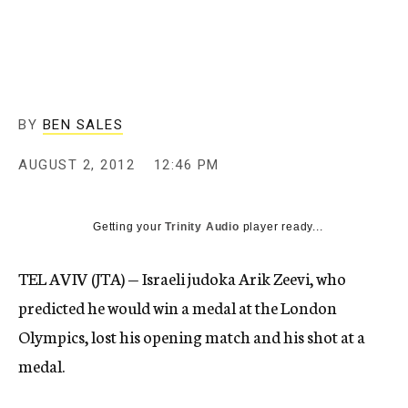
c
y
BY
BEN SALES
AUGUST 2, 2012
12:46 PM
Getting your
Trinity Audio
player ready...
TEL AVIV (JTA) — Israeli judoka Arik Zeevi, who
predicted he would win a medal at the London
Olympics, lost his opening match and his shot at a
medal.