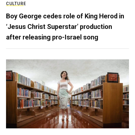
CULTURE
Boy George cedes role of King Herod in
‘Jesus Christ Superstar’ production
after releasing pro-Israel song