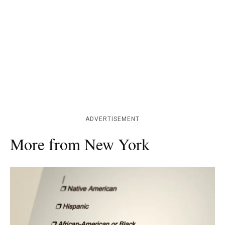
ADVERTISEMENT
More from New York