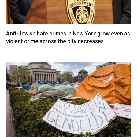
Anti-Jewish hate crimes in New York grow even as
violent crime across the city decreases