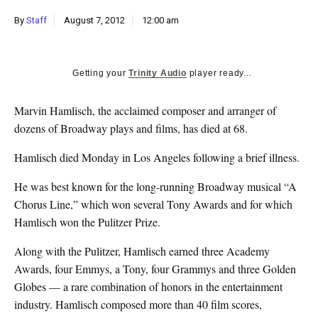
k
By
Staff
August 7, 2012
12:00 am
CULTURE
Getting your
Trinity Audio
player ready...
Marvin Hamlisch, the acclaimed composer and arranger of
dozens of Broadway plays and films, has died at 68.
Hamlisch died Monday in Los Angeles following a brief illness.
He was best known for the long-running Broadway musical “A
Chorus Line,” which won several Tony Awards and for which
Hamlisch won the Pulitzer Prize.
Along with the Pulitzer, Hamlisch earned three Academy
Awards, four Emmys, a Tony, four Grammys and three Golden
Globes — a rare combination of honors in the entertainment
industry. Hamlisch composed more than 40 film scores,