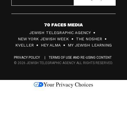
7
JEWISH TELEGRAPHIC AGENCY
0
NEW YORK JEWISH WEEK
THE NOSHER
F
KVELLER
HEY ALMA
MY JEWISH LEARNING
a
PRIVACY POLICY
TERMS OF USE AND RE-USING CONTENT
c
© 2026 JEWISH TELEGRAPHIC AGENCY ALL RIGHTS RESERVED.
e
s
Your Privacy Choices
M
e
d
i
a