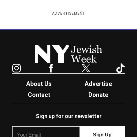
ADVERTISEMENT
New York Jewish Week
Instagram
Facebook
Twitter
TikTok
About Us
Advertise
Contact
Donate
Sign up for our newsletter