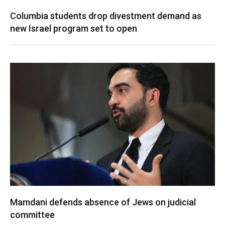
Columbia students drop divestment demand as
new Israel program set to open
Mamdani defends absence of Jews on judicial
committee