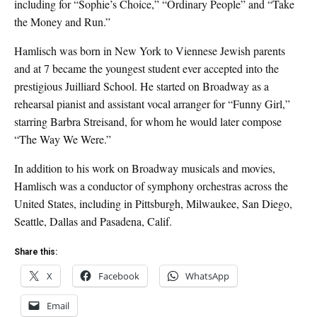
including for “Sophie’s Choice,” “Ordinary People” and “Take
the Money and Run.”
Hamlisch was born in New York to Viennese Jewish parents
and at 7 became the youngest student ever accepted into the
prestigious Juilliard School. He started on Broadway as a
rehearsal pianist and assistant vocal arranger for “Funny Girl,”
starring Barbra Streisand, for whom he would later compose
“The Way We Were.”
In addition to his work on Broadway musicals and movies,
Hamlisch was a conductor of symphony orchestras across the
United States, including in Pittsburgh, Milwaukee, San Diego,
Seattle, Dallas and Pasadena, Calif.
Share this:
X
Facebook
WhatsApp
Email