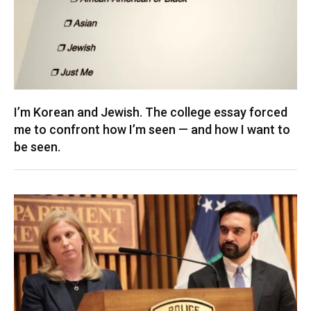
I’m Korean and Jewish. The college essay forced
me to confront how I’m seen — and how I want to
be seen.