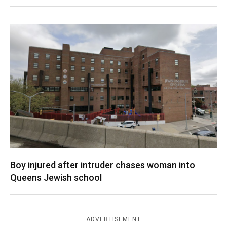
Boy injured after intruder chases woman into
Queens Jewish school
ADVERTISEMENT