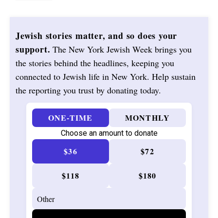
Jewish stories matter, and so does your
support.
The New York Jewish Week brings you
the stories behind the headlines, keeping you
connected to Jewish life in New York. Help sustain
the reporting you trust by donating today.
ONE-TIME
MONTHLY
Choose an amount to donate
$36
$72
$118
$180