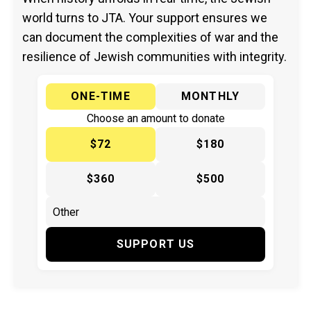
world turns to JTA. Your support ensures we
can document the complexities of war and the
resilience of Jewish communities with integrity.
ONE-TIME
MONTHLY
Choose an amount to donate
$72
$180
$360
$500
SUPPORT US