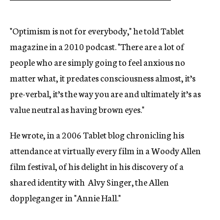
"Optimism is not for everybody," he told Tablet
magazine in a 2010 podcast. "There are a lot of
people who are simply going to feel anxious no
matter what, it predates consciousness almost, it’s
pre-verbal, it’s the way you are and ultimately it’s as
value neutral as having brown eyes."
He wrote, in a 2006 Tablet blog chronicling his
attendance at virtually every film in a Woody Allen
film festival, of his delight in his discovery of a
shared identity with Alvy Singer, the Allen
doppleganger in "Annie Hall."