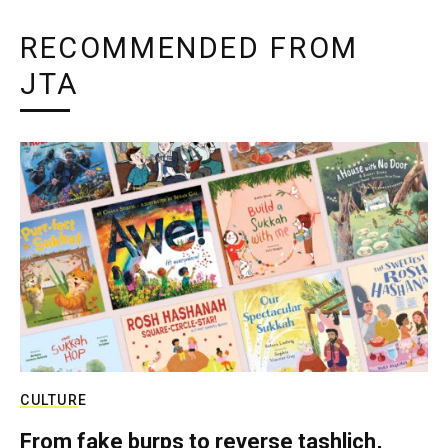
RECOMMENDED FROM
JTA
CULTURE
From fake burps to reverse tashlich,