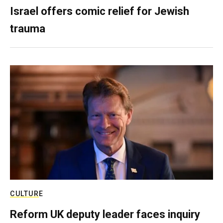
Israel offers comic relief for Jewish
trauma
CULTURE
Reform UK deputy leader faces inquiry