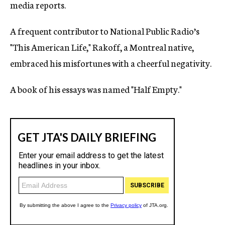
media reports.
A frequent contributor to National Public Radio’s
"This American Life," Rakoff, a Montreal native,
embraced his misfortunes with a cheerful negativity.
A book of his essays was named "Half Empty."