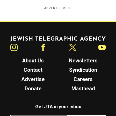
ADVERTISEMENT
Jewish Telegraphic Agency
Instagram
Facebook
Twitter
YouTube
About Us
Newsletters
Contact
Syndication
Advertise
Careers
Donate
Masthead
Get JTA in your inbox