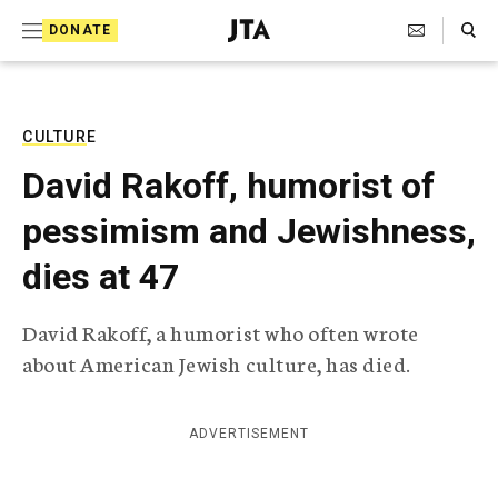
S
Search Toggle
DONATE
k
J
e
i
w
i
p
s
CULTURE
t
h
David Rakoff, humorist of
T
o
e
pessimism and Jewishness,
c
l
e
o
dies at 47
g
r
n
a
David Rakoff, a humorist who often wrote
t
p
about American Jewish culture, has died.
h
e
i
n
c
A
ADVERTISEMENT
t
g
e
n