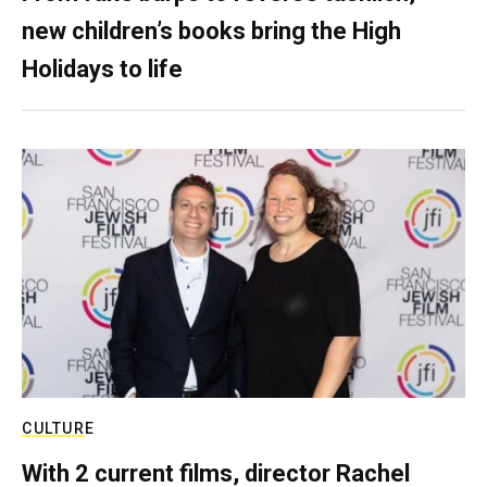
new children’s books bring the High
Holidays to life
CULTURE
With 2 current films, director Rachel