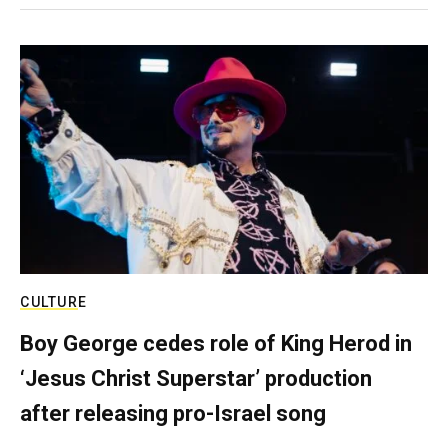
CULTURE
Boy George cedes role of King Herod in
‘Jesus Christ Superstar’ production
after releasing pro-Israel song