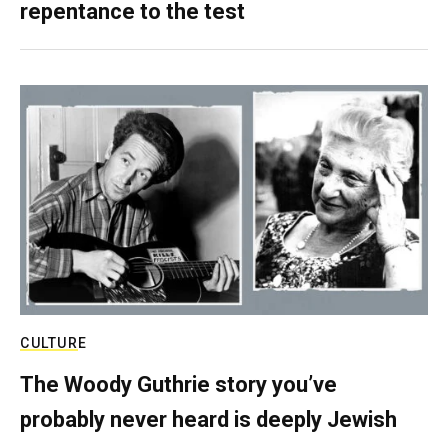
repentance to the test
CULTURE
The Woody Guthrie story you’ve
probably never heard is deeply Jewish