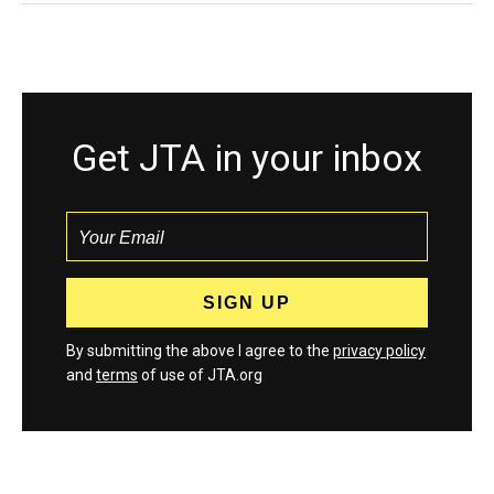
Get JTA in your inbox
By submitting the above I agree to the
privacy policy
and
terms
of use of JTA.org