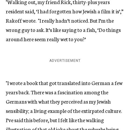
"Walking out, my friend Rick, thirty-plus years
resident said, ‘I had forgotten how Jewish a film it is’,”
Rakoff wrote. "I really hadn’t noticed. But I’m the
wrong guy to ask. It’s like saying to a fish, ‘Do things
around here seem really wet to you?’
ADVERTISEMENT
"I wrote a book that got translated into German a few
years back. There was a fascination among the
Germans with what they perceived as my Jewish
sensibility; a living example of the extirpated culture.
I’ve said this before, but I felt like the walking
illustration of that old joke about the suburbs being