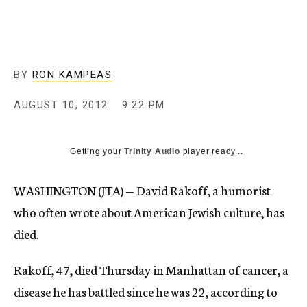
c
y
BY
RON KAMPEAS
AUGUST 10, 2012
9:22 PM
Getting your
Trinity Audio
player ready...
WASHINGTON (JTA) — David Rakoff, a humorist
who often wrote about American Jewish culture, has
died.
Rakoff, 47, died Thursday in Manhattan of cancer, a
disease he has battled since he was 22, according to