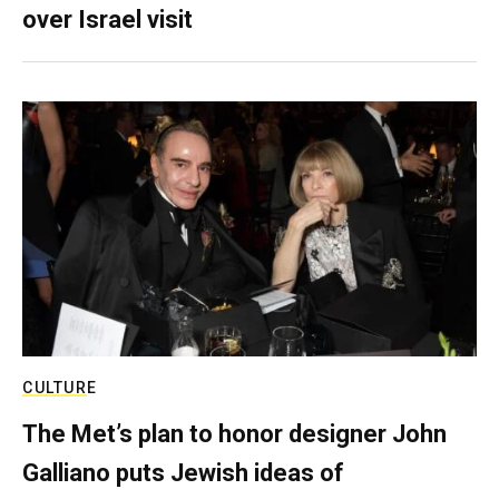
over Israel visit
CULTURE
The Met’s plan to honor designer John
Galliano puts Jewish ideas of