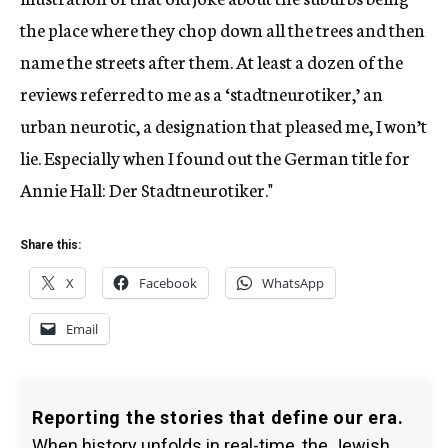
the place where they chop down all the trees and then
name the streets after them. At least a dozen of the
reviews referred to me as a ‘stadtneurotiker,’ an
urban neurotic, a designation that pleased me, I won’t
lie. Especially when I found out the German title for
Annie Hall: Der Stadtneurotiker."
Share this:
X
Facebook
WhatsApp
Email
Reporting the stories that define our era.
When history unfolds in real-time, the Jewish