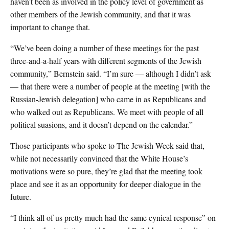
haven’t been as involved in the policy level of government as
other members of the Jewish community, and that it was
important to change that.
“We’ve been doing a number of these meetings for the past
three-and-a-half years with different segments of the Jewish
community,” Bernstein said. “I’m sure — although I didn’t ask
— that there were a number of people at the meeting [with the
Russian-Jewish delegation] who came in as Republicans and
who walked out as Republicans. We meet with people of all
political suasions, and it doesn’t depend on the calendar.”
Those participants who spoke to The Jewish Week said that,
while not necessarily convinced that the White House’s
motivations were so pure, they’re glad that the meeting took
place and see it as an opportunity for deeper dialogue in the
future.
“I think all of us pretty much had the same cynical response” on