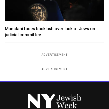
Mamdani faces backlash over lack of Jews on
judicial committee
ADVERTISEMENT
ADVERTISEMENT
New York Jewish Week
Instagram
Facebook
Twitter
TikTok