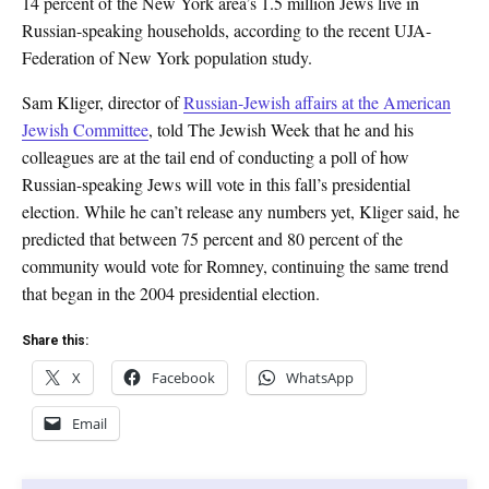
14 percent of the New York area’s 1.5 million Jews live in
Russian-speaking households, according to the recent UJA-
Federation of New York population study.
Sam Kliger, director of
Russian-Jewish affairs at the American
Jewish Committee
, told The Jewish Week that he and his
colleagues are at the tail end of conducting a poll of how
Russian-speaking Jews will vote in this fall’s presidential
election. While he can’t release any numbers yet, Kliger said, he
predicted that between 75 percent and 80 percent of the
community would vote for Romney, continuing the same trend
that began in the 2004 presidential election.
Share this:
X
Facebook
WhatsApp
Email