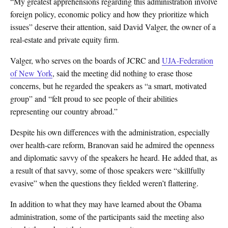
“My greatest apprehensions regarding this administration involve
foreign policy, economic policy and how they prioritize which
issues” deserve their attention, said David Valger, the owner of a
real-estate and private equity firm.
Valger, who serves on the boards of JCRC and
UJA-Federation
of New York
, said the meeting did nothing to erase those
concerns, but he regarded the speakers as “a smart, motivated
group” and “felt proud to see people of their abilities
representing our country abroad.”
Despite his own differences with the administration, especially
over health-care reform, Branovan said he admired the openness
and diplomatic savvy of the speakers he heard. He added that, as
a result of that savvy, some of those speakers were “skillfully
evasive” when the questions they fielded weren’t flattering.
In addition to what they may have learned about the Obama
administration, some of the participants said the meeting also