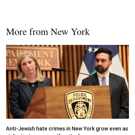
More from New York
Anti-Jewish hate crimes in New York grow even as