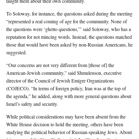
taught them about their own community.
To Soloway, for instance, the questions asked during the meeting
“represented a real coming of age for the community. None of
the questions were ‘ghetto questions,’” said Soloway, who has a
reputation for not mincing words. Instead, the questions matched
those that would have been asked by non-Russian Americans, he
suggested.
“Our concerns are not very different from [those of] the
American-Jewish community,” said Shmulenson, executive
director of the Council of Jewish Emigre Organizations
(COJECO). “In terms of foreign policy, Iran was at the top of
the agenda,” he added, along with more general questions about
Israel’s safety and security.
While political considerations may have been absent from the
White House decision to hold the meeting, others have been
studying the political behavior of Russian-speaking Jews. About