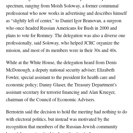
spectrum, ranging from Moish Soloway, a former communal
professional who now works in advertising and describes himself
as “slightly left of center,” to Daniel Igor Branovan, a surgeon
who once headed Russian Americans for Bush in 2000 and
plans to vote for Romney. The delegation was also a diverse one
professionally, said Soloway, who helped JCRC organize the
mission, and most of its members were in their 30s and 40s.
While at the White House, the delegation heard from Denis
McDonough, a deputy national security adviser; Elizabeth
Fowler, special assistant to the president for health care and
economic policy; Danny Glaser, the Treasury Department’s
assistant secretary for terrorist financing and Alan Krueger,
chairman of the Council of Economic Advisers.
Bernstein said the decision to hold the meeting had nothing to do
with electoral politics, but instead was motivated by the
recognition that members of the Russian-Jewish community