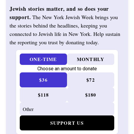
Jewish stories matter, and so does your
support.
The New York Jewish Week brings you
the stories behind the headlines, keeping you
connected to Jewish life in New York. Help sustain
the reporting you trust by donating today.
ONE-TIME
MONTHLY
Choose an amount to donate
$36
$72
$118
$180
SUPPORT US