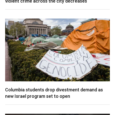
violent crime across the city decreases
Columbia students drop divestment demand as
new Israel program set to open