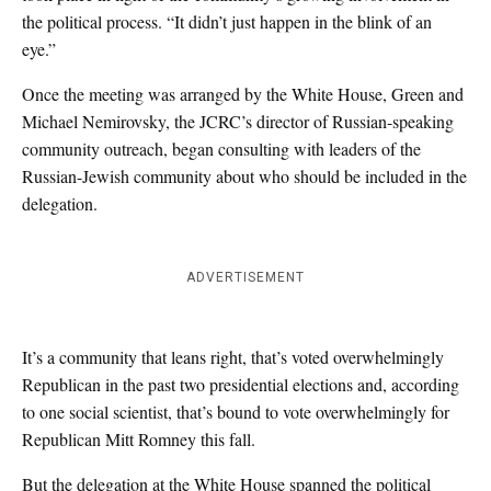
the political process. “It didn’t just happen in the blink of an
eye.”
Once the meeting was arranged by the White House, Green and
Michael Nemirovsky, the JCRC’s director of Russian-speaking
community outreach, began consulting with leaders of the
Russian-Jewish community about who should be included in the
delegation.
ADVERTISEMENT
It’s a community that leans right, that’s voted overwhelmingly
Republican in the past two presidential elections and, according
to one social scientist, that’s bound to vote overwhelmingly for
Republican Mitt Romney this fall.
But the delegation at the White House spanned the political