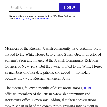
Members of the Russian-Jewish community have certainly been
invited to the White House before, said Susan Green, director of
administration and finance at the Jewish Community Relations
Council of New York. But they were invited to the White House
as members of other delegations, she added — not solely
because they were Russian-American Jews.
The meeting followed months of discussions among
JCRC
officials, members of the Russian-Jewish community and
Bernstein’s office, Green said, adding that their conversations
took place in light of the community’s growing involvement in