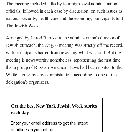
The meeting included talks by four high-level administration
officials, followed in each case by discussion, on such issues as
national security, health care and the economy, participants told
The Jewish Week.
Arranged by Jarrod Bernstein, the administration’s director of
Jewish outreach, the Aug. 6 meeting was strictly off the record,
with participants barred from revealing what was said. But the
meeting is newsworthy nonetheless, representing the first time
that a group of Russian-American Jews had been invited to the
White House by any administration, according to one of the
delegation’s organizers.