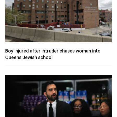
Boy injured after intruder chases woman into
Queens Jewish school