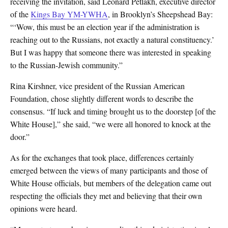
receiving the invitation, said Leonard Petlakh, executive director
of the
Kings Bay YM-YWHA
, in Brooklyn’s Sheepshead Bay:
“‘Wow, this must be an election year if the administration is
reaching out to the Russians, not exactly a natural constituency.’
But I was happy that someone there was interested in speaking
to the Russian-Jewish community.”
Rina Kirshner, vice president of the Russian American
Foundation, chose slightly different words to describe the
consensus. “If luck and timing brought us to the doorstep [of the
White House],” she said, “we were all honored to knock at the
door.”
As for the exchanges that took place, differences certainly
emerged between the views of many participants and those of
White House officials, but members of the delegation came out
respecting the officials they met and believing that their own
opinions were heard.