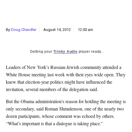
k
CULTURE
By
Doug Chandler
August 14, 2012
12:00 am
Getting your
Trinity Audio
player ready...
Leaders of New York’s Russian-Jewish community attended a
White House meeting last week with their eyes wide open. They
knew that election-year politics might have influenced the
invitation, several members of the delegation said.
But the Obama administration’s reason for holding the meeting is
only secondary, said Roman Shmulenson, one of the nearly two
dozen participants, whose comment was echoed by others.
“What’s important is that a dialogue is taking place.”