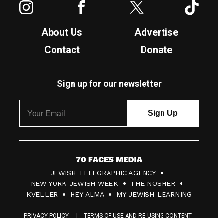
About Us
Advertise
Contact
Donate
Sign up for our newsletter
7
JEWISH TELEGRAPHIC AGENCY
0
NEW YORK JEWISH WEEK
THE NOSHER
F
KVELLER
HEY ALMA
MY JEWISH LEARNING
a
PRIVACY POLICY
TERMS OF USE AND RE-USING CONTENT