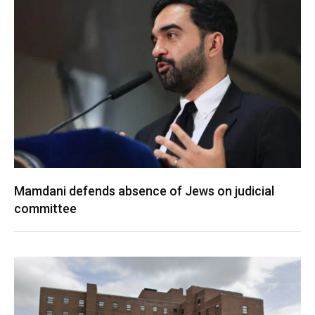
Mamdani defends absence of Jews on judicial
committee