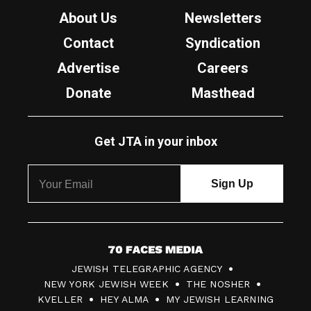
About Us
Newsletters
Contact
Syndication
Advertise
Careers
Donate
Masthead
Get JTA in your inbox
7
JEWISH TELEGRAPHIC AGENCY
0
NEW YORK JEWISH WEEK
THE NOSHER
F
KVELLER
HEY ALMA
MY JEWISH LEARNING