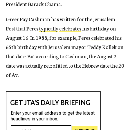
President Barack Obama.
Greer Fay Cashman has written for the Jerusalem
Post that Peres
typically
celebrates
his birthday on
August 16. In 1988, for example, Peres
celebrated
his
65th birthday with Jerusalem mayor Teddy Kollek on
that date. But according to Cashman, the August 2
date was actually retrofitted to the Hebrew date the 20
of Av.