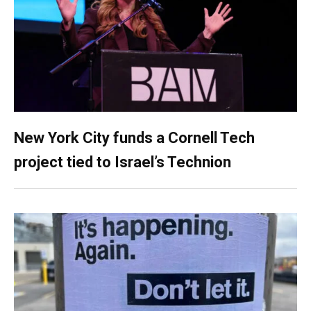
New York City funds a Cornell Tech
project tied to Israel’s Technion