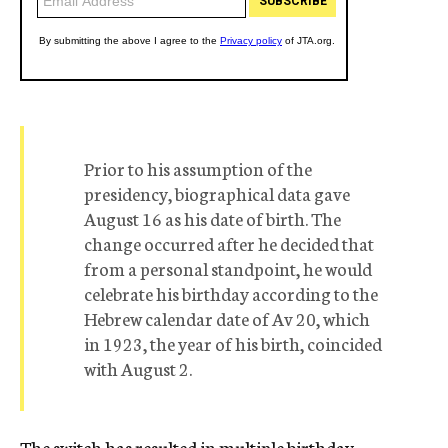
Prior to his assumption of the
presidency, biographical data gave
August 16 as his date of birth. The
change occurred after he decided that
from a personal standpoint, he would
celebrate his birthday according to the
Hebrew calendar date of Av 20, which
in 1923, the year of his birth, coincided
with August 2.
The switch has resulted in multiple birthday