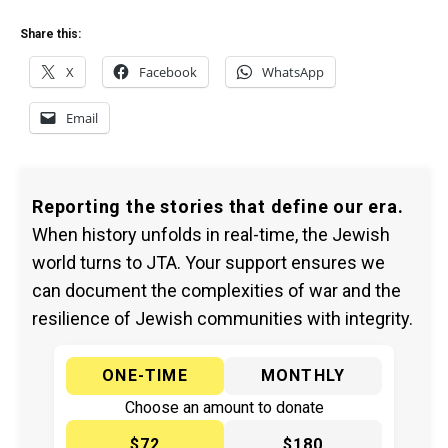
Share this:
X
Facebook
WhatsApp
Email
Reporting the stories that define our era.
When history unfolds in real-time, the Jewish
world turns to JTA. Your support ensures we
can document the complexities of war and the
resilience of Jewish communities with integrity.
ONE-TIME
MONTHLY
Choose an amount to donate
$72
$180