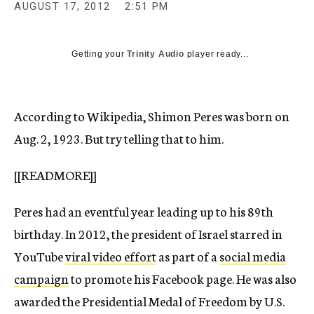
AUGUST 17, 2012
2:51 PM
c
y
Getting your
Trinity Audio
player ready...
According to Wikipedia, Shimon Peres was born on
Aug. 2, 1923. But try telling that to him.
[[READMORE]]
Peres had an eventful year leading up to his 89th
birthday. In 2012, the president of Israel starred in
YouTube
viral video effort
as part of a
social media
campaign
to promote his Facebook page. He was also
awarded the Presidential Medal of Freedom by U.S.