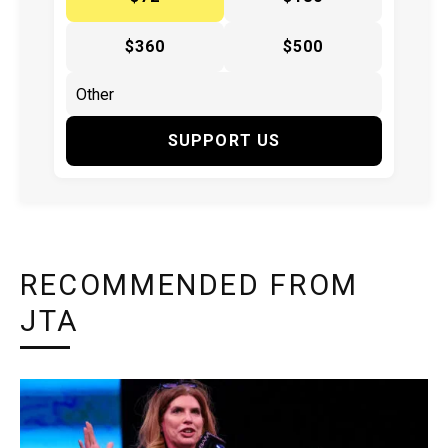
$360
$500
SUPPORT US
RECOMMENDED FROM
JTA