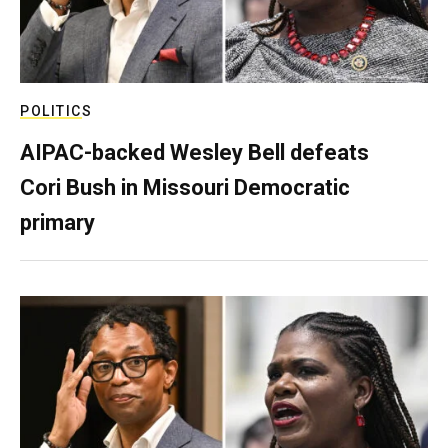
POLITICS
AIPAC-backed Wesley Bell defeats
Cori Bush in Missouri Democratic
primary