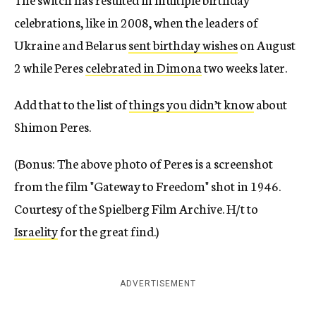
celebrations, like in 2008, when the leaders of
Ukraine and Belarus
sent birthday wishes
on August
2 while Peres
celebrated in Dimona
two weeks later.
Add that to the list of
things you didn’t know
about
Shimon Peres.
(Bonus: The above photo of Peres is a screenshot
from the film "Gateway to Freedom" shot in 1946.
Courtesy of the Spielberg Film Archive. H/t to
Israelity
for the great find.)
ADVERTISEMENT