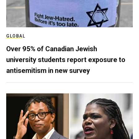
GLOBAL
Over 95% of Canadian Jewish
university students report exposure to
antisemitism in new survey