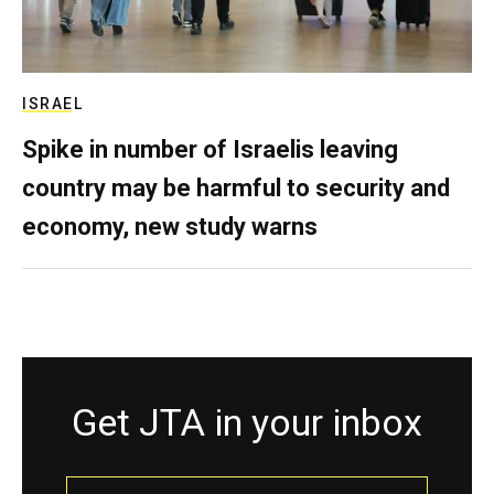
ISRAEL
Spike in number of Israelis leaving
country may be harmful to security and
economy, new study warns
Get JTA in your inbox