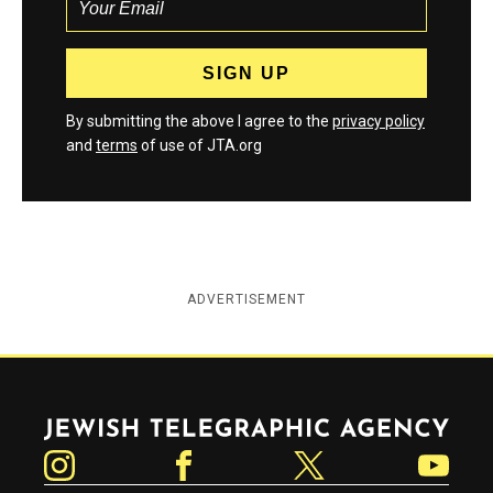
By submitting the above I agree to the
privacy policy
and
terms
of use of JTA.org
ADVERTISEMENT
Jewish Telegraphic Agency
Instagram
Facebook
Twitter
YouTube