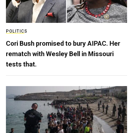
POLITICS
Cori Bush promised to bury AIPAC. Her
rematch with Wesley Bell in Missouri
tests that.