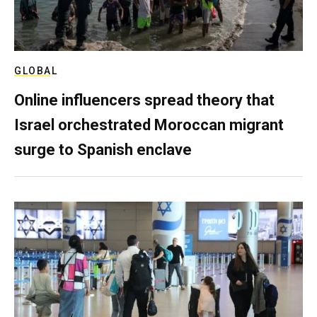
GLOBAL
Online influencers spread theory that
Israel orchestrated Moroccan migrant
surge to Spanish enclave