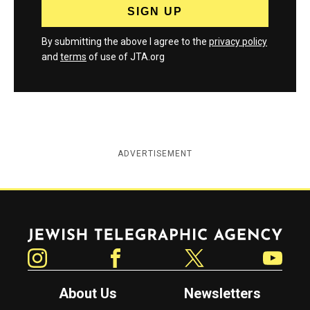
By submitting the above I agree to the
privacy policy
and
terms
of use of JTA.org
ADVERTISEMENT
Jewish Telegraphic Agency
Instagram
Facebook
Twitter
YouTube
About Us
Newsletters