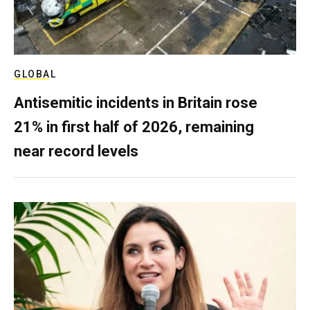
GLOBAL
Antisemitic incidents in Britain rose
21% in first half of 2026, remaining
near record levels