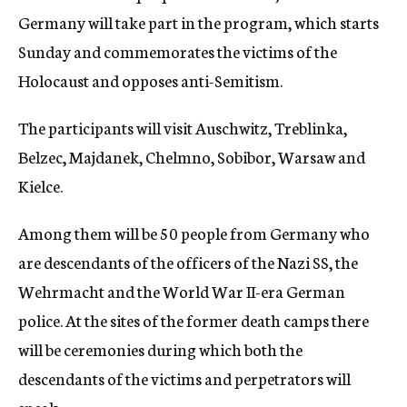
Germany will take part in the program, which starts
Sunday and commemorates the victims of the
Holocaust and opposes anti-Semitism.
The participants will visit Auschwitz, Treblinka,
Belzec, Majdanek, Chelmno, Sobibor, Warsaw and
Kielce.
Among them will be 50 people from Germany who
are descendants of the officers of the Nazi SS, the
Wehrmacht and the World War II-era German
police. At the sites of the former death camps there
will be ceremonies during which both the
descendants of the victims and perpetrators will