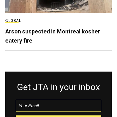
GLOBAL
Arson suspected in Montreal kosher
eatery fire
Get JTA in your inbox