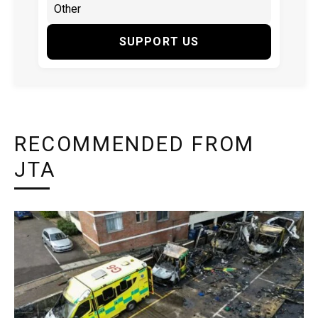
SUPPORT US
RECOMMENDED FROM
JTA