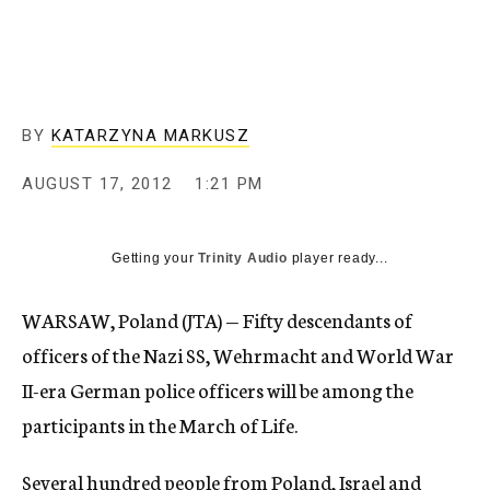
c
y
BY
KATARZYNA MARKUSZ
AUGUST 17, 2012
1:21 PM
Getting your
Trinity Audio
player ready...
WARSAW, Poland (JTA) — Fifty descendants of
officers of the Nazi SS, Wehrmacht and World War
II-era German police officers will be among the
participants in the March of Life.
Several hundred people from Poland, Israel and