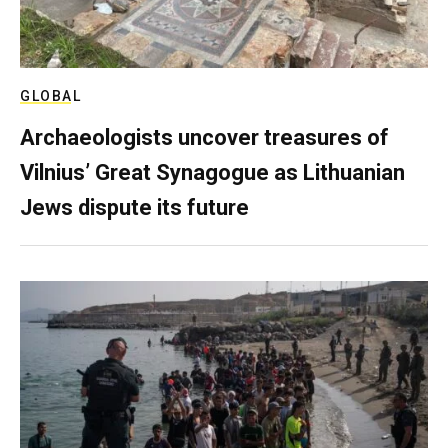
GLOBAL
Archaeologists uncover treasures of
Vilnius’ Great Synagogue as Lithuanian
Jews dispute its future