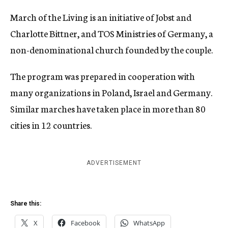
March of the Living is an initiative of Jobst and
Charlotte Bittner, and TOS Ministries of Germany, a
non-denominational church founded by the couple.
The program was prepared in cooperation with
many organizations in Poland, Israel and Germany.
Similar marches have taken place in more than 80
cities in 12 countries.
ADVERTISEMENT
Share this:
X
Facebook
WhatsApp