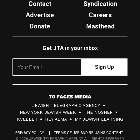
Contact
Syndication
Advertise
Careers
Donate
Masthead
Get JTA in your inbox
7
JEWISH TELEGRAPHIC AGENCY
0
NEW YORK JEWISH WEEK
THE NOSHER
F
KVELLER
HEY ALMA
MY JEWISH LEARNING
a
PRIVACY POLICY
TERMS OF USE AND RE-USING CONTENT
c
© 2026 JEWISH TELEGRAPHIC AGENCY ALL RIGHTS RESERVED.