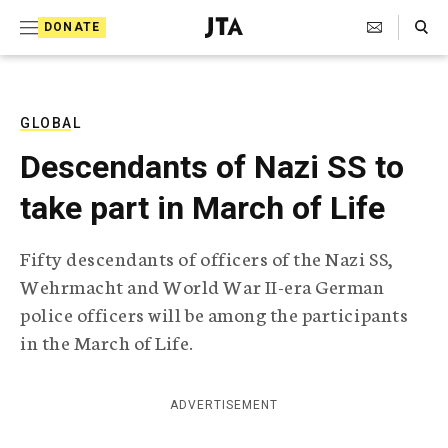
S
Search Toggle
DONATE
k
J
e
i
w
i
p
s
GLOBAL
t
h
Descendants of Nazi SS to
T
o
e
take part in March of Life
c
l
e
o
g
Fifty descendants of officers of the Nazi SS,
r
n
Wehrmacht and World War II-era German
a
t
p
police officers will be among the participants
h
e
in the March of Life.
i
n
c
A
t
g
ADVERTISEMENT
e
n