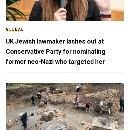
GLOBAL
UK Jewish lawmaker lashes out at
Conservative Party for nominating
former neo-Nazi who targeted her