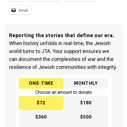
Email
Reporting the stories that define our era.
When history unfolds in real-time, the Jewish
world turns to JTA. Your support ensures we
can document the complexities of war and the
resilience of Jewish communities with integrity.
ONE-TIME
MONTHLY
Choose an amount to donate
$72
$180
$360
$500