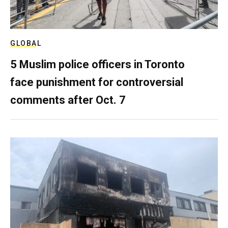
GLOBAL
5 Muslim police officers in Toronto
face punishment for controversial
comments after Oct. 7