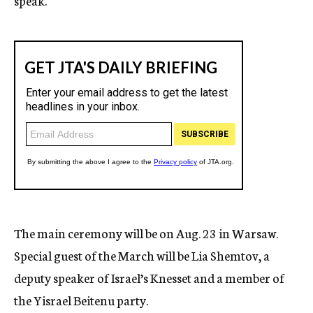
speak.
The main ceremony will be on Aug. 23 in Warsaw.
Special guest of the March will be Lia Shemtov, a
deputy speaker of Israel’s Knesset and a member of
the Yisrael Beitenu party.