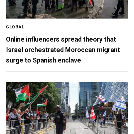
GLOBAL
Online influencers spread theory that
Israel orchestrated Moroccan migrant
surge to Spanish enclave