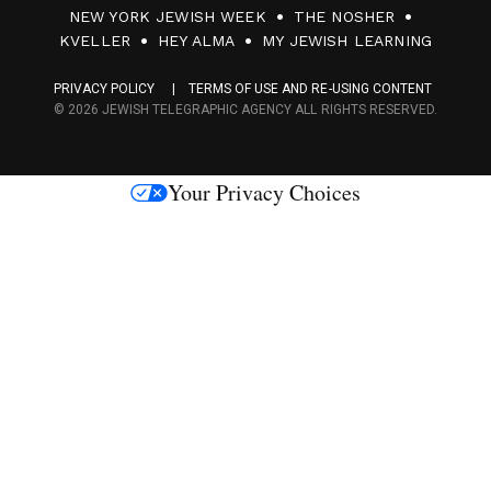
0
NEW YORK JEWISH WEEK
THE NOSHER
F
KVELLER
HEY ALMA
MY JEWISH LEARNING
a
PRIVACY POLICY
TERMS OF USE AND RE-USING CONTENT
c
© 2026 JEWISH TELEGRAPHIC AGENCY ALL RIGHTS RESERVED.
e
s
Your Privacy Choices
M
e
d
i
a