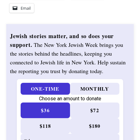
Email
Jewish stories matter, and so does your
support.
The New York Jewish Week brings you
the stories behind the headlines, keeping you
connected to Jewish life in New York. Help sustain
the reporting you trust by donating today.
ONE-TIME
MONTHLY
Choose an amount to donate
$36
$72
$118
$180