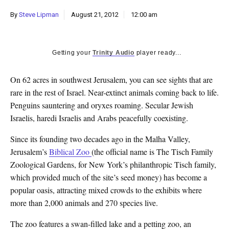
k
By
Steve Lipman
August 21, 2012
12:00 am
CULTURE
Getting your
Trinity Audio
player ready...
On 62 acres in southwest Jerusalem, you can see sights that are
rare in the rest of Israel. Near-extinct animals coming back to life.
Penguins sauntering and oryxes roaming. Secular Jewish
Israelis, haredi Israelis and Arabs peacefully coexisting.
Since its founding two decades ago in the Malha Valley,
Jerusalem’s
Biblical Zoo
(the official name is The Tisch Family
Zoological Gardens, for New York’s philanthropic Tisch family,
which provided much of the site’s seed money) has become a
popular oasis, attracting mixed crowds to the exhibits where
more than 2,000 animals and 270 species live.
The zoo features a swan-filled lake and a petting zoo, an