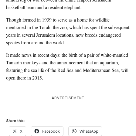
basketball team and a resident elephant.
Though formed in 1939 to serve as a home for wildlife
mentioned in the Torah, the zoo, which has spent the subsequent
years in several Jerusalem locations, now breeds endangered
species from around the world.
It made news in recent days: the birth of a pair of white-mantled
Tamarin monkeys and the announcement that an aquarium,
featuring the sea life of the Red Sea and Mediterranean Sea, will
open there in 2015.
ADVERTISEMENT
Share this:
X
Facebook
WhatsApp