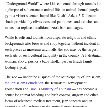
“Underground World” where kids can crawl through tunnels for
a glimpse of subterranean animal life, an animal-themed jungle
gym, a visitor’s center shaped like Noah’s Ark, a 3-D theater,
shade provided by olives trees and palm trees, and trenches and
moats that replace a traditional zoo’s bars and cages.
While Israelis and tourists from disparate religious and ethnic
backgrounds also browse and shop together without incident in
such places as museums and malls, the zoo may be the largest-
such site of such cultural tranquility in the country. A Palestinian
woman, above, pushes a baby stroller past an Israeli family
feeding a goat.
The zoo — under the auspices of the Municipality of Jerusalem,
the Jerusalem Foundation
, the Jerusalem Development
Foundation and
Israel’s Ministry of Tourism
— has become a
center for animal breeding and birth control, surgery and other
forms of advanced medical treatment, jazz concerts and an
annual tug of war between the entire Hapoel Jerusalem