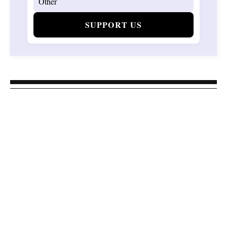
SUPPORT US