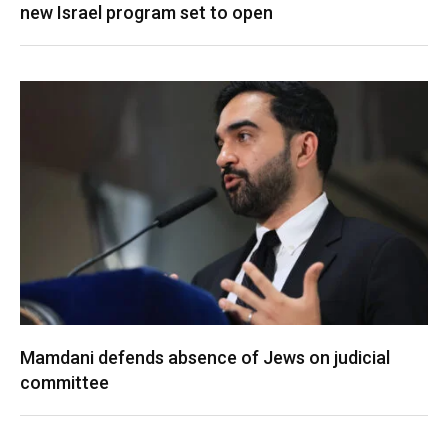
new Israel program set to open
Mamdani defends absence of Jews on judicial
committee