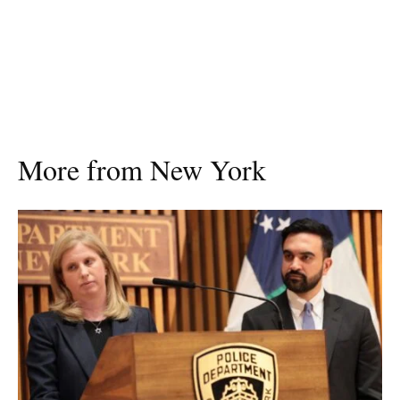
More from New York