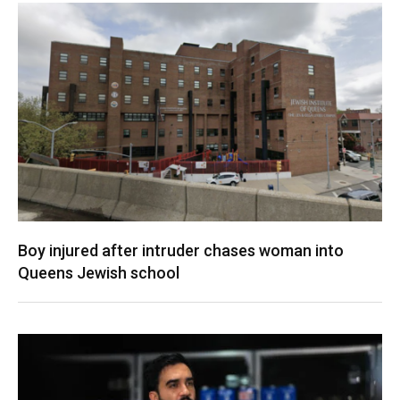
Boy injured after intruder chases woman into
Queens Jewish school