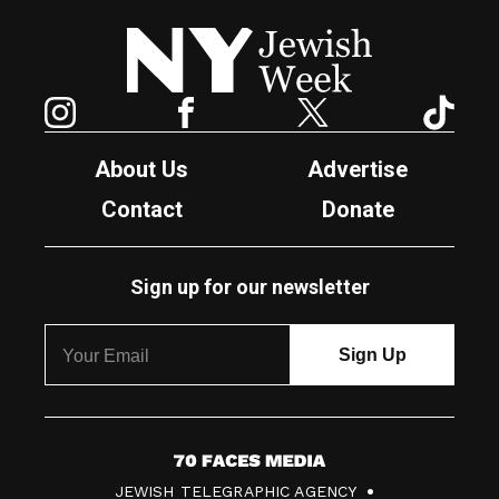
New York Jewish Week
Instagram
Facebook
Twitter
TikTok
About Us
Advertise
Contact
Donate
Sign up for our newsletter
7
JEWISH TELEGRAPHIC AGENCY