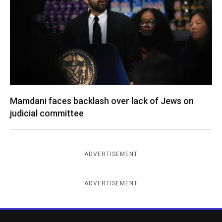
Mamdani faces backlash over lack of Jews on
judicial committee
ADVERTISEMENT
ADVERTISEMENT