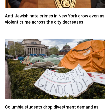
Anti-Jewish hate crimes in New York grow even as
violent crime across the city decreases
Columbia students drop divestment demand as