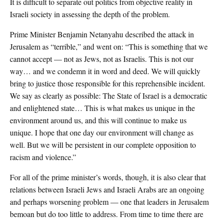
It is difficult to separate out politics from objective reality in
Israeli society in assessing the depth of the problem.
Prime Minister Benjamin Netanyahu described the attack in
Jerusalem as “terrible,” and went on: “This is something that we
cannot accept — not as Jews, not as Israelis. This is not our
way… and we condemn it in word and deed. We will quickly
bring to justice those responsible for this reprehensible incident.
We say as clearly as possible: The State of Israel is a democratic
and enlightened state… This is what makes us unique in the
environment around us, and this will continue to make us
unique. I hope that one day our environment will change as
well. But we will be persistent in our complete opposition to
racism and violence.”
For all of the prime minister’s words, though, it is also clear that
relations between Israeli Jews and Israeli Arabs are an ongoing
and perhaps worsening problem — one that leaders in Jerusalem
bemoan but do too little to address. From time to time there are