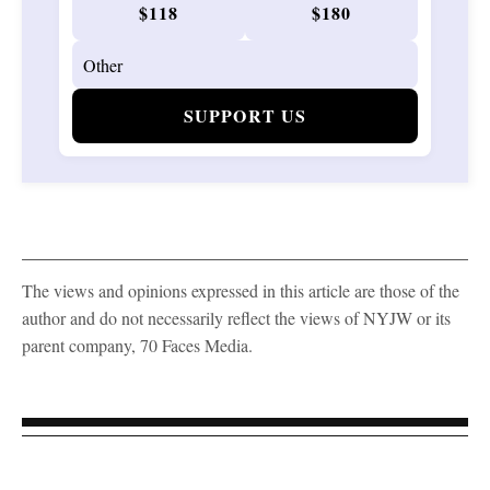
$118
$180
SUPPORT US
The views and opinions expressed in this article are those of the
author and do not necessarily reflect the views of NYJW or its
parent company, 70 Faces Media.