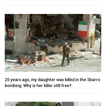
25 years ago, my daughter was killed in the Sbarro
bombing. Why is her killer still free?