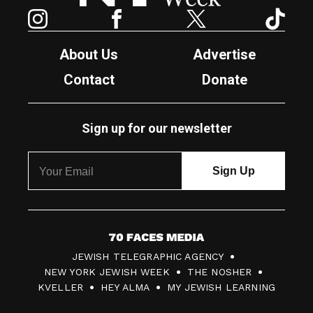
Instagram
Facebook
Twitter
TikTok
About Us
Advertise
Contact
Donate
Sign up for our newsletter
7
JEWISH TELEGRAPHIC AGENCY
0
NEW YORK JEWISH WEEK
THE NOSHER
F
KVELLER
HEY ALMA
MY JEWISH LEARNING
a