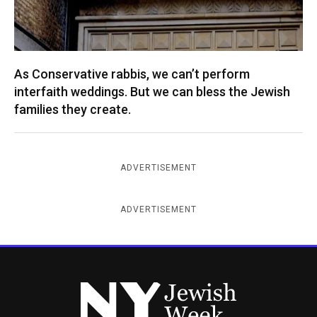
As Conservative rabbis, we can’t perform
interfaith weddings. But we can bless the Jewish
families they create.
ADVERTISEMENT
ADVERTISEMENT
New York Jewish Week