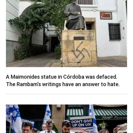
A Maimonides statue in Córdoba was defaced.
The Rambam’s writings have an answer to hate.