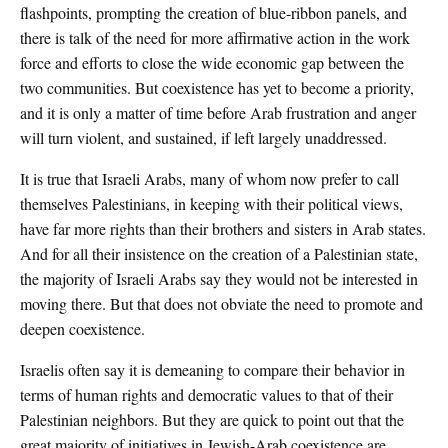
flashpoints, prompting the creation of blue-ribbon panels, and
there is talk of the need for more affirmative action in the work
force and efforts to close the wide economic gap between the
two communities. But coexistence has yet to become a priority,
and it is only a matter of time before Arab frustration and anger
will turn violent, and sustained, if left largely unaddressed.
It is true that Israeli Arabs, many of whom now prefer to call
themselves Palestinians, in keeping with their political views,
have far more rights than their brothers and sisters in Arab states.
And for all their insistence on the creation of a Palestinian state,
the majority of Israeli Arabs say they would not be interested in
moving there. But that does not obviate the need to promote and
deepen coexistence.
Israelis often say it is demeaning to compare their behavior in
terms of human rights and democratic values to that of their
Palestinian neighbors. But they are quick to point out that the
great majority of initiatives in Jewish-Arab coexistence are