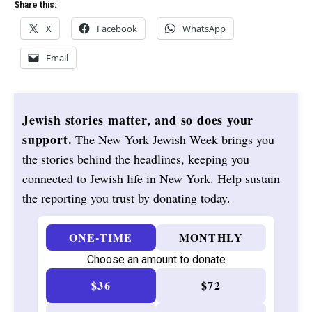
Share this:
X
Facebook
WhatsApp
Email
Jewish stories matter, and so does your
support.
The New York Jewish Week brings you
the stories behind the headlines, keeping you
connected to Jewish life in New York. Help sustain
the reporting you trust by donating today.
ONE-TIME
MONTHLY
Choose an amount to donate
$36
$72