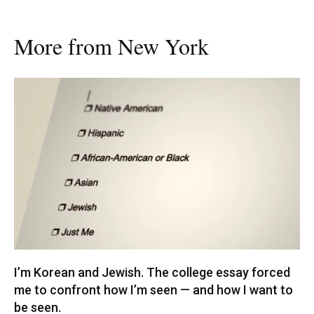
More from New York
I’m Korean and Jewish. The college essay forced
me to confront how I’m seen — and how I want to
be seen.