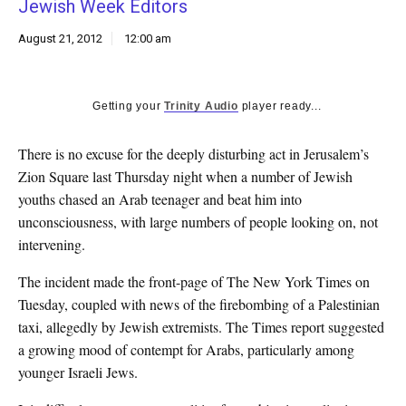
Jewish Week Editors
k
CULTURE
August 21, 2012
12:00 am
Getting your
Trinity Audio
player ready...
There is no excuse for the deeply disturbing act in Jerusalem’s
Zion Square last Thursday night when a number of Jewish
youths chased an Arab teenager and beat him into
unconsciousness, with large numbers of people looking on, not
intervening.
The incident made the front-page of The New York Times on
Tuesday, coupled with news of the firebombing of a Palestinian
taxi, allegedly by Jewish extremists. The Times report suggested
a growing mood of contempt for Arabs, particularly among
younger Israeli Jews.