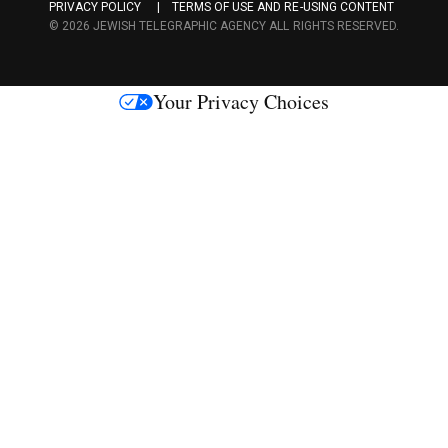
PRIVACY POLICY
TERMS OF USE AND RE-USING CONTENT
c
© 2026 JEWISH TELEGRAPHIC AGENCY ALL RIGHTS RESERVED.
e
s
Your Privacy Choices
M
e
d
i
a