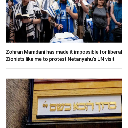
Zohran Mamdani has made it impossible for liberal
Zionists like me to protest Netanyahu’s UN visit