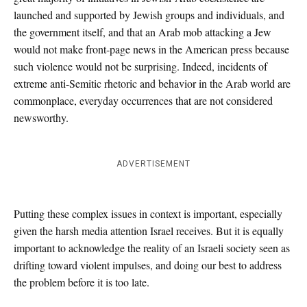
launched and supported by Jewish groups and individuals, and
the government itself, and that an Arab mob attacking a Jew
would not make front-page news in the American press because
such violence would not be surprising. Indeed, incidents of
extreme anti-Semitic rhetoric and behavior in the Arab world are
commonplace, everyday occurrences that are not considered
newsworthy.
ADVERTISEMENT
Putting these complex issues in context is important, especially
given the harsh media attention Israel receives. But it is equally
important to acknowledge the reality of an Israeli society seen as
drifting toward violent impulses, and doing our best to address
the problem before it is too late.