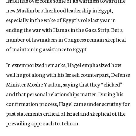
Israel has overcome some of its wariness toward the
new Muslim brotherhood leadership in Egypt,
especially in the wake of Egypt’s role last year in
ending the war with Hamas in the Gaza Strip. But a
number of lawmakers in Congress remain skeptical
of maintaining assistance to Egypt.
In extemporized remarks, Hagel emphasized how
well he got along with his Israeli counterpart, Defense
Minister Moshe Yaalon, saying that they “clicked”
and that personal relationships matter. During his
confirmation process, Hagel came under scrutiny for
past statements critical of Israel and skeptical of the
prevailing approach to Tehran.