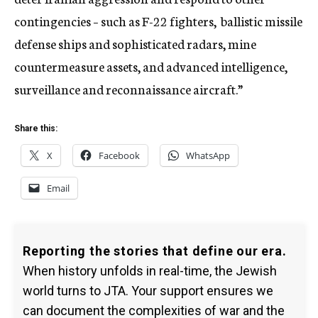
contingencies – such as F-22 fighters, ballistic missile
defense ships and sophisticated radars, mine
countermeasure assets, and advanced intelligence,
surveillance and reconnaissance aircraft.”
Share this:
X
Facebook
WhatsApp
Email
Reporting the stories that define our era.
When history unfolds in real-time, the Jewish
world turns to JTA. Your support ensures we
can document the complexities of war and the