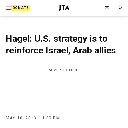
S
Search Toggle
DONATE
k
J
e
i
w
i
p
s
Hagel: U.S. strategy is to
t
h
T
reinforce Israel, Arab allies
o
e
c
l
e
o
g
ADVERTISEMENT
r
n
a
t
p
h
e
i
n
c
A
t
g
MAY 10, 2013
1:00 PM
e
n