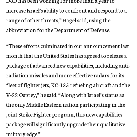
DoD has been working for more than a year to
increase Israel’s ability to confront and respond to a
range of other threats,” Hagel said, using the
abbreviation for the Department of Defense.
“These efforts culminated in our announcement last
month that the United States has agreed to release a
package of advanced new capabilities, including anti-
radiation missiles and more effective radars for its
fleet of fighter jets, KC-135 refueling aircraft and the
V-22 Osprey,” he said. “Along with Israel’s status as
the only Middle Eastern nation participating in the
Joint Strike Fighter program, this new capabilities
package will significantly upgrade their qualitative
military edge.”