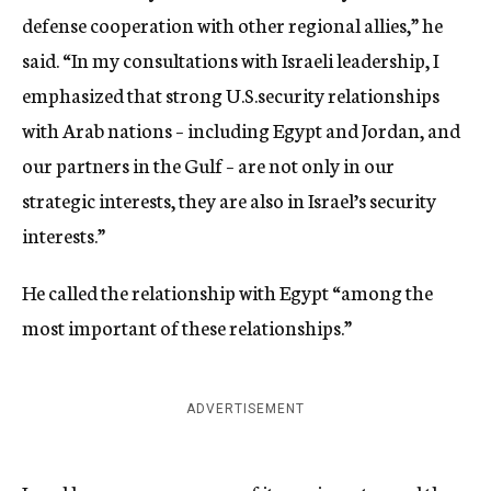
defense cooperation with other regional allies,” he
said. “In my consultations with Israeli leadership, I
emphasized that strong U.S.security relationships
with Arab nations – including Egypt and Jordan, and
our partners in the Gulf – are not only in our
strategic interests, they are also in Israel’s security
interests.”
He called the relationship with Egypt “among the
most important of these relationships.”
ADVERTISEMENT