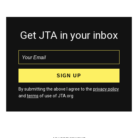
Get JTA in your inbox
By submitting the above I agree to the
privacy policy
and
terms
of use of JTA.org