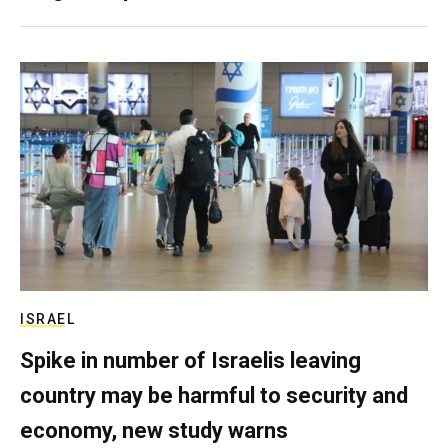
ISRAEL
Spike in number of Israelis leaving
country may be harmful to security and
economy, new study warns