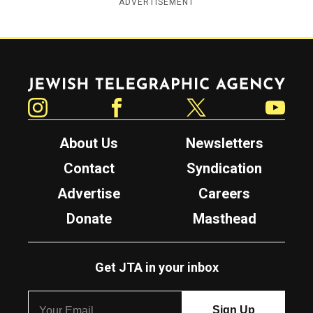
ADVERTISEMENT
Jewish Telegraphic Agency
Instagram
Facebook
Twitter
YouTube
About Us
Newsletters
Contact
Syndication
Advertise
Careers
Donate
Masthead
Get JTA in your inbox