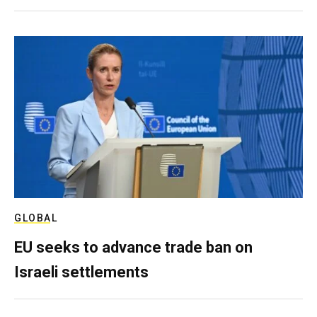
GLOBAL
EU seeks to advance trade ban on
Israeli settlements