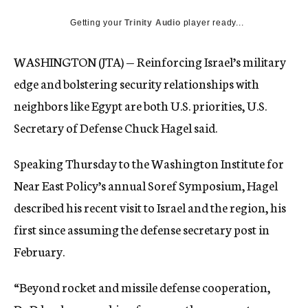
c
Getting your
Trinity Audio
y
player ready...
WASHINGTON (JTA) — Reinforcing Israel’s military
edge and bolstering security relationships with
neighbors like Egypt are both U.S. priorities, U.S.
Secretary of Defense Chuck Hagel said.
Speaking Thursday to the Washington Institute for
Near East Policy’s annual Soref Symposium, Hagel
described his recent visit to Israel and the region, his
first since assuming the defense secretary post in
February.
“Beyond rocket and missile defense cooperation,