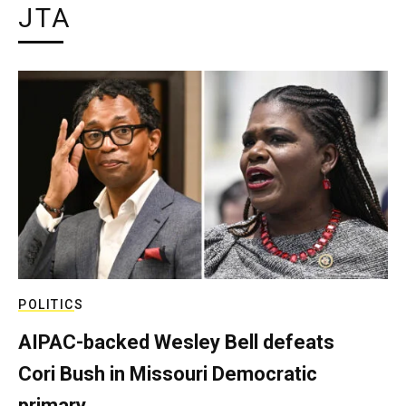
JTA
POLITICS
AIPAC-backed Wesley Bell defeats
Cori Bush in Missouri Democratic
primary