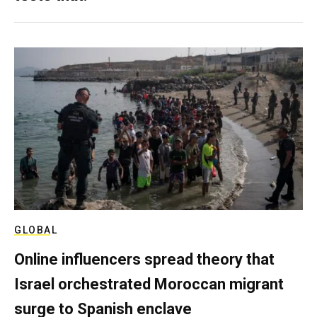
GLOBAL
Online influencers spread theory that
Israel orchestrated Moroccan migrant
surge to Spanish enclave