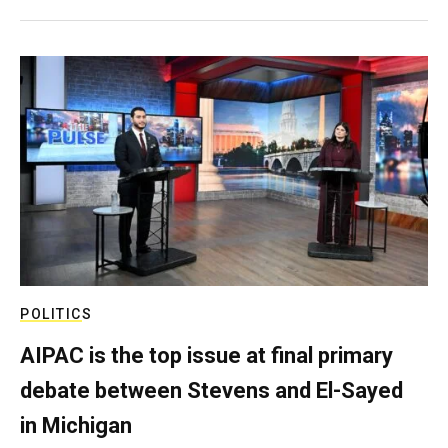
POLITICS
AIPAC is the top issue at final primary
debate between Stevens and El-Sayed
in Michigan