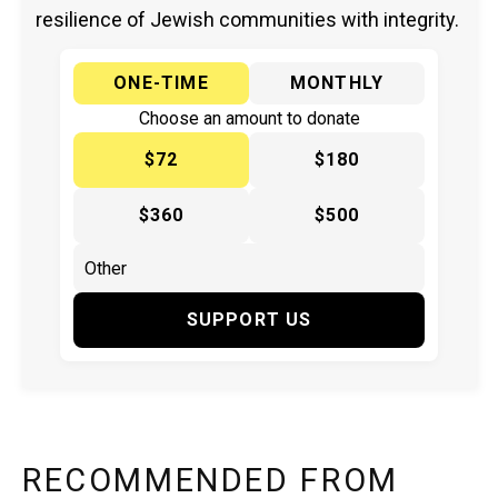
resilience of Jewish communities with integrity.
ONE-TIME
MONTHLY
Choose an amount to donate
$72
$180
$360
$500
SUPPORT US
RECOMMENDED FROM