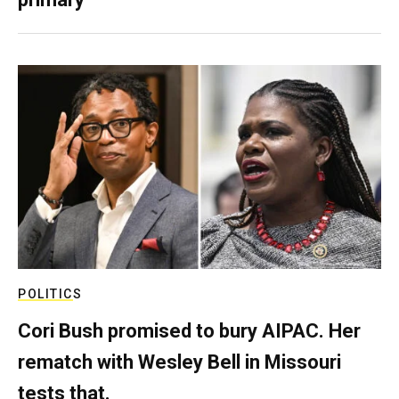
POLITICS
Cori Bush promised to bury AIPAC. Her
rematch with Wesley Bell in Missouri
tests that.