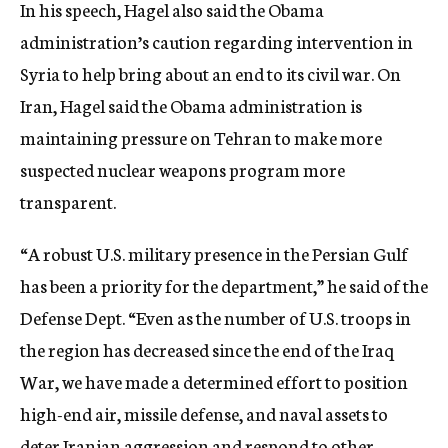
In his speech, Hagel also said the Obama
administration’s caution regarding intervention in
Syria to help bring about an end to its civil war. On
Iran, Hagel said the Obama administration is
maintaining pressure on Tehran to make more
suspected nuclear weapons program more
transparent.
“A robust U.S. military presence in the Persian Gulf
has been a priority for the department,” he said of the
Defense Dept. “Even as the number of U.S. troops in
the region has decreased since the end of the Iraq
War, we have made a determined effort to position
high-end air, missile defense, and naval assets to
deter Iranian aggression and respond to other