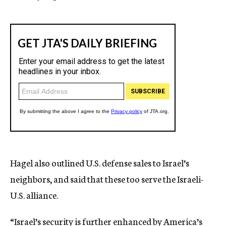
Hagel also outlined U.S. defense sales to Israel’s
neighbors, and said that these too serve the Israeli-
U.S. alliance.
“Israel’s security is further enhanced by America’s