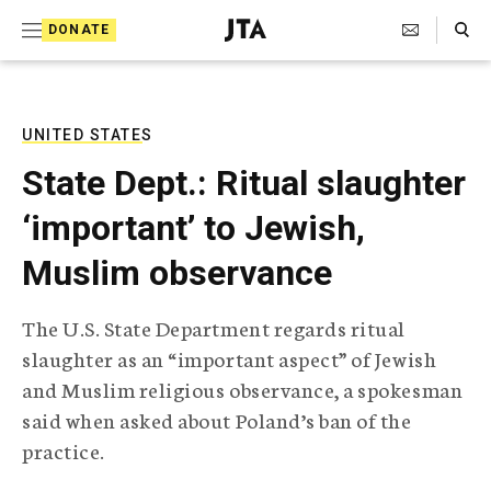
S
Search Toggle
DONATE
k
J
e
i
w
i
p
s
UNITED STATES
t
h
State Dept.: Ritual slaughter
T
o
e
‘important’ to Jewish,
c
l
e
o
Muslim observance
g
r
n
a
The U.S. State Department regards ritual
t
p
slaughter as an “important aspect” of Jewish
h
e
i
and Muslim religious observance, a spokesman
n
c
said when asked about Poland’s ban of the
A
t
g
practice.
e
n