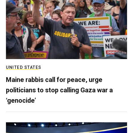
UNITED STATES
Maine rabbis call for peace, urge
politicians to stop calling Gaza war a
‘genocide’