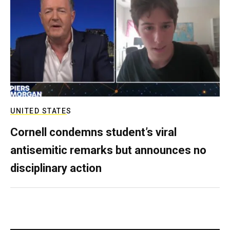
UNITED STATES
Cornell condemns student’s viral
antisemitic remarks but announces no
disciplinary action