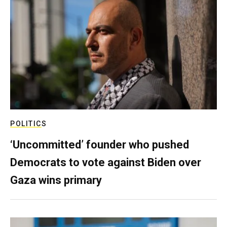
POLITICS
‘Uncommitted’ founder who pushed
Democrats to vote against Biden over
Gaza wins primary