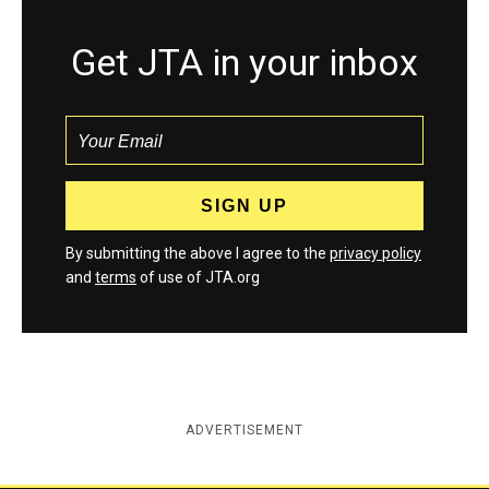
Get JTA in your inbox
By submitting the above I agree to the
privacy policy
and
terms
of use of JTA.org
ADVERTISEMENT