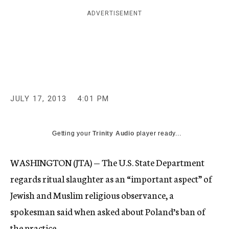
c
ADVERTISEMENT
y
JULY 17, 2013
4:01 PM
Getting your
Trinity Audio
player ready...
WASHINGTON (JTA) — The U.S. State Department
regards ritual slaughter as an “important aspect” of
Jewish and Muslim religious observance, a
spokesman said when asked about Poland’s ban of
the practice.