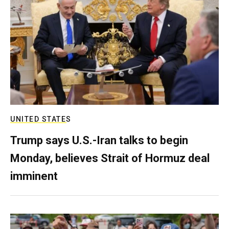
UNITED STATES
Trump says U.S.-Iran talks to begin
Monday, believes Strait of Hormuz deal
imminent