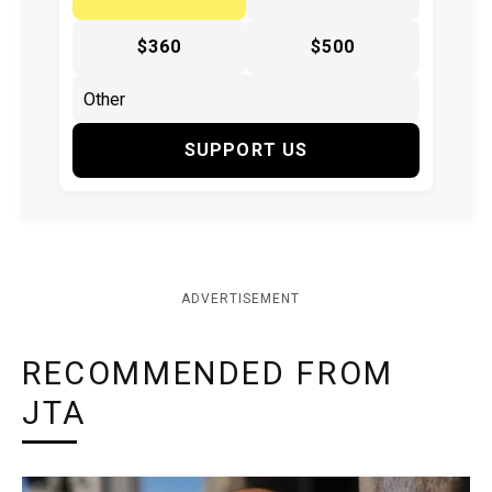
$360
$500
SUPPORT US
ADVERTISEMENT
RECOMMENDED FROM
JTA