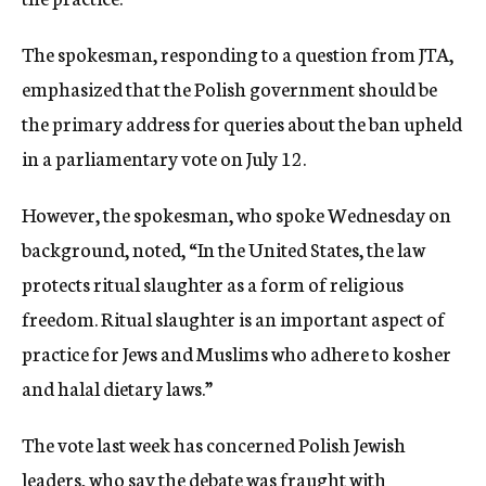
The spokesman, responding to a question from JTA,
emphasized that the Polish government should be
the primary address for queries about the ban upheld
in a parliamentary vote on July 12.
However, the spokesman, who spoke Wednesday on
background, noted, “In the United States, the law
protects ritual slaughter as a form of religious
freedom. Ritual slaughter is an important aspect of
practice for Jews and Muslims who adhere to kosher
and halal dietary laws.”
The vote last week has concerned Polish Jewish
leaders, who say the debate was fraught with