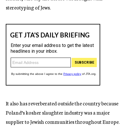
stereotyping of Jews.
It also has reverberated outside the country because
Poland’s kosher slaughter industry was a major
supplier to Jewish communities throughout Europe.