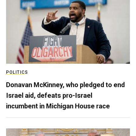
POLITICS
Donavan McKinney, who pledged to end
Israel aid, defeats pro-Israel
incumbent in Michigan House race