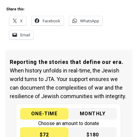
Share this:
X
Facebook
WhatsApp
Email
Reporting the stories that define our era.
When history unfolds in real-time, the Jewish
world turns to JTA. Your support ensures we
can document the complexities of war and the
resilience of Jewish communities with integrity.
ONE-TIME
MONTHLY
Choose an amount to donate
$72
$180