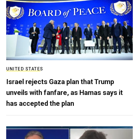
UNITED STATES
Israel rejects Gaza plan that Trump
unveils with fanfare, as Hamas says it
has accepted the plan