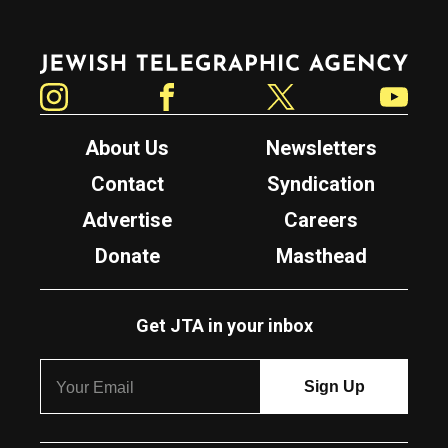
Jewish Telegraphic Agency
Instagram
Facebook
Twitter
YouTube
About Us
Newsletters
Contact
Syndication
Advertise
Careers
Donate
Masthead
Get JTA in your inbox