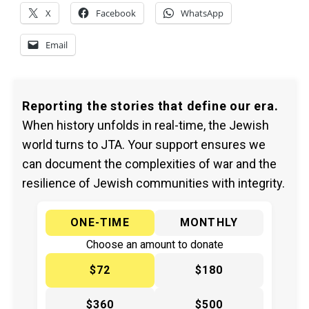
X
Facebook
WhatsApp
Email
Reporting the stories that define our era.
When history unfolds in real-time, the Jewish
world turns to JTA. Your support ensures we
can document the complexities of war and the
resilience of Jewish communities with integrity.
ONE-TIME
MONTHLY
Choose an amount to donate
$72
$180
$360
$500