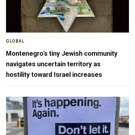
GLOBAL
Montenegro’s tiny Jewish community
navigates uncertain territory as
hostility toward Israel increases