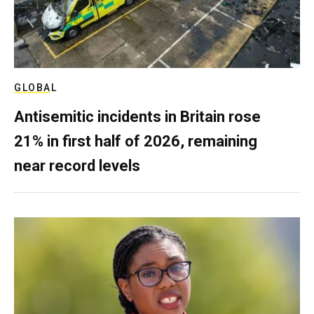
GLOBAL
Antisemitic incidents in Britain rose
21% in first half of 2026, remaining
near record levels