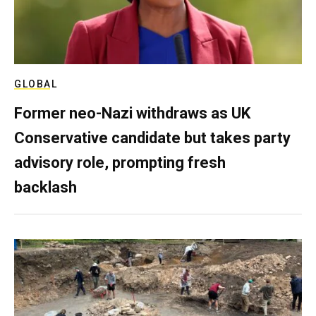
GLOBAL
Former neo-Nazi withdraws as UK
Conservative candidate but takes party
advisory role, prompting fresh
backlash