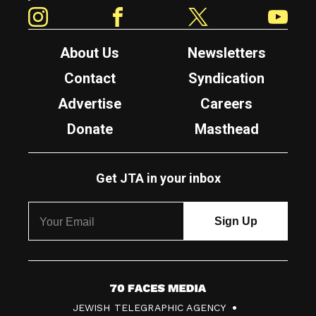
Instagram
Facebook
Twitter
YouTube
About Us
Newsletters
Contact
Syndication
Advertise
Careers
Donate
Masthead
Get JTA in your inbox
7
JEWISH TELEGRAPHIC AGENCY
0