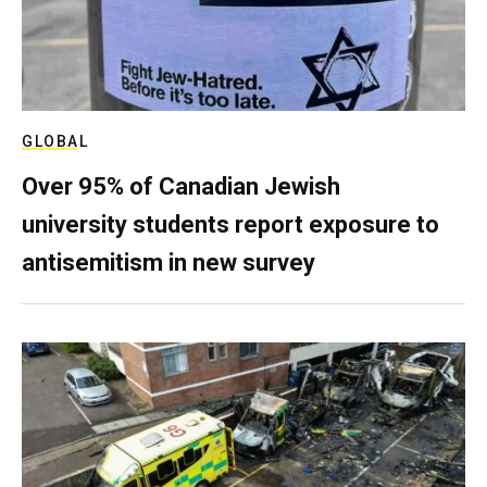
GLOBAL
Over 95% of Canadian Jewish
university students report exposure to
antisemitism in new survey