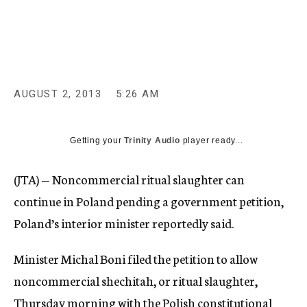
c
y
AUGUST 2, 2013
5:26 AM
Getting your
Trinity Audio
player ready...
(JTA) — Noncommercial ritual slaughter can
continue in Poland pending a government petition,
Poland’s interior minister reportedly said.
Minister Michal Boni filed the petition to allow
noncommercial shechitah, or ritual slaughter,
Thursday morning with the Polish constitutional