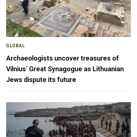
GLOBAL
Archaeologists uncover treasures of
Vilnius’ Great Synagogue as Lithuanian
Jews dispute its future