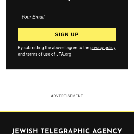
By submitting the above I agree to the
privacy policy
and
terms
of use of JTA.org
ADVERTISEMENT
Jewish Telegraphic Agency