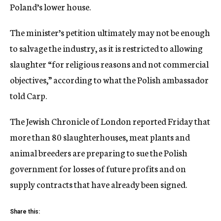
Poland’s lower house.
The minister’s petition ultimately may not be enough
to salvage the industry, as it is restricted to allowing
slaughter “for religious reasons and not commercial
objectives,” according to what the Polish ambassador
told Carp.
The Jewish Chronicle of London reported Friday that
more than 80 slaughterhouses, meat plants and
animal breeders are preparing to sue the Polish
government for losses of future profits and on
supply contracts that have already been signed.
Share this: