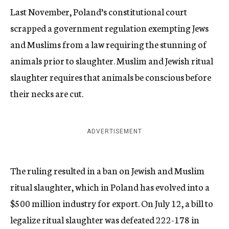
Last November, Poland’s constitutional court
scrapped a government regulation exempting Jews
and Muslims from a law requiring the stunning of
animals prior to slaughter. Muslim and Jewish ritual
slaughter requires that animals be conscious before
their necks are cut.
ADVERTISEMENT
The ruling resulted in a ban on Jewish and Muslim
ritual slaughter, which in Poland has evolved into a
$500 million industry for export. On July 12, a bill to
legalize ritual slaughter was defeated 222-178 in