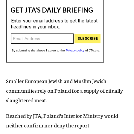
Smaller European Jewish and Muslim Jewish
communities rely on Poland for a supply of ritually
slaughtered meat.
Reached by JTA, Poland’s Interior Ministry would
neither confirm nor deny the report.