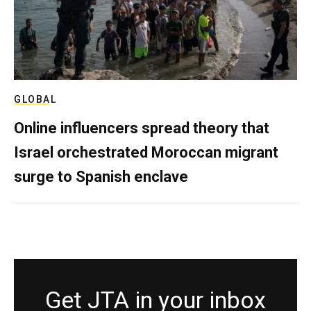
GLOBAL
Online influencers spread theory that
Israel orchestrated Moroccan migrant
surge to Spanish enclave
Get JTA in your inbox