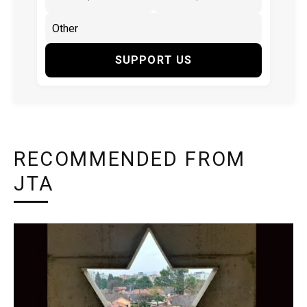
SUPPORT US
RECOMMENDED FROM
JTA