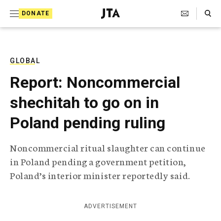
S
Search Toggle
DONATE
k
J
e
i
w
i
p
s
GLOBAL
t
h
Report: Noncommercial
T
o
e
shechitah to go on in
c
l
e
o
Poland pending ruling
g
r
n
a
Noncommercial ritual slaughter can continue
t
p
in Poland pending a government petition,
h
e
i
Poland’s interior minister reportedly said.
n
c
A
t
g
ADVERTISEMENT
e
n