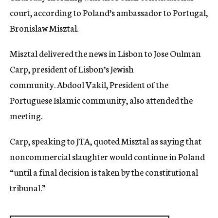
court, according to Poland’s ambassador to Portugal,
Bronislaw Misztal.
Misztal delivered the news in Lisbon to Jose Oulman
Carp, president of Lisbon’s Jewish
community. Abdool Vakil, President of the
Portuguese Islamic community, also attended the
meeting.
Carp, speaking to JTA, quoted Misztal as saying that
noncommercial slaughter would continue in Poland
“until a final decision is taken by the constitutional
tribunal.”