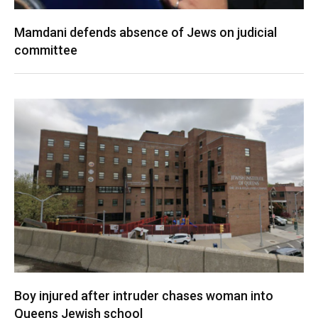
Mamdani defends absence of Jews on judicial
committee
Boy injured after intruder chases woman into
Queens Jewish school