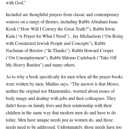
with God.”
Included are thoughtful prayers from classic and contemporary
sources on a range of themes, including Rabbi Abraham Isaac
Kook (“How Will I Convey the Great Truth?”), Rabbi Irwin
Kula (“A Prayer for What I Need”) , Jay Michaelson (“On Being
with Constricted Jewish People and Concepts”), Rabbi
Nachman of Breslov (“In Thanks”), Rabbi Howard Cooper
(“On Unemployment”), Rabbi Shlomo Carlebach (“Take Off
My Heavy Burden”) and many others.
As to why a book specifically for men when all the prayer books
were written by men, Matlins says, “The answer is that Moses,
neither the original nor Maimonides, worried about issues of
body image and dealing with jobs and their colleagues. They
didn’t focus on family lives and their relationship with their
children in the same way that modern men do and have to do
today. Men have unique needs just as women do, and those
needs need to be addressed. Unfortunately, those needs have too