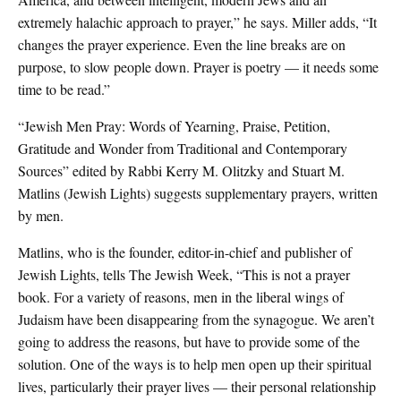
extremely halachic approach to prayer,” he says. Miller adds, “It
changes the prayer experience. Even the line breaks are on
purpose, to slow people down. Prayer is poetry — it needs some
time to be read.”
“Jewish Men Pray: Words of Yearning, Praise, Petition,
Gratitude and Wonder from Traditional and Contemporary
Sources” edited by Rabbi Kerry M. Olitzky and Stuart M.
Matlins (Jewish Lights) suggests supplementary prayers, written
by men.
Matlins, who is the founder, editor-in-chief and publisher of
Jewish Lights, tells The Jewish Week, “This is not a prayer
book. For a variety of reasons, men in the liberal wings of
Judaism have been disappearing from the synagogue. We aren’t
going to address the reasons, but have to provide some of the
solution. One of the ways is to help men open up their spiritual
lives, particularly their prayer lives — their personal relationship