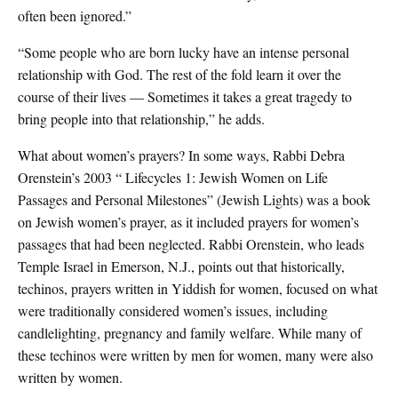
often been ignored.”
“Some people who are born lucky have an intense personal
relationship with God. The rest of the fold learn it over the
course of their lives — Sometimes it takes a great tragedy to
bring people into that relationship,” he adds.
What about women’s prayers? In some ways, Rabbi Debra
Orenstein’s 2003 “ Lifecycles 1: Jewish Women on Life
Passages and Personal Milestones” (Jewish Lights) was a book
on Jewish women’s prayer, as it included prayers for women’s
passages that had been neglected. Rabbi Orenstein, who leads
Temple Israel in Emerson, N.J., points out that historically,
techinos, prayers written in Yiddish for women, focused on what
were traditionally considered women’s issues, including
candlelighting, pregnancy and family welfare. While many of
these techinos were written by men for women, many were also
written by women.