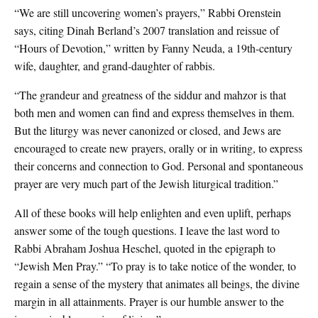
“We are still uncovering women’s prayers,” Rabbi Orenstein
says, citing Dinah Berland’s 2007 translation and reissue of
“Hours of Devotion,” written by Fanny Neuda, a 19th-century
wife, daughter, and grand-daughter of rabbis.
“The grandeur and greatness of the siddur and mahzor is that
both men and women can find and express themselves in them.
But the liturgy was never canonized or closed, and Jews are
encouraged to create new prayers, orally or in writing, to express
their concerns and connection to God. Personal and spontaneous
prayer are very much part of the Jewish liturgical tradition.”
All of these books will help enlighten and even uplift, perhaps
answer some of the tough questions. I leave the last word to
Rabbi Abraham Joshua Heschel, quoted in the epigraph to
“Jewish Men Pray.” “To pray is to take notice of the wonder, to
regain a sense of the mystery that animates all beings, the divine
margin in all attainments. Prayer is our humble answer to the