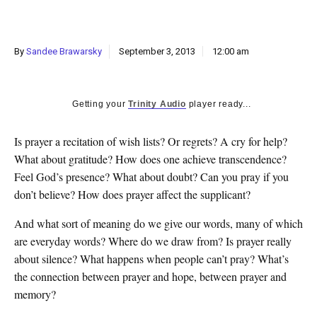
k
CULTURE
By
Sandee Brawarsky
September 3, 2013
12:00 am
Getting your
Trinity Audio
player ready...
Is prayer a recitation of wish lists? Or regrets? A cry for help?
What about gratitude? How does one achieve transcendence?
Feel God’s presence? What about doubt? Can you pray if you
don’t believe? How does prayer affect the supplicant?
And what sort of meaning do we give our words, many of which
are everyday words? Where do we draw from? Is prayer really
about silence? What happens when people can’t pray? What’s
the connection between prayer and hope, between prayer and
memory?