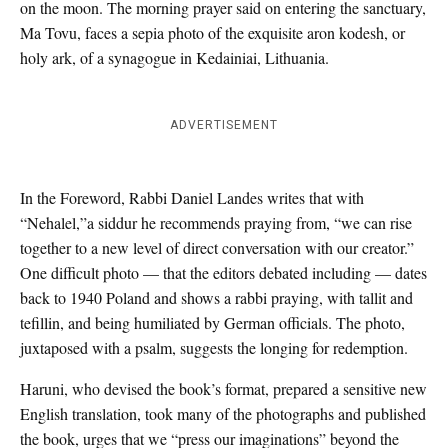
on the moon. The morning prayer said on entering the sanctuary,
Ma Tovu, faces a sepia photo of the exquisite aron kodesh, or
holy ark, of a synagogue in Kedainiai, Lithuania.
ADVERTISEMENT
In the Foreword, Rabbi Daniel Landes writes that with
“Nehalel,”a siddur he recommends praying from, “we can rise
together to a new level of direct conversation with our creator.”
One difficult photo — that the editors debated including — dates
back to 1940 Poland and shows a rabbi praying, with tallit and
tefillin, and being humiliated by German officials. The photo,
juxtaposed with a psalm, suggests the longing for redemption.
Haruni, who devised the book’s format, prepared a sensitive new
English translation, took many of the photographs and published
the book, urges that we “press our imaginations” beyond the