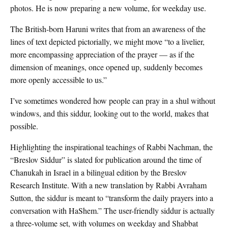
photos. He is now preparing a new volume, for weekday use.
The British-born Haruni writes that from an awareness of the
lines of text depicted pictorially, we might move “to a livelier,
more encompassing appreciation of the prayer — as if the
dimension of meanings, once opened up, suddenly becomes
more openly accessible to us.”
I’ve sometimes wondered how people can pray in a shul without
windows, and this siddur, looking out to the world, makes that
possible.
Highlighting the inspirational teachings of Rabbi Nachman, the
“Breslov Siddur” is slated for publication around the time of
Chanukah in Israel in a bilingual edition by the Breslov
Research Institute. With a new translation by Rabbi Avraham
Sutton, the siddur is meant to “transform the daily prayers into a
conversation with HaShem.” The user-friendly siddur is actually
a three-volume set, with volumes on weekday and Shabbat