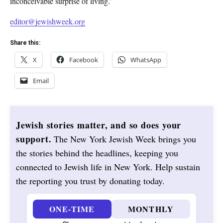
inconceivable surprise of living.”
editor@jewishweek.org
Share this:
X
Facebook
WhatsApp
Email
Jewish stories matter, and so does your
support.
The New York Jewish Week brings you
the stories behind the headlines, keeping you
connected to Jewish life in New York. Help sustain
the reporting you trust by donating today.
ONE-TIME
MONTHLY