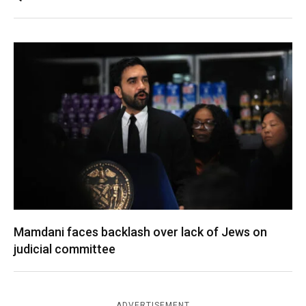
Mamdani faces backlash over lack of Jews on
judicial committee
ADVERTISEMENT