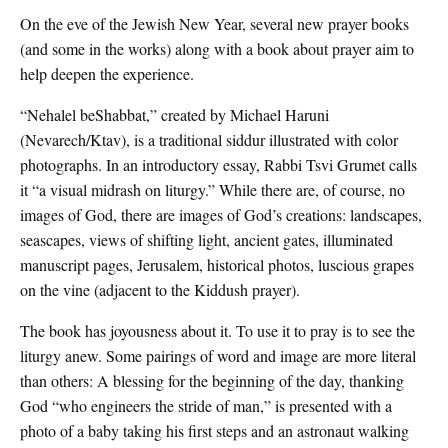
On the eve of the Jewish New Year, several new prayer books
(and some in the works) along with a book about prayer aim to
help deepen the experience.
“Nehalel beShabbat,” created by Michael Haruni
(Nevarech/Ktav), is a traditional siddur illustrated with color
photographs. In an introductory essay, Rabbi Tsvi Grumet calls
it “a visual midrash on liturgy.” While there are, of course, no
images of God, there are images of God’s creations: landscapes,
seascapes, views of shifting light, ancient gates, illuminated
manuscript pages, Jerusalem, historical photos, luscious grapes
on the vine (adjacent to the Kiddush prayer).
The book has joyousness about it. To use it to pray is to see the
liturgy anew. Some pairings of word and image are more literal
than others: A blessing for the beginning of the day, thanking
God “who engineers the stride of man,” is presented with a
photo of a baby taking his first steps and an astronaut walking