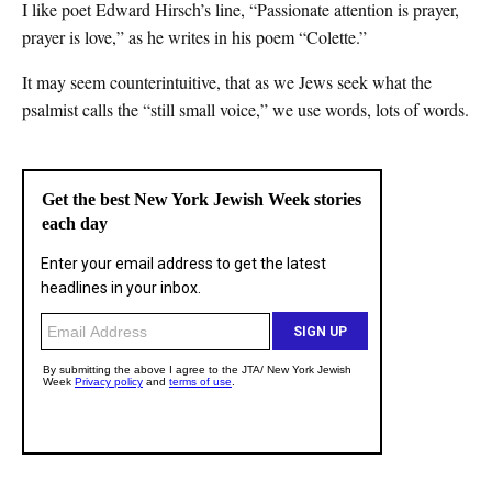
I like poet Edward Hirsch’s line, “Passionate attention is prayer,
prayer is love,” as he writes in his poem “Colette.”
It may seem counterintuitive, that as we Jews seek what the
psalmist calls the “still small voice,” we use words, lots of words.