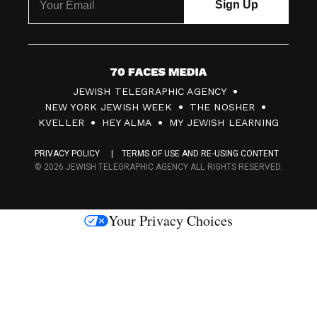
7
JEWISH TELEGRAPHIC AGENCY
0
NEW YORK JEWISH WEEK
THE NOSHER
F
KVELLER
HEY ALMA
MY JEWISH LEARNING
a
PRIVACY POLICY
TERMS OF USE AND RE-USING CONTENT
c
© 2026 JEWISH TELEGRAPHIC AGENCY ALL RIGHTS RESERVED.
e
s
Your Privacy Choices
M
e
d
i