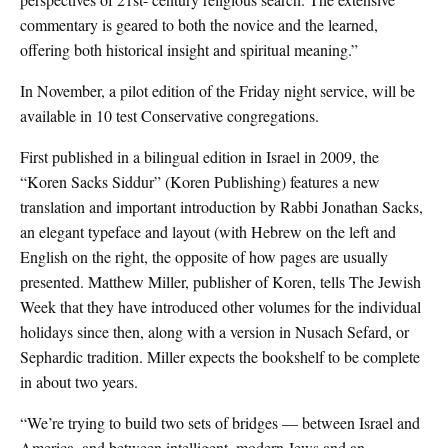
commentary is geared to both the novice and the learned,
offering both historical insight and spiritual meaning.”
In November, a pilot edition of the Friday night service, will be
available in 10 test Conservative congregations.
First published in a bilingual edition in Israel in 2009, the
“Koren Sacks Siddur” (Koren Publishing) features a new
translation and important introduction by Rabbi Jonathan Sacks,
an elegant typeface and layout (with Hebrew on the left and
English on the right, the opposite of how pages are usually
presented. Matthew Miller, publisher of Koren, tells The Jewish
Week that they have introduced other volumes for the individual
holidays since then, along with a version in Nusach Sefard, or
Sephardic tradition. Miller expects the bookshelf to be complete
in about two years.
“We’re trying to build two sets of bridges — between Israel and
America, and between intelligent, modern Jews and an