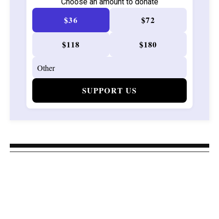
Choose an amount to donate
$36
$72
$118
$180
SUPPORT US