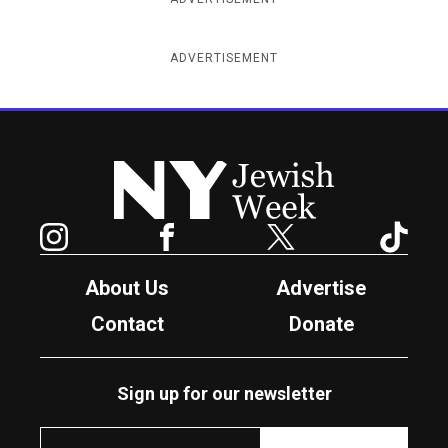
ADVERTISEMENT
New York Jewish Week
Instagram
Facebook
Twitter
TikTok
About Us
Advertise
Contact
Donate
Sign up for our newsletter