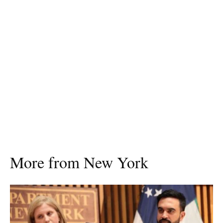
More from New York