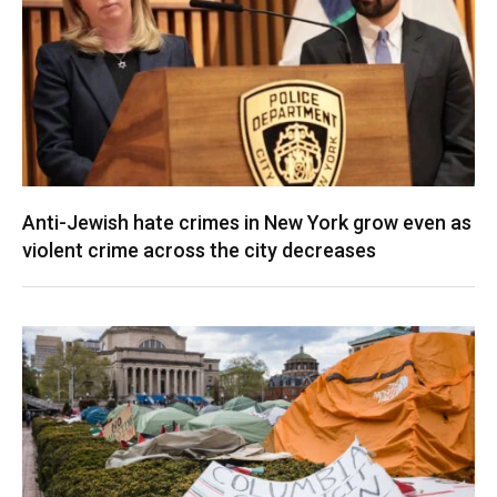
Anti-Jewish hate crimes in New York grow even as
violent crime across the city decreases