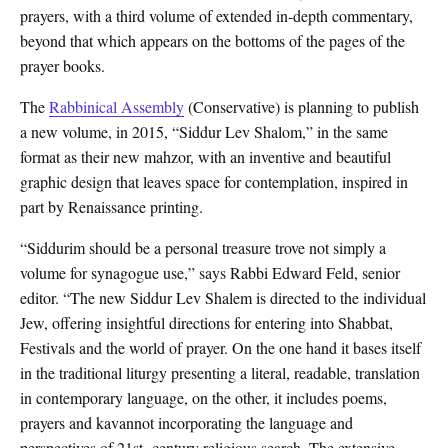
prayers, with a third volume of extended in-depth commentary,
beyond that which appears on the bottoms of the pages of the
prayer books.
The
Rabbinical Assembly
(Conservative) is planning to publish
a new volume, in 2015, “Siddur Lev Shalom,” in the same
format as their new mahzor, with an inventive and beautiful
graphic design that leaves space for contemplation, inspired in
part by Renaissance printing.
“Siddurim should be a personal treasure trove not simply a
volume for synagogue use,” says Rabbi Edward Feld, senior
editor. “The new Siddur Lev Shalem is directed to the individual
Jew, offering insightful directions for entering into Shabbat,
Festivals and the world of prayer. On the one hand it bases itself
in the traditional liturgy presenting a literal, readable, translation
in contemporary language, on the other, it includes poems,
prayers and kavannot incorporating the language and
perspectives of 21st- century religious search. The extensive