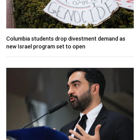
Columbia students drop divestment demand as
new Israel program set to open