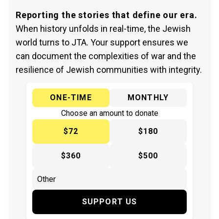
Reporting the stories that define our era.
When history unfolds in real-time, the Jewish
world turns to JTA. Your support ensures we
can document the complexities of war and the
resilience of Jewish communities with integrity.
ONE-TIME
MONTHLY
Choose an amount to donate
$72
$180
$360
$500
SUPPORT US