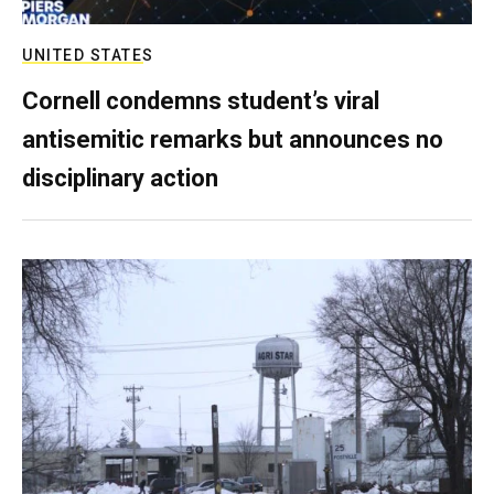
UNITED STATES
Cornell condemns student’s viral
antisemitic remarks but announces no
disciplinary action