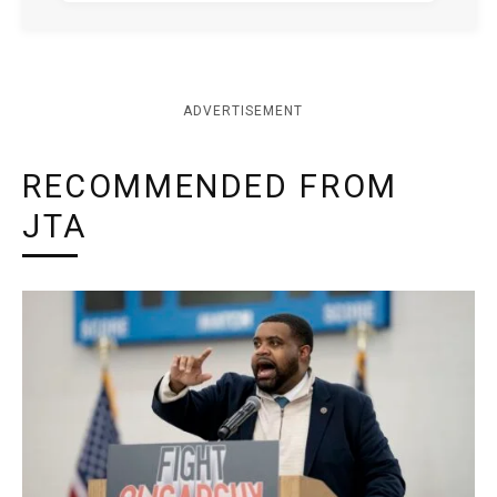
ADVERTISEMENT
RECOMMENDED FROM
JTA