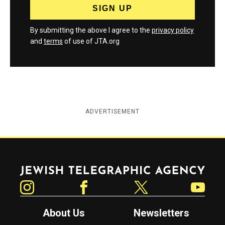
By submitting the above I agree to the
privacy policy
and
terms
of use of JTA.org
ADVERTISEMENT
Jewish Telegraphic Agency
Instagram
Facebook
Twitter
YouTube
About Us
Newsletters