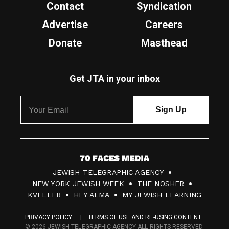
Contact
Syndication
Advertise
Careers
Donate
Masthead
Get JTA in your inbox
7
JEWISH TELEGRAPHIC AGENCY
0
NEW YORK JEWISH WEEK
THE NOSHER
F
KVELLER
HEY ALMA
MY JEWISH LEARNING
a
PRIVACY POLICY
TERMS OF USE AND RE-USING CONTENT
c
© 2026 JEWISH TELEGRAPHIC AGENCY ALL RIGHTS RESERVED.