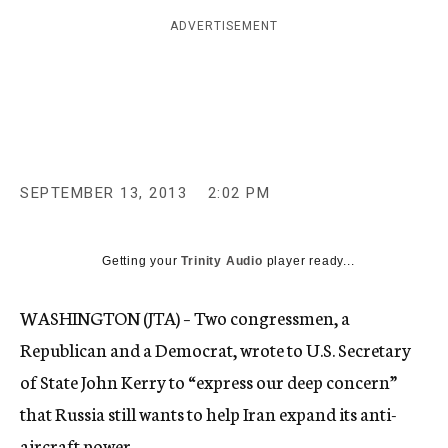
c
ADVERTISEMENT
y
SEPTEMBER 13, 2013
2:02 PM
Getting your
Trinity Audio
player ready...
WASHINGTON (JTA) – Two congressmen, a
Republican and a Democrat, wrote to U.S. Secretary
of State John Kerry to “express our deep concern”
that Russia still wants to help Iran expand its anti-
aircraft power.