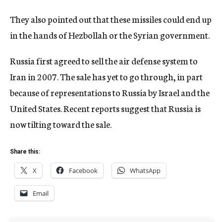
They also pointed out that these missiles could end up
in the hands of Hezbollah or the Syrian government.
Russia first agreed to sell the air defense system to
Iran in 2007. The sale has yet to go through, in part
because of representations to Russia by Israel and the
United States. Recent reports suggest that Russia is
now tilting toward the sale.
Share this:
X
Facebook
WhatsApp
Email