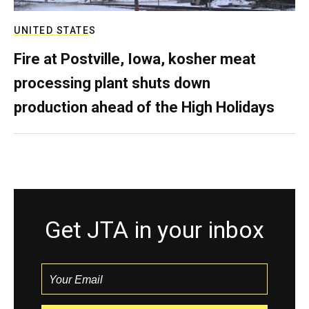
UNITED STATES
Fire at Postville, Iowa, kosher meat
processing plant shuts down
production ahead of the High Holidays
Get JTA in your inbox