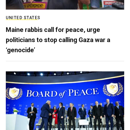
UNITED STATES
Maine rabbis call for peace, urge
politicians to stop calling Gaza war a
‘genocide’