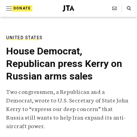
S
Search Toggle
DONATE
k
J
e
i
w
i
p
s
UNITED STATES
t
h
House Democrat,
T
o
e
Republican press Kerry on
c
l
e
o
Russian arms sales
g
r
n
a
Two congressmen, a Republican and a
t
p
Democrat, wrote to U.S. Secretary of State John
h
e
i
Kerry to “express our deep concern” that
n
c
Russia still wants to help Iran expand its anti-
A
t
g
aircraft power.
e
n