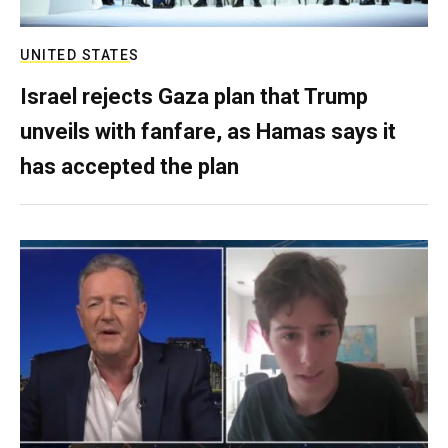
UNITED STATES
Israel rejects Gaza plan that Trump
unveils with fanfare, as Hamas says it
has accepted the plan