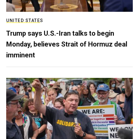
UNITED STATES
Trump says U.S.-Iran talks to begin
Monday, believes Strait of Hormuz deal
imminent