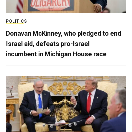
POLITICS
Donavan McKinney, who pledged to end
Israel aid, defeats pro-Israel
incumbent in Michigan House race