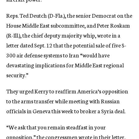
Reps. Ted Deutch (D-Fla.), the senior Democrat on the
House Middle East subcommittee, and Peter Roskam
(R-Ill.), the chief deputy majority whip, wrote in a
letter dated Sept. 12 that the potential sale of five S-
300 air defense systems to Iran “would have
devastating implications for Middle East regional
security.”
They urged Kerry to reaffirm America’s opposition
to the arms transfer while meeting with Russian
officials in Geneva this week to broker a Syria deal.
“We ask that you remain steadfast in your
opposition,” the congressmen wrote in their letter,