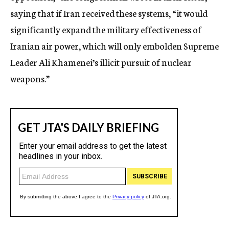
saying that if Iran received these systems, “it would
significantly expand the military effectiveness of
Iranian air power, which will only embolden Supreme
Leader Ali Khamenei’s illicit pursuit of nuclear
weapons.”