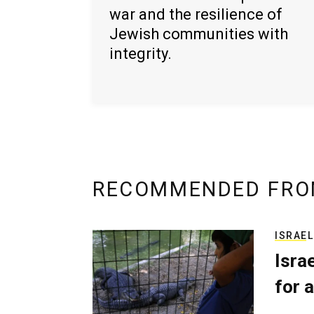
war and the resilience of
Jewish communities with
integrity.
RECOMMENDED FRO
ISRAEL
Isra
for a