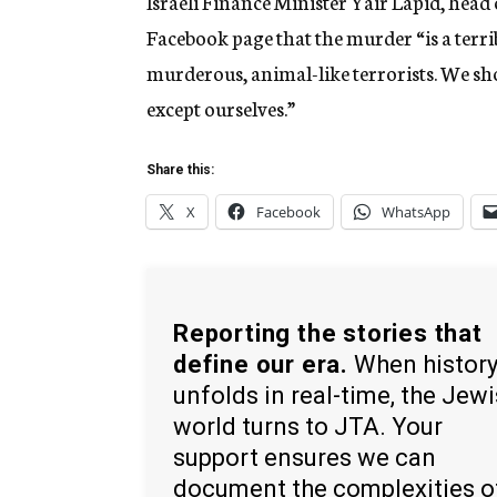
Israeli Finance Minister Yair Lapid, head 
Facebook page that the murder “is a terrib
murderous, animal-like terrorists. We sh
except ourselves.”
Share this:
X
Facebook
WhatsApp
Reporting the stories that
define our era.
When histor
unfolds in real-time, the Jew
world turns to JTA. Your
support ensures we can
document the complexities o