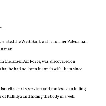
y...
 visited the West Bank with a former Palestinian
an man.
n the Israeli Air Force, was discovered on
s that he had not been in touch with them since
sraeli security services and confessed to killing
 Kalkilya and hiding the body in a well.