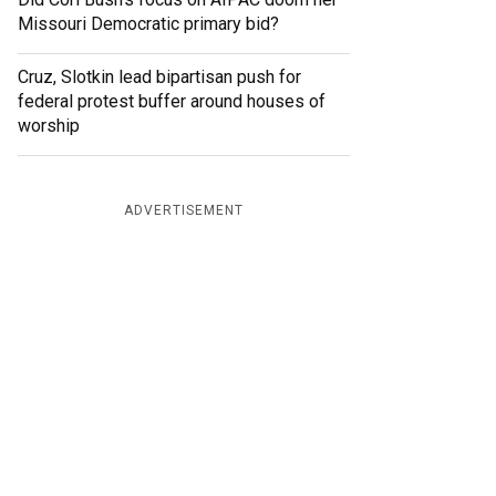
Missouri Democratic primary bid?
Cruz, Slotkin lead bipartisan push for
federal protest buffer around houses of
worship
ADVERTISEMENT