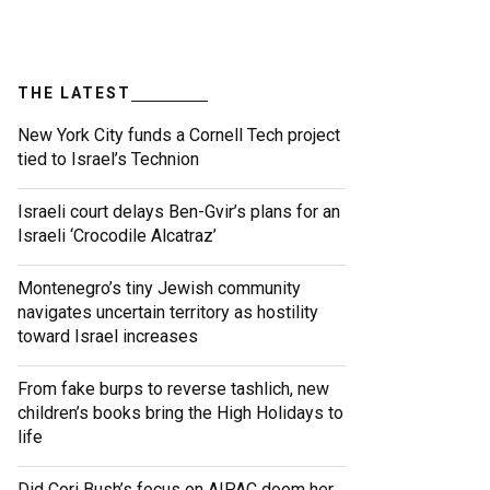
THE LATEST
New York City funds a Cornell Tech project
tied to Israel’s Technion
Israeli court delays Ben-Gvir’s plans for an
Israeli ‘Crocodile Alcatraz’
Montenegro’s tiny Jewish community
navigates uncertain territory as hostility
toward Israel increases
From fake burps to reverse tashlich, new
children’s books bring the High Holidays to
life
Did Cori Bush’s focus on AIPAC doom her