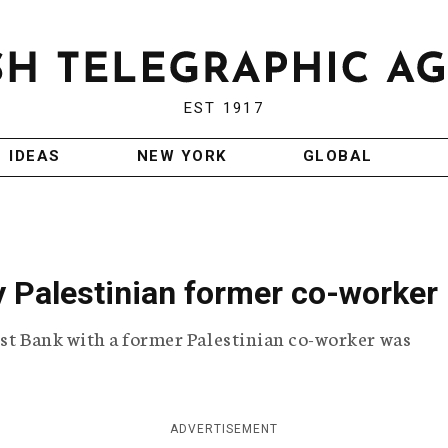
EST 1917
IDEAS
NEW YORK
GLOBAL
 by Palestinian former co-worker
est Bank with a former Palestinian co-worker was
ADVERTISEMENT