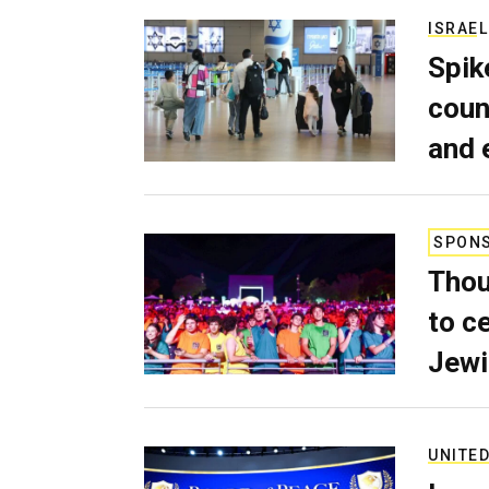
ISRAEL
Spik
coun
and 
SPON
Thou
to c
Jewi
UNITED