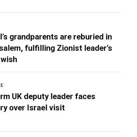
l’s grandparents are reburied in
alem, fulfilling Zionist leader’s
 wish
RE
rm UK deputy leader faces
ry over Israel visit