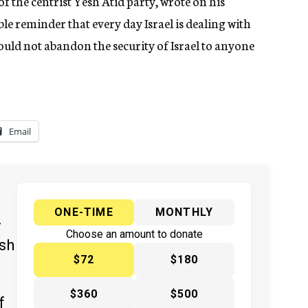
of the centrist Yesh Atid party, wrote on his
le reminder that every day Israel is dealing with
ould not abandon the security of Israel to anyone
Email
ONE-TIME
MONTHLY
y
Choose an amount to donate
ish
$72
$180
$360
$500
f