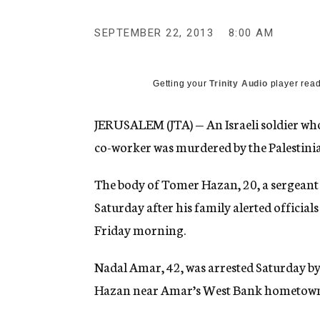
g
e
SEPTEMBER 22, 2013
8:00 AM
n
c
y
Getting your
Trinity Audio
player read
JERUSALEM (JTA) — An Israeli soldier who
co-worker was murdered by the Palestini
The body of Tomer Hazan, 20, a sergeant i
Saturday after his family alerted official
Friday morning.
Nadal Amar, 42, was arrested Saturday by I
Hazan near Amar’s West Bank hometown of