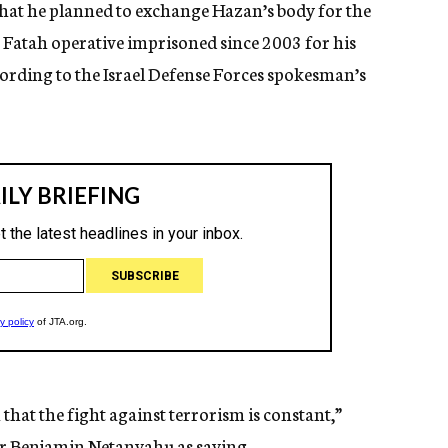
that he planned to exchange Hazan’s body for the
a Fatah operative imprisoned since 2003 for his
cording to the Israel Defense Forces spokesman’s
that the fight against terrorism is constant,”
r Benjamin Netanyahu as saying.