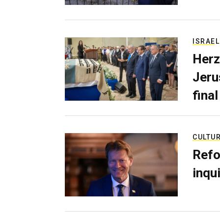
ISRAEL
Herz
Jerus
final
CULTU
Refo
inqui