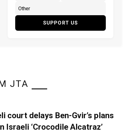
SUPPORT US
M JTA
eli court delays Ben-Gvir’s plans
n Israeli ‘Crocodile Alcatraz’