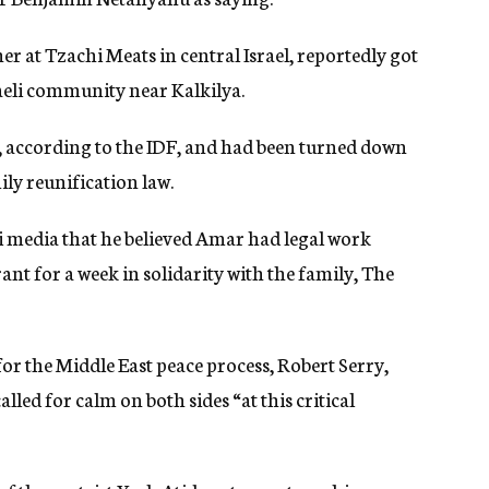
at Tzachi Meats in central Israel, reportedly got
raeli community near Kalkilya.
y, according to the IDF, and had been turned down
ily reunification law.
li media that he believed Amar had legal work
nt for a week in solidarity with the family, The
or the Middle East peace process, Robert Serry,
ed for calm on both sides “at this critical