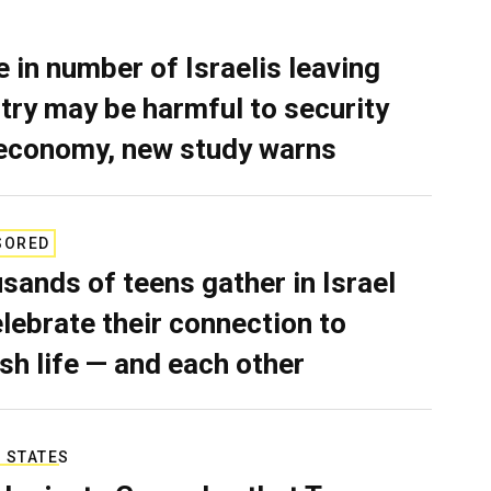
e in number of Israelis leaving
try may be harmful to security
economy, new study warns
SORED
sands of teens gather in Israel
elebrate their connection to
sh life — and each other
 STATES