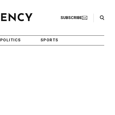
Search Toggle
SUBSCRIBE
POLITICS
SPORTS