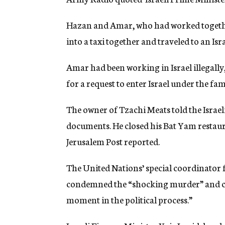
Hazan and Amar, who had worked together 
into a taxi together and traveled to an Is
Amar had been working in Israel illegall
for a request to enter Israel under the fam
The owner of Tzachi Meats told the Israe
documents. He closed his Bat Yam restaura
Jerusalem Post reported.
The United Nations’ special coordinator f
condemned the “shocking murder” and call
moment in the political process.”