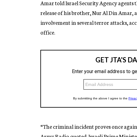
Amar told Israel Security Agency agents 
release of his brother, Nur Al Din Amar, 
involvement in several terror attacks, ac
office.
“The criminal incident proves once again 
Army Radio quoted Israeli Prime Ministe